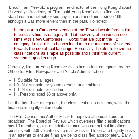
Enoch Tam Yee-lok, a programme director at the Hong Kong Baptist
University's Academy of Film, said Hong Kong's classification
standards had not witnessed any major amendments since 1999,
although it was more lenient than in the past. Ho noted:
In the past, a Cantonese version of the 'F' word would force a film
to be classified as category III. But now very often we can see
films with a few Cantonese 'F' words that are put in the IIB
category. I think this is happening due to the tolerance of society
towards the use of foul language. Personally, I prefer to leave the
classifications as simple as possible and I think the current
system is good enough.
Currently, films in Hong Kong are classified in four categories by the
Office for Film, Newspaper and Article Administration:
I. Suitable for all ages.
IIA. Not suitable for young persons and children.
IIB. Not suitable for children.
III. Persons aged 18 or above only.
For the first three categories, the classification is advisory, while the
final one is legally enforceable.
The Film Censorship Authority has to approve all productions for
broadcast. The Board of Review, which oversees film classifications,
has 10 members, plus an additional nine who are not public officers. It
consults with 300 volunteers from all walks of life on a fortnightly basis,
in an attempt to ensure films are being classified appropriately. Early