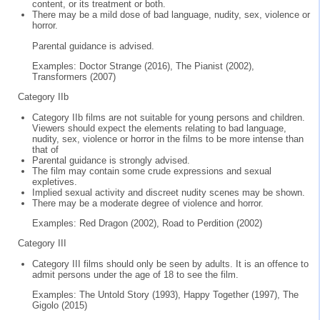
content, or its treatment or both.
There may be a mild dose of bad language, nudity, sex, violence or
horror.
Parental guidance is advised.
Examples: Doctor Strange (2016), The Pianist (2002),
Transformers (2007)
Category IIb
Category IIb films are not suitable for young persons and children.
Viewers should expect the elements relating to bad language,
nudity, sex, violence or horror in the films to be more intense than
that of
Parental guidance is strongly advised.
The film may contain some crude expressions and sexual
expletives.
Implied sexual activity and discreet nudity scenes may be shown.
There may be a moderate degree of violence and horror.
Examples: Red Dragon (2002), Road to Perdition (2002)
Category III
Category III films should only be seen by adults. It is an offence to
admit persons under the age of 18 to see the film.
Examples: The Untold Story (1993), Happy Together (1997), The
Gigolo (2015)