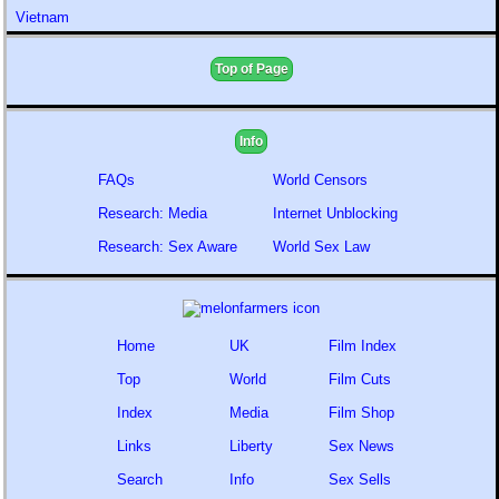
Vietnam
Top of Page
Info
FAQs
World Censors
Research: Media
Internet Unblocking
Research: Sex Aware
World Sex Law
Home
UK
Film Index
Top
World
Film Cuts
Index
Media
Film Shop
Links
Liberty
Sex News
Search
Info
Sex Sells