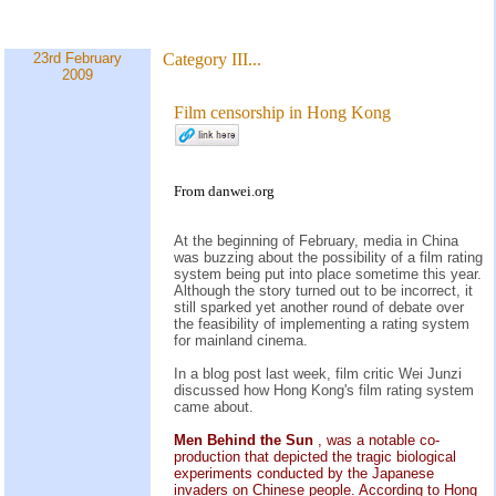
23rd February
Category III...
2009
Film censorship in Hong Kong
From danwei.org
At the beginning of February, media in China
was buzzing about the possibility of a film rating
system being put into place sometime this year.
Although the story turned out to be incorrect, it
still sparked yet another round of debate over
the feasibility of implementing a rating system
for mainland cinema.
In a blog post last week, film critic Wei Junzi
discussed how Hong Kong's film rating system
came about.
Men Behind the Sun
, was a notable co-
production that depicted the tragic biological
experiments conducted by the Japanese
invaders on Chinese people. According to Hong