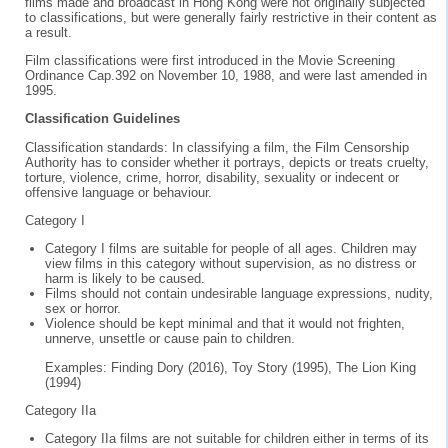
films made and broadcast in Hong Kong were not originally subjected
to classifications, but were generally fairly restrictive in their content as
a result.
Film classifications were first introduced in the Movie Screening
Ordinance Cap.392 on November 10, 1988, and were last amended in
1995.
Classification Guidelines
Classification standards: In classifying a film, the Film Censorship
Authority has to consider whether it portrays, depicts or treats cruelty,
torture, violence, crime, horror, disability, sexuality or indecent or
offensive language or behaviour.
Category I
Category I films are suitable for people of all ages. Children may
view films in this category without supervision, as no distress or
harm is likely to be caused.
Films should not contain undesirable language expressions, nudity,
sex or horror.
Violence should be kept minimal and that it would not frighten,
unnerve, unsettle or cause pain to children.
Examples: Finding Dory (2016), Toy Story (1995), The Lion King
(1994)
Category IIa
Category IIa films are not suitable for children either in terms of its