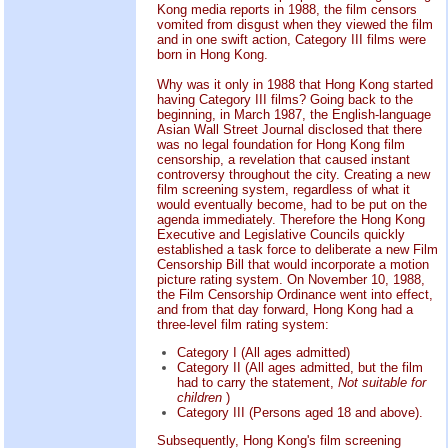
Kong media reports in 1988, the film censors
vomited from disgust when they viewed the film
and in one swift action, Category III films were
born in Hong Kong.
Why was it only in 1988 that Hong Kong started
having Category III films? Going back to the
beginning, in March 1987, the English-language
Asian Wall Street Journal disclosed that there
was no legal foundation for Hong Kong film
censorship, a revelation that caused instant
controversy throughout the city. Creating a new
film screening system, regardless of what it
would eventually become, had to be put on the
agenda immediately. Therefore the Hong Kong
Executive and Legislative Councils quickly
established a task force to deliberate a new Film
Censorship Bill that would incorporate a motion
picture rating system. On November 10, 1988,
the Film Censorship Ordinance went into effect,
and from that day forward, Hong Kong had a
three-level film rating system:
Category I (All ages admitted)
Category II (All ages admitted, but the film
had to carry the statement,
Not suitable for
children
)
Category III (Persons aged 18 and above).
Subsequently, Hong Kong's film screening