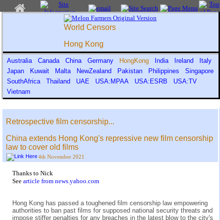
World Censors
Hong Kong
Australia
Canada
China
Germany
HongKong
India
Ireland
Italy
Japan
Kuwait
Malta
NewZealand
Pakistan
Philippines
Singapore
SouthAfrica
Thailand
UAE
USA:MPAA
USA:ESRB
USA:TV
Vietnam
Retrospective film censorship...
China extends Hong Kong's repressive new film censorship
law to cover old films
4th November 2021
Thanks to Nick
See
article from news.yahoo.com
Hong Kong has passed a toughened film censorship law empowering
authorities to ban past films for supposed national security threats and
impose stiffer penalties for any breaches in the latest blow to the city's