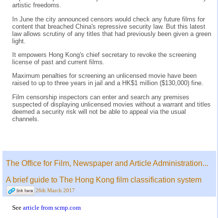
artistic freedoms.
In June the city announced censors would check any future films for
content that breached China's repressive security law. But this latest
law allows scrutiny of any titles that had previously been given a green
light.
It empowers Hong Kong's chief secretary to revoke the screening
license of past and current films.
Maximum penalties for screening an unlicensed movie have been
raised to up to three years in jail and a HK$1 million ($130,000) fine.
Film censorship inspectors can enter and search any premises
suspected of displaying unlicensed movies without a warrant and titles
deemed a security risk will not be able to appeal via the usual
channels.
The Office for Film, Newspaper and Article Administration...
A brief guide to The Hong Kong film classification system
26th March 2017
See
article from scmp.com