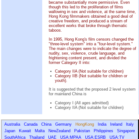
became substantially more permissive. Even
though this led to the proliferation of films
wallowing in sex and violence, at the same time,
Hong Kong filmmakers obtained a good deal of
creative freedom, and produced a stream of
excellent works that broke through thematic
taboos.
In 1995, Hong Kong's film censors changed the
"three-level system" into a "four-level system."
The main changes were to indicate the degree of
nudity, sex, violence, crude language, and
frightening content present, and divided the
former Category II into:
Category IIA (Not suitable for children)
Category IIB (Not suitable for children or
youth).
It is suggested that the proposed 2 level system
for mainland China is
Category I (All ages admitted)
Category IIA (Not suitable for children)
Australia
Canada
China
Germany
HongKong
India
Ireland
Italy
Japan
Kuwait
Malta
NewZealand
Pakistan
Philippines
Singapore
SouthAfrica
Thailand
UAE
USA:MPAA
USA:ESRB
USA:TV