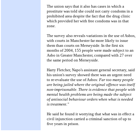
The union says that it also has cases in which a
prostitute was told she could not carry condoms in a
prohibited area despite the fact that the drug clinic
which provided her with free condoms was in that
zone.
The survey also reveals variations in the use of Asbos,
with courts in Manchester far more likely to issue
them than courts on Merseyside. In the first six
months of 2004, 155 people were made subject to an
Asbo in Greater Manchester, compared with 27 over
the same period on Merseyside.
Harry Fletcher, Napo's assistant general secretary, said
his union's survey showed there was an urgent need
to re-evaluate the use of Asbos:
Far too many people
are being jailed where the original offence was itself
non-imprisonable. There is evidence that people with
mental health problems are being made the subject
of antisocial behaviour orders when what is needed
is treatment."
He said he found it worrying that what was in effect a
civil injunction carried a criminal sanction of up to
five years in prison.