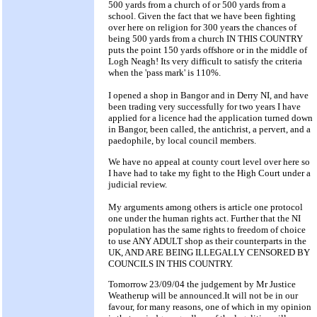
500 yards from a church of or 500 yards from a
school. Given the fact that we have been fighting
over here on religion for 300 years the chances of
being 500 yards from a church IN THIS COUNTRY
puts the point 150 yards offshore or in the middle of
Logh Neagh! Its very difficult to satisfy the criteria
when the 'pass mark' is 110%.
I opened a shop in Bangor and in Derry NI, and have
been trading very successfully for two years I have
applied for a licence had the application turned down
in Bangor, been called, the antichrist, a pervert, and a
paedophile, by local council members.
We have no appeal at county court level over here so
I have had to take my fight to the High Court under a
judicial review.
My arguments among others is article one protocol
one under the human rights act. Further that the NI
population has the same rights to freedom of choice
to use ANY ADULT shop as their counterparts in the
UK, AND ARE BEING ILLEGALLY CENSORED BY
COUNCILS IN THIS COUNTRY.
Tomorrow 23/09/04 the judgement by Mr Justice
Weatherup will be announced.It will not be in our
favour, for many reasons, one of which in my opinion