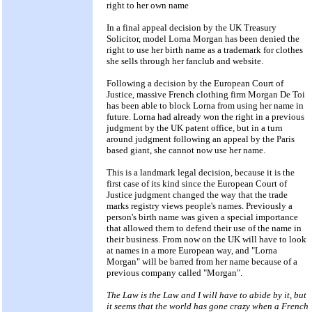
right to her own name
In a final appeal decision by the UK Treasury
Solicitor, model Lorna Morgan has been denied the
right to use her birth name as a trademark for clothes
she sells through her fanclub and website.
Following a decision by the European Court of
Justice, massive French clothing firm Morgan De Toi
has been able to block Lorna from using her name in
future. Lorna had already won the right in a previous
judgment by the UK patent office, but in a turn
around judgment following an appeal by the Paris
based giant, she cannot now use her name.
This is a landmark legal decision, because it is the
first case of its kind since the European Court of
Justice judgment changed the way that the trade
marks registry views people's names. Previously a
person's birth name was given a special importance
that allowed them to defend their use of the name in
their business. From now on the UK will have to look
at names in a more European way, and "Lorna
Morgan" will be barred from her name because of a
previous company called "Morgan".
The Law is the Law and I will have to abide by it, but
it seems that the world has gone crazy when a French