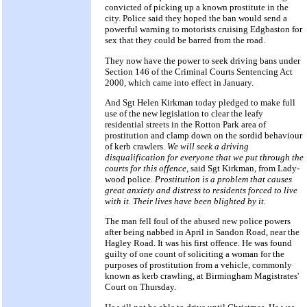
convicted of picking up a known prostitute in the
city. Police said they hoped the ban would send a
powerful warning to motorists cruising Edgbaston for
sex that they could be barred from the road.
They now have the power to seek driving bans under
Section 146 of the Criminal Courts Sentencing Act
2000, which came into effect in January.
And Sgt Helen Kirkman today pledged to make full
use of the new legislation to clear the leafy
residential streets in the Rotton Park area of
prostitution and clamp down on the sordid behaviour
of kerb crawlers.
We will seek a driving
disqualification for everyone that we put through the
courts for this offence,
said Sgt Kirkman, from Lady-
wood police.
Prostitution is a problem that causes
great anxiety and distress to residents forced to live
with it. Their lives have been blighted by it.
The man fell foul of the abused new police powers
after being nabbed in April in Sandon Road, near the
Hagley Road. It was his first offence. He was found
guilty of one count of soliciting a woman for the
purposes of prostitution from a vehicle, commonly
known as kerb crawling, at Birmingham Magistrates'
Court on Thursday.