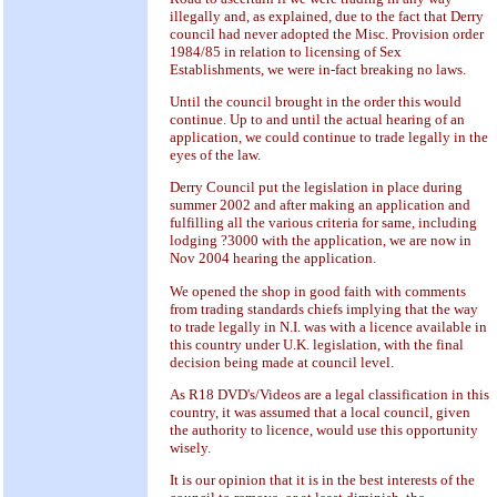
illegally and, as explained, due to the fact that Derry
council had never adopted the Misc. Provision order
1984/85 in relation to licensing of Sex
Establishments, we were in-fact breaking no laws.
Until the council brought in the order this would
continue. Up to and until the actual hearing of an
application, we could continue to trade legally in the
eyes of the law.
Derry Council put the legislation in place during
summer 2002 and after making an application and
fulfilling all the various criteria for same, including
lodging ?3000 with the application, we are now in
Nov 2004 hearing the application.
We opened the shop in good faith with comments
from trading standards chiefs implying that the way
to trade legally in N.I. was with a licence available in
this country under U.K. legislation, with the final
decision being made at council level.
As R18 DVD's/Videos are a legal classification in this
country, it was assumed that a local council, given
the authority to licence, would use this opportunity
wisely.
It is our opinion that it is in the best interests of the