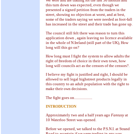
We were and are trading for the last 36 months and
this turn down was expected, even though we
presented a signed petition from the traders in the
street, showing no objection at worst, and at best,
some of the traders saying we were needed as foot-fall
has increased in the street and their trade has gone up.
The council still felt there was reason to turn this
application down , again leaving no licence available
in the whole of N.Ireland (still part of the UK), How
long will this go on?
How long must I fight the system to allow adults the
right of freedom of choice in their own town, how
long will councils act as the censors of the censors?.
I believe my fight is justified and right, I should be
allowed to sell legal highstreet products legally in
this country to an adult population with the right to
make their own decisions.
The fight goes on....................
INTRODUCTION
Approximately two and a half years ago
Fantasy
at
10 Waterloo Street was opened.
Before we opened, we talked to the P.S.N.I. at Strand
Road to ascertain if we were trading in any way