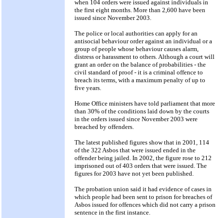
when 104 orders were issued against individuals in
the first eight months. More than 2,600 have been
issued since November 2003.
The police or local authorities can apply for an
antisocial behaviour order against an individual or a
group of people whose behaviour causes alarm,
distress or harassment to others. Although a court will
grant an order on the balance of probabilities - the
civil standard of proof - it is a criminal offence to
breach its terms, with a maximum penalty of up to
five years.
Home Office ministers have told parliament that more
than 30% of the conditions laid down by the courts
in the orders issued since November 2003 were
breached by offenders.
The latest published figures show that in 2001, 114
of the 322 Asbos that were issued ended in the
offender being jailed. In 2002, the figure rose to 212
imprisoned out of 403 orders that were issued. The
figures for 2003 have not yet been published.
The probation union said it had evidence of cases in
which people had been sent to prison for breaches of
Asbos issued for offences which did not carry a prison
sentence in the first instance.