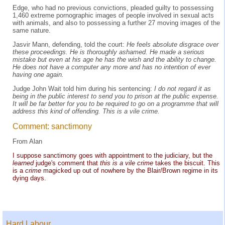
Edge, who had no previous convictions, pleaded guilty to possessing
1,460 extreme pornographic images of people involved in sexual acts
with animals, and also to possessing a further 27 moving images of the
same nature.
Jasvir Mann, defending, told the court:
He feels absolute disgrace over
these proceedings. He is thoroughly ashamed. He made a serious
mistake but even at his age he has the wish and the ability to change.
He does not have a computer any more and has no intention of ever
having one again.
Judge John Wait told him during his sentencing:
I do not regard it as
being in the public interest to send you to prison at the public expense.
It will be far better for you to be required to go on a programme that will
address this kind of offending. This is a vile crime.
Comment: sanctimony
From Alan
I suppose sanctimony goes with appointment to the judiciary, but the
learned
judge's comment that
this is a vile crime
takes the biscuit. This
is a
crime
magicked up out of nowhere by the Blair/Brown regime in its
dying days.
Hard Labour...