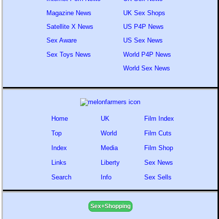
Magazine News
UK Sex Shops
Satellite X News
US P4P News
Sex Aware
US Sex News
Sex Toys News
World P4P News
World Sex News
Home
UK
Film Index
Top
World
Film Cuts
Index
Media
Film Shop
Links
Liberty
Sex News
Search
Info
Sex Sells
Sex+Shopping