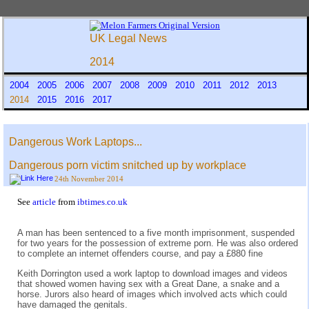
UK Legal News
2014
2004
2005
2006
2007
2008
2009
2010
2011
2012
2013
2014
2015
2016
2017
Dangerous Work Laptops...
Dangerous porn victim snitched up by workplace
24th November 2014
See
article
from
ibtimes.co.uk
A man has been sentenced to a five month imprisonment, suspended
for two years for the possession of extreme porn. He was also ordered
to complete an internet offenders course, and pay a £880 fine
Keith Dorrington used a work laptop to download images and videos
that showed women having sex with a Great Dane, a snake and a
horse. Jurors also heard of images which involved acts which could
have damaged the genitals.