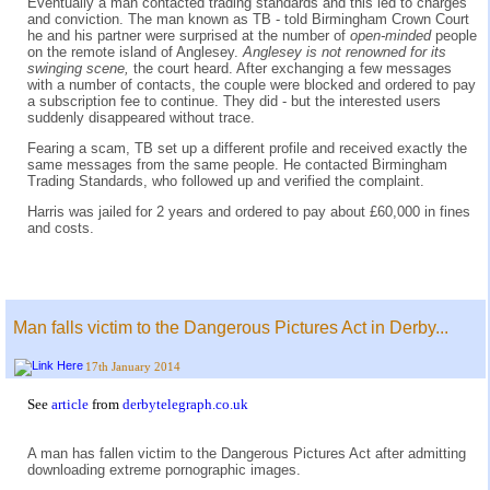
Eventually a man contacted trading standards and this led to charges
and conviction. The man known as TB - told Birmingham Crown Court
he and his partner were surprised at the number of
open-minded
people
on the remote island of Anglesey.
Anglesey is not renowned for its
swinging scene,
the court heard. After exchanging a few messages
with a number of contacts, the couple were blocked and ordered to pay
a subscription fee to continue. They did - but the interested users
suddenly disappeared without trace.
Fearing a scam, TB set up a different profile and received exactly the
same messages from the same people. He contacted Birmingham
Trading Standards, who followed up and verified the complaint.
Harris was jailed for 2 years and ordered to pay about £60,000 in fines
and costs.
Man falls victim to the Dangerous Pictures Act in Derby...
17th January 2014
See
article
from
derbytelegraph.co.uk
A man has fallen victim to the Dangerous Pictures Act after admitting
downloading extreme pornographic images.