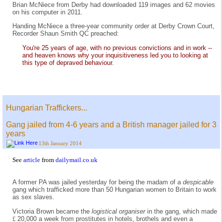
Brian McNiece from Derby had downloaded 119 images and 62 movies
on his computer in 2011.
Handing McNiece a three-year community order at Derby Crown Court,
Recorder Shaun Smith QC preached:
You're 25 years of age, with no previous convictions and in work --
and heaven knows why your inquisitiveness led you to looking at
this type of depraved behaviour.
Hungarian Traffickers...
Gang jailed from 4-6 years and a British manager jailed for 3
years
13th January 2014
See
article
from
dailymail.co.uk
A former PA was jailed yesterday for being the madam of a
despicable
gang which trafficked more than 50 Hungarian women to Britain to work
as sex slaves.
Victoria Brown became the
logistical organiser
in the gang, which made
£
20,000 a week from prostitutes in hotels, brothels and even a