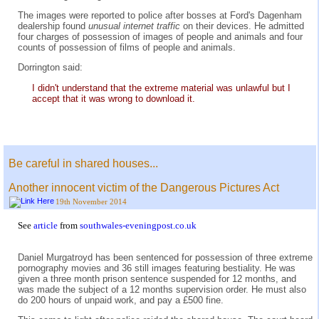
The images were reported to police after bosses at Ford's Dagenham
dealership found
unusual internet traffic
on their devices. He admitted
four charges of possession of images of people and animals and four
counts of possession of films of people and animals.
Dorrington said:
I didn't understand that the extreme material was unlawful but I
accept that it was wrong to download it.
Be careful in shared houses...
Another innocent victim of the Dangerous Pictures Act
19th November 2014
See
article
from
southwales-eveningpost.co.uk
Daniel Murgatroyd has been sentenced for possession of three extreme
pornography movies and 36 still images featuring bestiality. He was
given a three month prison sentence suspended for 12 months, and
was made the subject of a 12 months supervision order. He must also
do 200 hours of unpaid work, and pay a £500 fine.