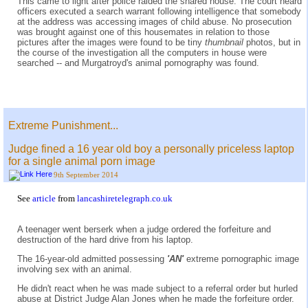
This came to light after police raided the shared house. The court heard
officers executed a search warrant following intelligence that somebody
at the address was accessing images of child abuse. No prosecution
was brought against one of this housemates in relation to those
pictures after the images were found to be tiny
thumbnail
photos, but in
the course of the investigation all the computers in house were
searched -- and Murgatroyd's animal pornography was found.
Extreme Punishment...
Judge fined a 16 year old boy a personally priceless laptop
for a single animal porn image
9th September 2014
See
article
from
lancashiretelegraph.co.uk
A teenager went berserk when a judge ordered the forfeiture and
destruction of the hard drive from his laptop.
The 16-year-old admitted possessing
'AN'
extreme pornographic image
involving sex with an animal.
He didn't react when he was made subject to a referral order but hurled
abuse at District Judge Alan Jones when he made the forfeiture order.