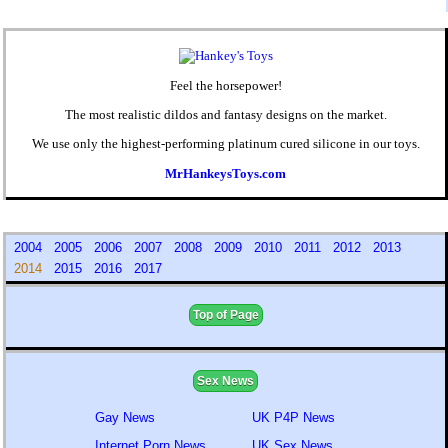
Feel the horsepower!
The most realistic dildos and fantasy designs on the market.
We use only the highest-performing platinum cured silicone in our toys.
MrHankeysToys.com
2004
2005
2006
2007
2008
2009
2010
2011
2012
2013
2014
2015
2016
2017
Top of Page
Sex News
Gay News
UK P4P News
Internet Porn News
UK Sex News