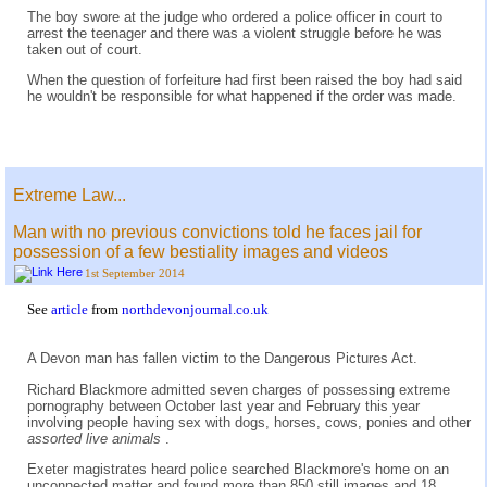
The boy swore at the judge who ordered a police officer in court to
arrest the teenager and there was a violent struggle before he was
taken out of court.
When the question of forfeiture had first been raised the boy had said
he wouldn't be responsible for what happened if the order was made.
Extreme Law...
Man with no previous convictions told he faces jail for
possession of a few bestiality images and videos
1st September 2014
See
article
from
northdevonjournal.co.uk
A Devon man has fallen victim to the Dangerous Pictures Act.
Richard Blackmore admitted seven charges of possessing extreme
pornography between October last year and February this year
involving people having sex with dogs, horses, cows, ponies and other
assorted live animals
.
Exeter magistrates heard police searched Blackmore's home on an
unconnected matter and found more than 850 still images and 18