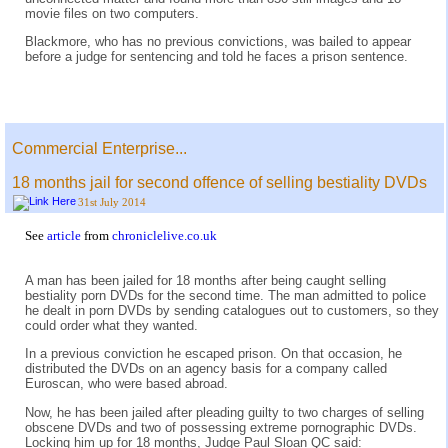
movie files on two computers.
Blackmore, who has no previous convictions, was bailed to appear
before a judge for sentencing and told he faces a prison sentence.
Commercial Enterprise...
18 months jail for second offence of selling bestiality DVDs
31st July 2014
See
article
from
chroniclelive.co.uk
A man has been jailed for 18 months after being caught selling
bestiality porn DVDs for the second time. The man admitted to police
he dealt in porn DVDs by sending catalogues out to customers, so they
could order what they wanted.
In a previous conviction he escaped prison. On that occasion, he
distributed the DVDs on an agency basis for a company called
Euroscan, who were based abroad.
Now, he has been jailed after pleading guilty to two charges of selling
obscene DVDs and two of possessing extreme pornographic DVDs.
Locking him up for 18 months, Judge Paul Sloan QC said: