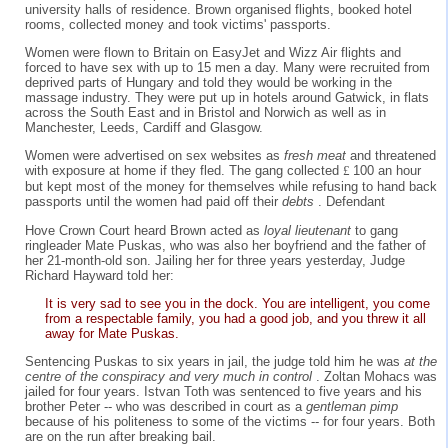
university halls of residence. Brown organised flights, booked hotel
rooms, collected money and took victims' passports.
Women were flown to Britain on EasyJet and Wizz Air flights and
forced to have sex with up to 15 men a day. Many were recruited from
deprived parts of Hungary and told they would be working in the
massage industry. They were put up in hotels around Gatwick, in flats
across the South East and in Bristol and Norwich as well as in
Manchester, Leeds, Cardiff and Glasgow.
Women were advertised on sex websites as
fresh meat
and threatened
with exposure at home if they fled. The gang collected
£
100 an hour
but kept most of the money for themselves while refusing to hand back
passports until the women had paid off their
debts
. Defendant
Hove Crown Court heard Brown acted as
loyal lieutenant
to gang
ringleader Mate Puskas, who was also her boyfriend and the father of
her 21-month-old son. Jailing her for three years yesterday, Judge
Richard Hayward told her:
It is very sad to see you in the dock. You are intelligent, you come
from a respectable family, you had a good job, and you threw it all
away for Mate Puskas.
Sentencing Puskas to six years in jail, the judge told him he was
at the
centre of the conspiracy and very much in control
. Zoltan Mohacs was
jailed for four years. Istvan Toth was sentenced to five years and his
brother Peter -- who was described in court as a
gentleman pimp
because of his politeness to some of the victims -- for four years. Both
are on the run after breaking bail.