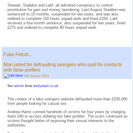
Stewart; Staddon and Latif, all admitted conspiracy to control
prostitution for gain and money laundering. Last August Staddon was
sentenced to 10 months, suspended for two years, and was also
ordered to complete 150 hours unpaid work and fined £250. Latif
received a four-month sentence, also suspended for two years, fined
£275 and ordered to complete 80 hours unpaid work.
Fake Fetish...
Man jailed for defrauding swingers who paid for contacts
with false profiles
18th January 2014
See
article
from
dailymail.co.uk
The creator of a fake swingers website defrauded more than £200,000
from people looking for casual sex.
Andrew Harris conned hundreds of victims for four years by charging
them £40 to access
titilating
but fake profiles. The scam continued as
victims thought better of exposing their sexual interests to the
authorities.