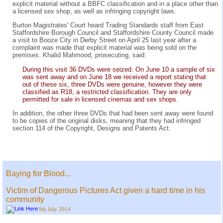
explicit material without a BBFC classification and in a place other than
a licensed sex shop, as well as infringing copyright laws.
Burton Magistrates' Court heard Trading Standards staff from East
Staffordshire Borough Council and Staffordshire County Council made
a visit to Booze City in Derby Street on April 25 last year after a
complaint was made that explicit material was being sold on the
premises. Khalid Mahmood, prosecuting, said:
During this visit 36 DVDs were seized. On June 10 a sample of six
was sent away and on June 18 we received a report stating that
out of these six, three DVDs were genuine, however they were
classified as R18, a restricted classification. They are only
permitted for sale in licensed cinemas and sex shops.
In addition, the other three DVDs that had been sent away were found
to be copies of the original disks, meaning that they had infringed
section 114 of the Copyright, Designs and Patents Act.
Baying for Blood...
Victim of Dangerous Pictures Act given a hard time in his
community
9th July 2014