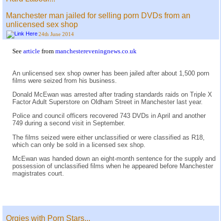
Manchester man jailed for selling porn DVDs from an
unlicensed sex shop
24th June 2014
See
article
from
manchestereveningnews.co.uk
An unlicensed sex shop owner has been jailed after about 1,500 porn
films were seized from his business.
Donald McEwan was arrested after trading standards raids on Triple X
Factor Adult Superstore on Oldham Street in Manchester last year.
Police and council officers recovered 743 DVDs in April and another
749 during a second visit in September.
The films seized were either unclassified or were classified as R18,
which can only be sold in a licensed sex shop.
McEwan was handed down an eight-month sentence for the supply and
possession of unclassified films when he appeared before Manchester
magistrates court.
Orgies with Porn Stars...