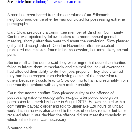
See
article
from
edinburghnews.scotsman.com
A man has been barred from the committee of an Edinburgh
neighbourhood centre after he was convicted for possessing extreme
pornography.
Gary Slow, previously a committee member at Bingham Community
Centre, was ejected by fellow leaders at a recent annual general
meeting, shortly after they were told about the conviction. Slow pleaded
guilty at Edinburgh Sheriff Court in November after unspecified
prohibited material was found in his possession, but most likely animal
porn.
Senior staff at the centre said they were angry that council authorities
failed to inform them immediately and claimed the lack of awareness
had affected their ability to do their jobs properly. They also claimed
they had been
gagged
from disclosing details of the conviction to
others because it could lead to Slow coming to harm, presumably from
community members with a lynch mob mentality.
Court documents confirm Slow pleaded guilty to the offence of
possessing
extreme pornographic images
after police were given
permission to search his home in August 2012. He was issued with a
community payback order and told to undertake 120 hours of unpaid
work. His name was also added to the sex offenders register but later
recalled after it was decided the offence did not meet the threshold at
which full inclusion was necessary.
A source said: