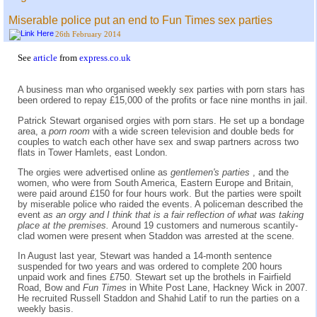
Miserable police put an end to Fun Times sex parties
26th February 2014
See
article
from
express.co.uk
A business man who organised weekly sex parties with porn stars has
been ordered to repay £15,000 of the profits or face nine months in jail.
Patrick Stewart organised orgies with porn stars. He set up a bondage
area, a
porn room
with a wide screen television and double beds for
couples to watch each other have sex and swap partners across two
flats in Tower Hamlets, east London.
The orgies were advertised online as
gentlemen's parties
, and the
women, who were from South America, Eastern Europe and Britain,
were paid around £150 for four hours work. But the parties were spoilt
by miserable police who raided the events. A policeman described the
event
as an orgy and I think that is a fair reflection of what was taking
place at the premises.
Around 19 customers and numerous scantily-
clad women were present when Staddon was arrested at the scene.
In August last year, Stewart was handed a 14-month sentence
suspended for two years and was ordered to complete 200 hours
unpaid work and fines £750. Stewart set up the brothels in Fairfield
Road, Bow and
Fun Times
in White Post Lane, Hackney Wick in 2007.
He recruited Russell Staddon and Shahid Latif to run the parties on a
weekly basis.