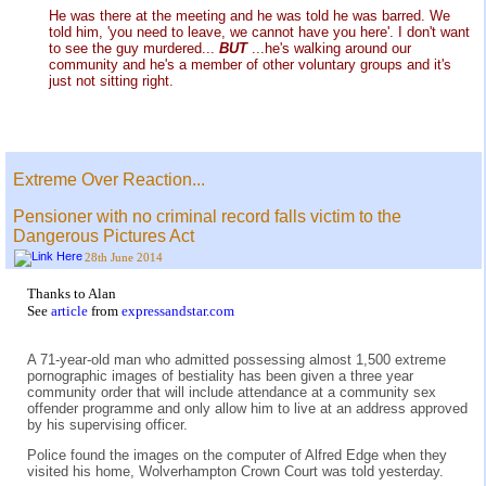
He was there at the meeting and he was told he was barred. We
told him, 'you need to leave, we cannot have you here'. I don't want
to see the guy murdered...
BUT
...he's walking around our
community and he's a member of other voluntary groups and it's
just not sitting right.
Extreme Over Reaction...
Pensioner with no criminal record falls victim to the
Dangerous Pictures Act
28th June 2014
Thanks to Alan
See
article
from
expressandstar.com
A 71-year-old man who admitted possessing almost 1,500 extreme
pornographic images of bestiality has been given a three year
community order that will include attendance at a community sex
offender programme and only allow him to live at an address approved
by his supervising officer.
Police found the images on the computer of Alfred Edge when they
visited his home, Wolverhampton Crown Court was told yesterday.