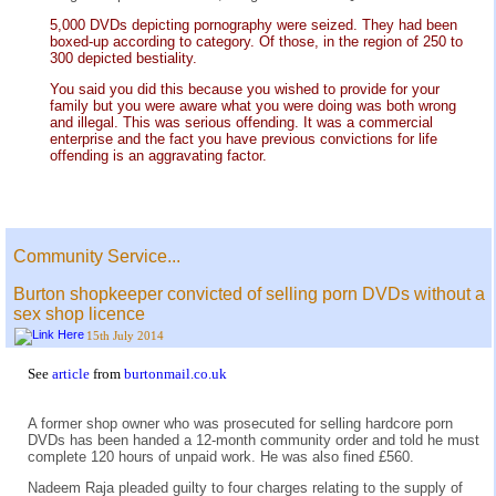
5,000 DVDs depicting pornography were seized. They had been
boxed-up according to category. Of those, in the region of 250 to
300 depicted bestiality.
You said you did this because you wished to provide for your
family but you were aware what you were doing was both wrong
and illegal. This was serious offending. It was a commercial
enterprise and the fact you have previous convictions for life
offending is an aggravating factor.
Community Service...
Burton shopkeeper convicted of selling porn DVDs without a
sex shop licence
15th July 2014
See
article
from
burtonmail.co.uk
A former shop owner who was prosecuted for selling hardcore porn
DVDs has been handed a 12-month community order and told he must
complete 120 hours of unpaid work. He was also fined £560.
Nadeem Raja pleaded guilty to four charges relating to the supply of