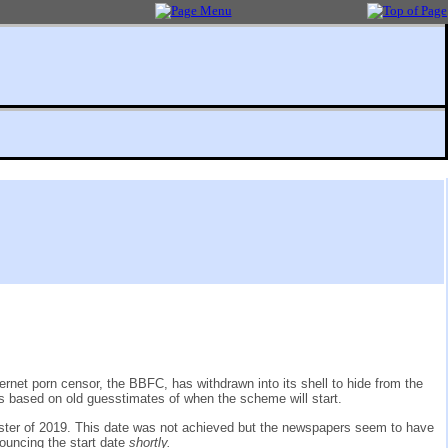
rnet porn censor, the BBFC, has withdrawn into its shell to hide from the
ms based on old guesstimates of when the scheme will start.
ster of 2019. This date was not achieved but the newspapers seem to have
nouncing the start date
shortly.