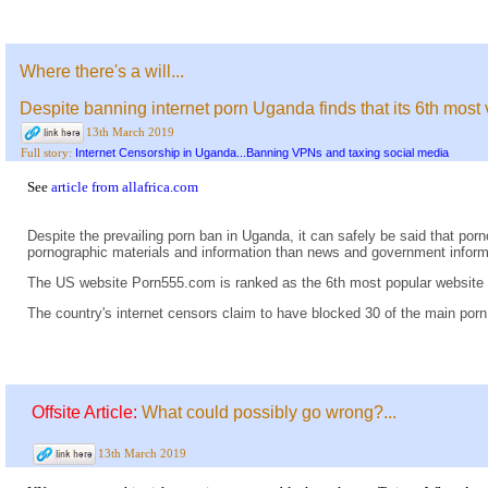
Where there's a will...
Despite banning internet porn Uganda finds that its 6th most
13th March 2019
Internet Censorship in Uganda...Banning VPNs and taxing social media
Full story:
See
article from allafrica.com
Despite the prevailing porn ban in Uganda, it can safely be said that 
pornographic materials and information than news and government informa
The US website Porn555.com is ranked as the 6th most popular website i
The country's internet censors claim to have blocked 30 of the main por
Offsite Article:
What could possibly go wrong?...
13th March 2019