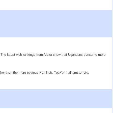
ow. The latest web rankings from Alexa show that Ugandans consume more
rather then the more obvious PornHub, YouPorn, xHamster etc.