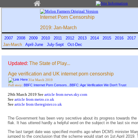
Internet Porn Censorship
2019: Jan-March
2007
2008
2009
2010
2011
2012
2013
2014
2015
2016
201
Jan-March
April-June
July-Sept
Oct-Dec
Updated:
The State of Play...
Age verification and UK internet porn censorship
31st March 2019
BBFC Internet Porn Censors...BBFC: Age Verification We Don't Trust
Full story:
29th March 2019 See
article from news.sky.com
See
article from metro.co.uk
See
article from theregister.co.uk
The Government has been very secretive about its progress towards the st
flak. It has uttered hardly a helpful word on the subject in the last si
The last target date was specified months ago when DCMS minister Marg
jumped to the conclusion that the scheme would start on 1st April 2019. 