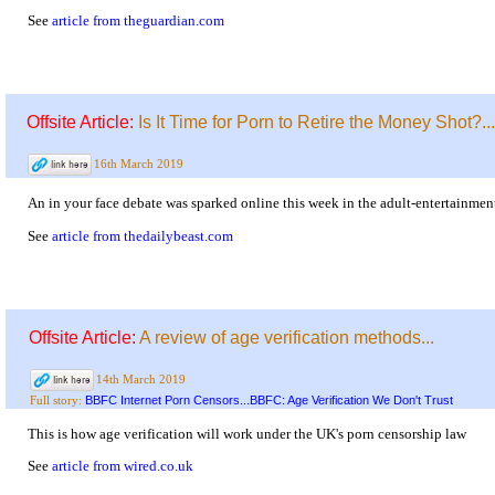
See
article from theguardian.com
Offsite Article:
Is It Time for Porn to Retire the Money Shot?...
16th March 2019
An in your face debate was sparked online this week in the adult-entertainme
See
article from thedailybeast.com
Offsite Article:
A review of age verification methods...
14th March 2019
BBFC Internet Porn Censors...BBFC: Age Verification We Don't Trust
Full story:
This is how age verification will work under the UK's porn censorship law
See
article from wired.co.uk