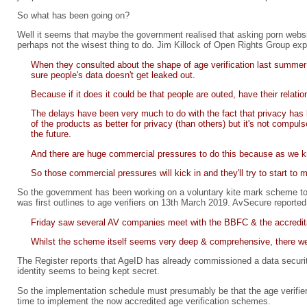
So what has been going on?
Well it seems that maybe the government realised that asking porn websit
perhaps not the wisest thing to do. Jim Killock of Open Rights Group exp
When they consulted about the shape of age verification last summer 
sure people's data doesn't get leaked out.
Because if it does it could be that people are outed, have their relat
The delays have been very much to do with the fact that privacy has be
of the products as better for privacy (than others) but it's not comp
the future.
And there are huge commercial pressures to do this because as we kno
So those commercial pressures will kick in and they'll try to start to 
So the government has been working on a voluntary kite mark scheme to ap
was first outlines to age verifiers on 13th March 2019. AvSecure reported
Friday saw several AV companies meet with the BBFC & the accredita
Whilst the scheme itself seems very deep & comprehensive, there wer
The Register reports that AgeID has already commissioned a data securit
identity seems to being kept secret.
So the implementation schedule must presumably be that the age verifiers
time to implement the now accredited age verification schemes.