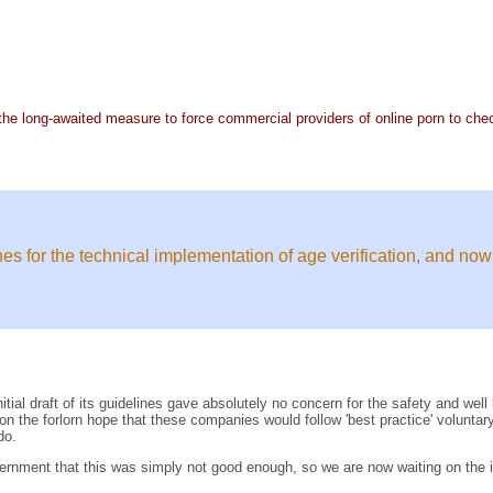
e long-awaited measure to force commercial providers of online porn to chec
s for the technical implementation of age verification, and now
nitial draft of its guidelines gave absolutely no concern for the safety and we
 on the forlorn hope that these companies would follow 'best practice' volunta
do.
rnment that this was simply not good enough, so we are now waiting on the i