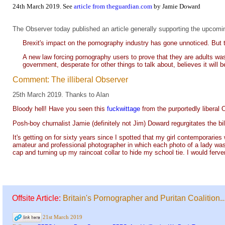
24th March 2019. See
article from theguardian.com
by Jamie Doward
The Observer today published an article generally supporting the upcoming
Brexit's impact on the pornography industry has gone unnoticed. But 
A new law forcing pornography users to prove that they are adults was
government, desperate for other things to talk about, believes it will b
Comment: The illiberal Observer
25th March 2019. Thanks to Alan
Bloody hell! Have you seen this
fuckwittage
from the purportedly liberal
Posh-boy churnalist Jamie (definitely not Jim) Doward regurgitates the bile
It's getting on for sixty years since I spotted that my girl contemporaries
amateur and professional photographer in which each photo of a lady wa
cap and turning up my raincoat collar to hide my school tie. I would ferve
Offsite Article:
Britain's Pornographer and Puritan Coalition..
21st March 2019