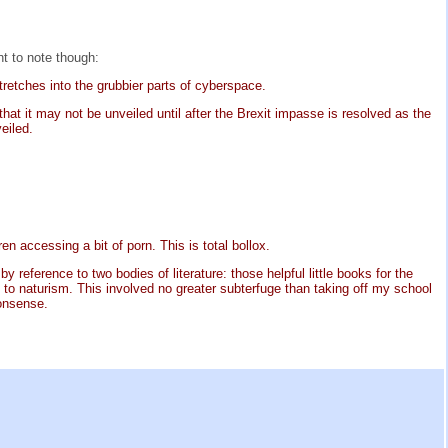
nt to note though:
retches into the grubbier parts of cyberspace.
at it may not be unveiled until after the Brexit impasse is resolved as the
eiled.
en accessing a bit of porn. This is total bollox.
 reference to two bodies of literature: those helpful little books for the
o naturism. This involved no greater subterfuge than taking off my school
nonsense.