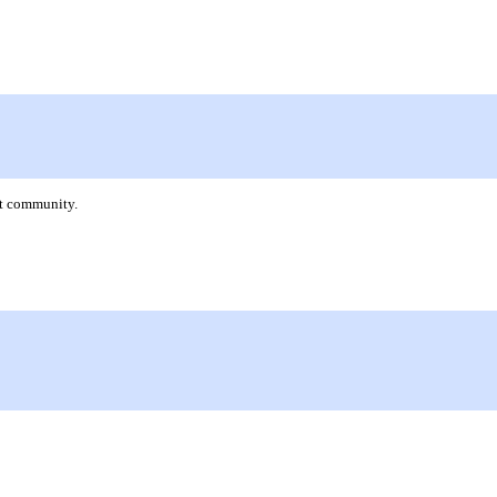
nt community.