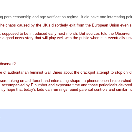
 porn censorship and age verification regime. It did have one interesting poi
the chaos caused by the UK's disorderly exit from the European Union even st
 supposed to be introduced early next month. But sources told the Observer th
e a good news story that will play well with the public when it is eventually unv
 Observer?
 of authoritarian feminist Gail Dines about the crackpot attempt to stop childr
 were taking on a different and interesting shape - a phenomenon I researched by
s accompanied by F number and exposure time and those periodicals devoted t
ntly hope that today's lads can run rings round parental controls and similar 
.