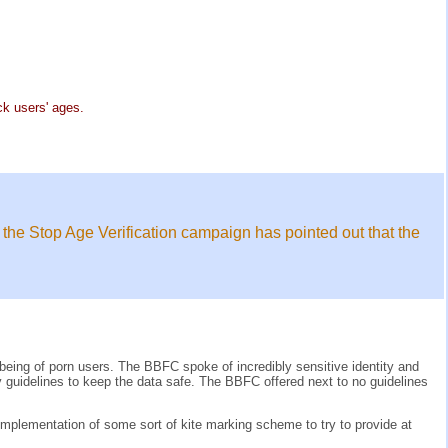
k users' ages.
 the Stop Age Verification campaign has pointed out that the
ll being of porn users. The BBFC spoke of incredibly sensitive identity and
ry guidelines to keep the data safe. The BBFC offered next to no guidelines
mplementation of some sort of kite marking scheme to try to provide at