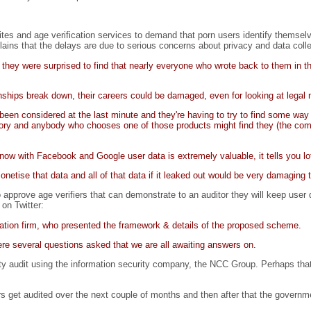
es and age verification services to demand that porn users identify themselve
lains that the delays are due to serious concerns about privacy and data colle
they were surprised to find that nearly everyone who wrote back to them in th
ionships break down, their careers could be damaged, even for looking at legal 
en considered at the last minute and they're having to try to find some way t
ulsory and anybody who chooses one of those products might find they (the com
w with Facebook and Google user data is extremely valuable, it tells you lot
monetise that data and all of that data if it leaked out would be very damaging 
prove age verifiers that can demonstrate to an auditor they will keep user d
 on Twitter:
tion firm, who presented the framework & details of the proposed scheme.
e several questions asked that we are all awaiting answers on.
y audit using the information security company, the NCC Group. Perhaps that 
 get audited over the next couple of months and then after that the governme