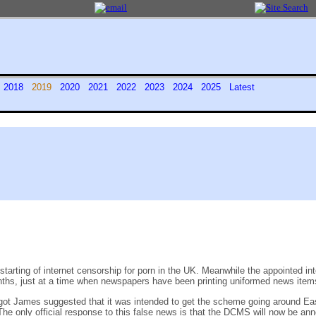
7
2018
2019
2020
2021
2022
2023
2024
2025
Latest
arting of internet censorship for porn in the UK. Meanwhile the appointed inte
x months, just at a time when newspapers have been printing uniformed news ite
ot James suggested that it was intended to get the scheme going around Ea
The only official response to this false news is that the DCMS will now be an