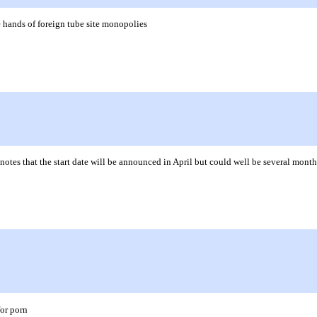
 hands of foreign tube site monopolies
notes that the start date will be announced in April but could well be several mont
for porn