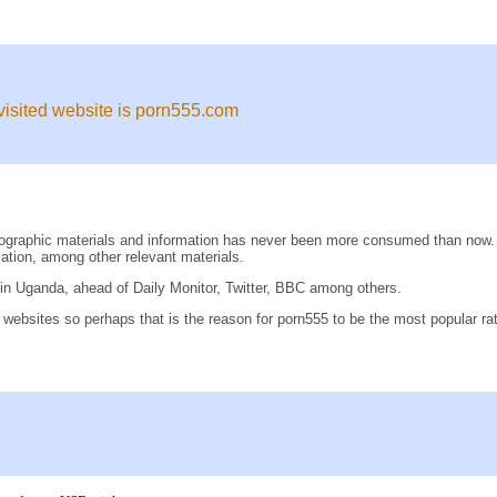
 visited website is porn555.com
pornographic materials and information has never been more consumed than n
tion, among other relevant materials.
n Uganda, ahead of Daily Monitor, Twitter, BBC among others.
n websites so perhaps that is the reason for porn555 to be the most popular 