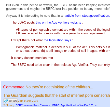
But even in this period of rework, the BBFC hasn't been keeping interest
government and maybe the BBFC isn't in a position to be any more helpf
Anyway it is interesting to note that in an
article from stopageverificatio
The BBFC posts
this on the Age verifiers website
:
All types of pornographic content are within the scope of the legis
UK are required to comply with the age-verification requirement.
Except that's not what
the legislation says
:
Pornographic material is defined in s.15 of the act. This sets out 
or without sound; (b) a still image or series of still images, with o
It clearly doesn't mention text.
The BBFC need to be clear in their role as Age Verifier. They can only
Commented
No they're not thinking of the children...
The Guardian suggests that the start of internet porn censorsh
25th March 2019
BBFC Internet Porn Censors...BBFC: Age Verification We Don't Trust
Full story: