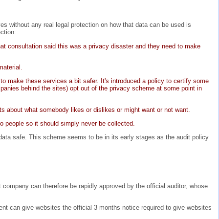
s without any real legal protection on how that data can be used is
ction:
at consultation said this was a privacy disaster and they need to make
material.
o make these services a bit safer. It's introduced a policy to certify some
panies behind the sites) opt out of the privacy scheme at some point in
s about what somebody likes or dislikes or might want or not want.
to people so it should simply never be collected.
ata safe. This scheme seems to be in its early stages as the audit policy
company can therefore be rapidly approved by the official auditor, whose
nt can give websites the official 3 months notice required to give websites