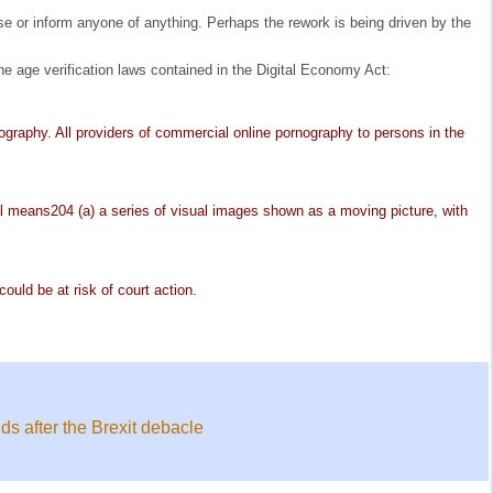
se or inform anyone of anything. Perhaps the rework is being driven by the
he age verification laws contained in the Digital Economy Act:
rnography. All providers of commercial online pornography to persons in the
rial means204 (a) a series of visual images shown as a moving picture, with
ould be at risk of court action.
ds after the Brexit debacle