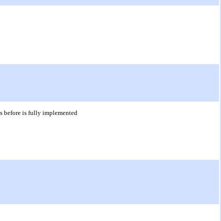
hs before is fully implemented