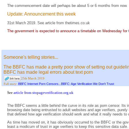
The commencement date will perhaps be about 5 or 6 months from now.
Update: Announcement this week
31st March 2019. See
article from thetimes.co.uk
The government is expected to announce a timetable on Wednesday for th
Someone's telling stories...
The BBFC has made a pretty poor show of setting out guideline
BBFC has made legal errors about text porn
25th March 2019
BBFC Internet Porn Censors...BBFC: Age Verification We Don't Trust
Full story:
See
article from stopageverification.org.uk
The BBFC seems a little behind the curve in its role as porn censor. Its i
browsing date being entrusted to adult websites and age verifiers, purely
that defined how age verification should work and what it really needs to 
As time has moved on, it has obviously occurred to the BBFC or the gove
least a modicum of trust in age verifiers to keep this sensitive data safe.