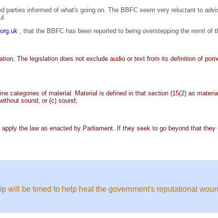
ed parties informed of what's going on. The BBFC seem very reluctant to advi
ul.
n.org.uk
, that the BBFC has been reported to being overstepping the remit of t
lation. The legislation does not exclude audio or text from its definition of po
nine categories of material. Material is defined in that section (15(2) as mate
r without sound; or (c) sound;
 apply the law as enacted by Parliament. If they seek to go beyond that they c
ip will be timed to help heal the government's reputational woun