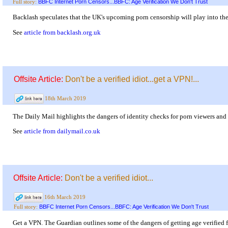
BBFC Internet Porn Censors...BBFC: Age Verification We Don't Trust
Full story:
Backlash speculates that the UK's upcoming porn censorship will play into the
See
article from backlash.org.uk
Offsite Article:
Don't be a verified idiot...get a VPN!...
18th March 2019
The Daily Mail highlights the dangers of identity checks for porn viewers and 
See
article from dailymail.co.uk
Offsite Article:
Don't be a verified idiot...
16th March 2019
BBFC Internet Porn Censors...BBFC: Age Verification We Don't Trust
Full story:
Get a VPN. The Guardian outlines some of the dangers of getting age verified 