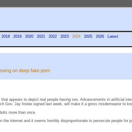
7
2018
2019
2020
2021
2022
2023
2024
2025
2026
Latest
assing on deep fake porn
y that appears to depict real people having sex. Advancements in artificial i
ch Gov. Jay Inslee signed last week, will make it a gross misdemeanor to kno
dults more than once.
n the internet and it seems horribly disproportionate to persecute people for