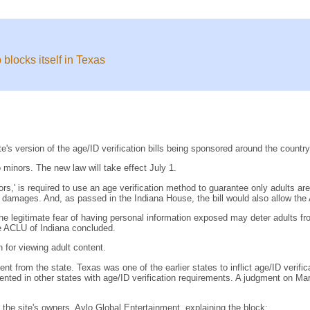
 blocks itself in Texas
's version of the age/ID verification bills being sponsored around the country
 minors. The new law will take effect July 1.
ors,' is required to use an age verification method to guarantee only adults are 
 damages. And, as passed in the Indiana House, the bill would also allow the 
The legitimate fear of having personal information exposed may deter adults fr
he ACLU of Indiana concluded.
n for viewing adult content.
nt from the state. Texas was one of the earlier states to inflict age/ID verif
ented in other states with age/ID verification requirements. A judgment on Ma
he site's owners, Aylo Global Entertainment, explaining the block: