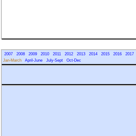
2007
2008
2009
2010
2011
2012
2013
2014
2015
2016
201
Jan-March
April-June
July-Sept
Oct-Dec