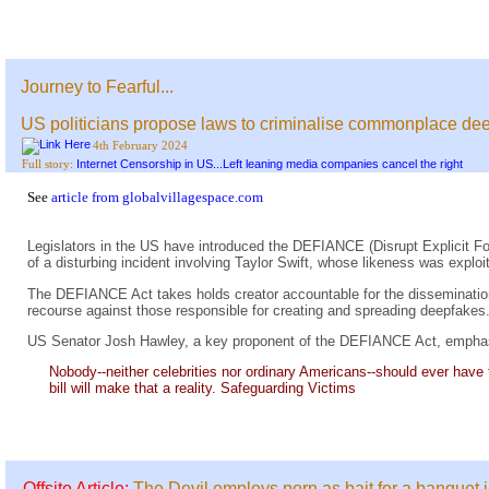
Journey to Fearful...
US politicians propose laws to criminalise commonplace deep
4th February 2024
Internet Censorship in US...Left leaning media companies cancel the right
Full story:
See
article from globalvillagespace.com
Legislators in the US have introduced the DEFIANCE (Disrupt Explicit F
of a disturbing incident involving Taylor Swift, whose likeness was exploi
The DEFIANCE Act takes holds creator accountable for the dissemination of
recourse against those responsible for creating and spreading deepfakes
US Senator Josh Hawley, a key proponent of the DEFIANCE Act, emphasize
Nobody--neither celebrities nor ordinary Americans--should ever have t
bill will make that a reality. Safeguarding Victims
Offsite Article:
The Devil employs porn as bait for a banquet in