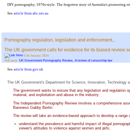
DIY pornography, 1970s-style: The forgotten story of Australia's pioneering e
See
article from abc.net.au
Pornography regulation, legislation and enforcement...
The UK government calls for evidence for its biased review se
11th January 2024
UK Government Pornography Review...A review of censorship law
Full story:
See
article from gov.uk
The UK Government's Department for Science, Innovation, Technology and
The government wants to ensure that any legislation and regulation ope
material, and exploitation and abuse in the industry.
The Independent Pornography Review involves a comprehensive assessm
Baroness Gabby Bertin.
The review will take an evidence-based approach to develop a range 
understand the prevalence and harmful impact of illegal pornograp
viewer's attitudes to violence against women and girls;