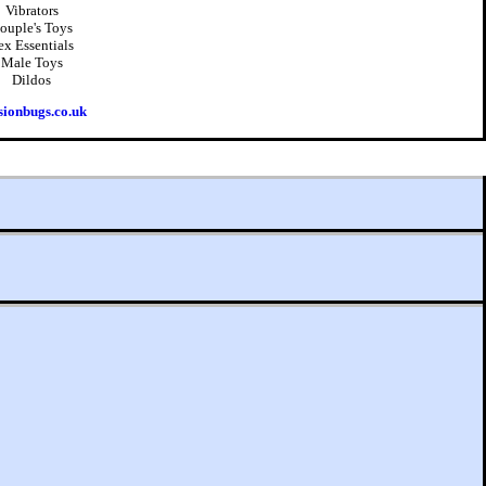
Vibrators
ouple's Toys
ex Essentials
Male Toys
Dildos
sionbugs.co.uk