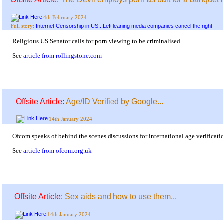
4th February 2024
Internet Censorship in US...Left leaning media companies cancel the right
Full story:
Religious US Senator calls for porn viewing to be criminalised
See
article from rollingstone.com
Offsite Article:
Age/ID Verified by Google...
14th January 2024
Ofcom speaks of behind the scenes discussions for international age verificati
See
article from ofcom.org.uk
Offsite Article:
Sex aids and how to use them...
14th January 2024