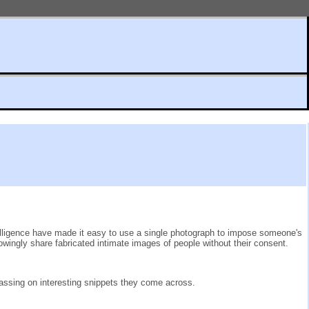
ntelligence have made it easy to use a single photograph to impose someone's
wingly share fabricated intimate images of people without their consent.
 passing on interesting snippets they come across.