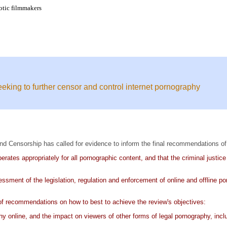
rotic filmmakers
eking to further censor and control internet pornography
 Censorship has called for evidence to inform the final recommendations of
rates appropriately for all pornographic content, and that the criminal justic
ent of the legislation, regulation and enforcement of online and offline p
of recommendations on how to best to achieve the review's objectives:
hy online, and the impact on viewers of other forms of legal pornography, in