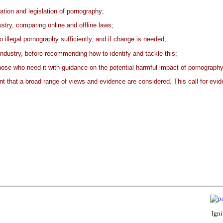
ation and legislation of pornography;
ustry, comparing online and offline laws;
 illegal pornography sufficiently, and if change is needed;
 industry, before recommending how to identify and tackle this;
ose who need it with guidance on the potential harmful impact of pornography
nt that a broad range of views and evidence are considered. This call for evid
Igni