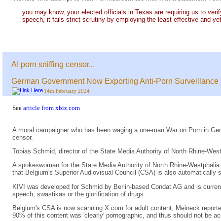
you may know, your elected officials in Texas are requiring us to veri
speech, it fails strict scrutiny by employing the least effective and 
AI porn sniffing censor...
German Government Now Exporting Anti-Porn Surveillance 
14th February 2024
See
article from xbiz.com
A moral campaigner who has been waging a one-man War on Porn in German
censor.
Tobias Schmid, director of the State Media Authority of North Rhine-West
A spokeswoman for the State Media Authority of North Rhine-Westphalia c
that Belgium's Superior Audiovisual Council (CSA) is also automatically s
KIVI was developed for Schmid by Berlin-based Condat AG and is currently
speech, swastikas or the glorification of drugs.
Belgium's CSA is now scanning X.com for adult content, Meineck reported
90% of this content was 'clearly' pornographic, and thus should not be acc