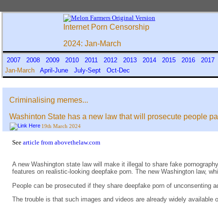
Internet Porn Censorship
2024: Jan-March
2007
2008
2009
2010
2011
2012
2013
2014
2015
2016
201
Jan-March
April-June
July-Sept
Oct-Dec
Criminalising memes...
Washinton State has a new law that will prosecute people p
19th March 2024
See
article from abovethelaw.com
A new Washington state law will make it illegal to share fake pornograph
features on realistic-looking deepfake porn. The new Washington law, whi
People can be prosecuted if they share deepfake porn of unconsenting a
The trouble is that such images and videos are already widely available o