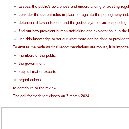
assess the public's awareness and understanding of existing regul
consider the current rules in place to regulate the pornography ind
determine if law enforcers and the justice system are responding to
find out how prevalent human trafficking and exploitation is in the
use this knowledge to set out what more can be done to provide th
To ensure the review's final recommendations are robust, it is importa
members of the public
the government
subject matter experts
organisations
to contribute to the review.
The call for evidence closes on 7 March 2024.