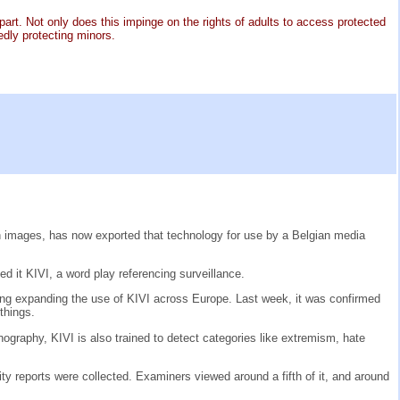
part. Not only does this impinge on the rights of adults to access protected
edly protecting minors.
 images, has now exported that technology for use by a Belgian media
d it KIVI, a word play referencing surveillance.
ding expanding the use of KIVI across Europe. Last week, it was confirmed
things.
ography, KIVI is also trained to detect categories like extremism, hate
 reports were collected. Examiners viewed around a fifth of it, and around