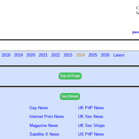
C
S
pas
7
2018
2019
2020
2021
2022
2023
2024
2025
2026
Latest
Top of Page
Sex News
Gay News
UK P4P News
Internet Porn News
UK Sex News
Magazine News
UK Sex Shops
Satellite X News
US P4P News