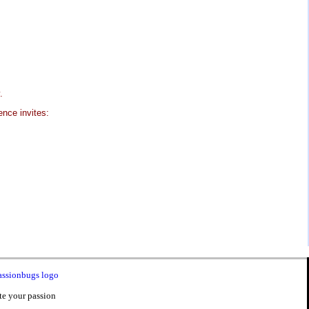
.
ence invites:
te your passion