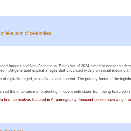
 fake porn of celebrities
orged Images and Non-Consensual Edits) Act of 2024 aimed at censoring deepf
ted in AI-generated explicit images that circulated widely on social media plat
 digitally forged, sexually explicit content. The primary focus of the legisl
.
d the importance of protecting innocent individuals from being featured in 
o find themselves featured in AI pornography. Innocent people have a right to
 the grave...