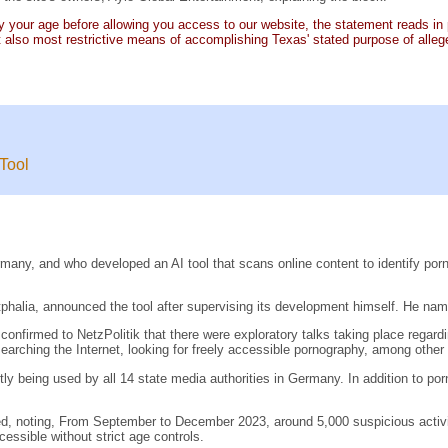
fy your age before allowing you access to our website, the statement reads in 
yet also most restrictive means of accomplishing Texas' stated purpose of alleg
Tool
y, and who developed an AI tool that scans online content to identify porn
phalia, announced the tool after supervising its development himself. He name
onfirmed to NetzPolitik that there were exploratory talks taking place regar
earching the Internet, looking for freely accessible pornography, among other 
 being used by all 14 state media authorities in Germany. In addition to porn
, noting, From September to December 2023, around 5,000 suspicious activity
essible without strict age controls.