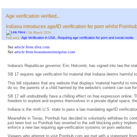
Age verification verified...
Indiana introduces age/ID verification for porn whilst Pornhub
15th March 2024
Age Verification in USA...Requiring age verification for porn and social media
Full story:
See
article from xbiz.com
See
article from beaumontenterprise.com
Indiana's Republican governor, Eric Holcomb, has signed into law the state
SB 17 requires age verification for material that Indiana deems harmful to
This bill stipulates that any website that displays 'material harmful to min
do so, the parents of a child harmed by the website's content can sue for
SB 17 will undoubtedly have a chilling effect on free expression online. 
freedom to explore and express themselves in a private digital space, t
Indiana is the ninth U.S. state to pass a law mandating age/ID verificatio
Meanwhile in Texas, Pornhub has decided to voluntarily withdraw its conte
just been lost so Pornhub has reverted to the self blocking policy implem
enforce a new law requiring age-verification systems on porn websites .
Viewers who attempt to visit Pornhub.com are met with a statement from t