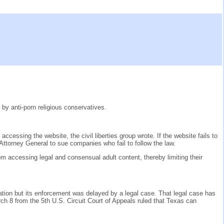
 by anti-porn religious conservatives.
accessing the website, the civil liberties group wrote. If the website fails to
Attorney General to sue companies who fail to follow the law.
om accessing legal and consensual adult content, thereby limiting their
ication but its enforcement was delayed by a legal case. That legal case has
rch 8 from the 5th U.S. Circuit Court of Appeals ruled that Texas can