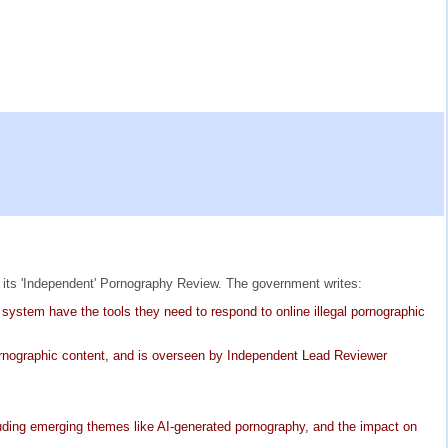
 its 'Independent' Pornography Review. The government writes:
e system have the tools they need to respond to online illegal pornographic
ornographic content, and is overseen by Independent Lead Reviewer
cluding emerging themes like AI-generated pornography, and the impact on