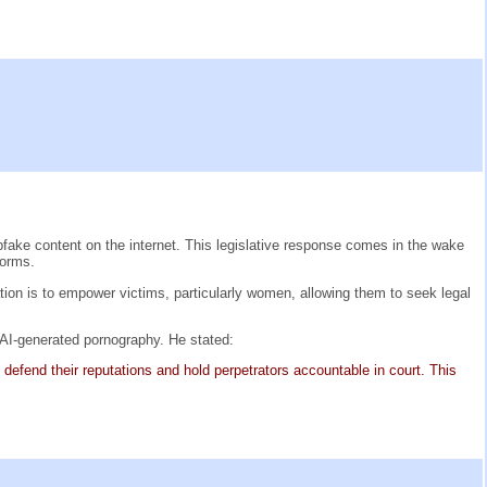
ake content on the internet. This legislative response comes in the wake
forms.
ation is to empower victims, particularly women, allowing them to seek legal
AI-generated pornography. He stated:
 defend their reputations and hold perpetrators accountable in court. This