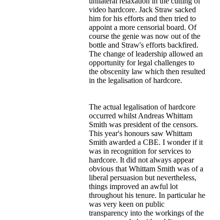
unilateral relaxation in the cutting of
video hardcore. Jack Straw sacked
him for his efforts and then tried to
appoint a more censorial board. Of
course the genie was now out of the
bottle and Straw's efforts backfired.
The change of leadership allowed an
opportunity for legal challenges to
the obscenity law which then resulted
in the legalisation of hardcore.
The actual legalisation of hardcore
occurred whilst Andreas Whittam
Smith was president of the censors.
This year's honours saw Whittam
Smith awarded a CBE. I wonder if it
was in recognition for services to
hardcore. It did not always appear
obvious that Whittam Smith was of a
liberal persuasion but nevertheless,
things improved an awful lot
throughout his tenure. In particular he
was very keen on public
transparency into the workings of the