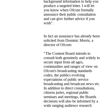
background information to help you
produce a targeted letter. I will let
you know when Ofcom formally
announce their public consultation
and can give further advice if you
wish".
In fact an assurance has already been
solicited from Dominic Morris, a
director of Ofcom:
"The Content Board intends to
consult both genuinely and widely to
secure input from all ages,
communities and ranges of view on
Ofcom's broadcasting standards
codes, the publics evolving
expectations of public service
broadcasting and broadcast news etc.
In addition to direct consultations,
citizens juries, regional public
seminars and meetings, the Boards
decisions will also be informed by a
wide ranging audience research