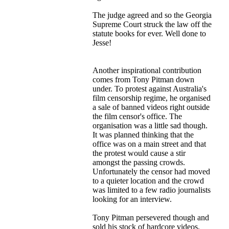
The judge agreed and so the Georgia
Supreme Court struck the law off the
statute books for ever. Well done to
Jesse!
Another inspirational contribution
comes from Tony Pitman down
under. To protest against Australia's
film censorship regime, he organised
a sale of banned videos right outside
the film censor's office. The
organisation was a little sad though.
It was planned thinking that the
office was on a main street and that
the protest would cause a stir
amongst the passing crowds.
Unfortunately the censor had moved
to a quieter location and the crowd
was limited to a few radio journalists
looking for an interview.
Tony Pitman persevered though and
sold his stock of hardcore videos,