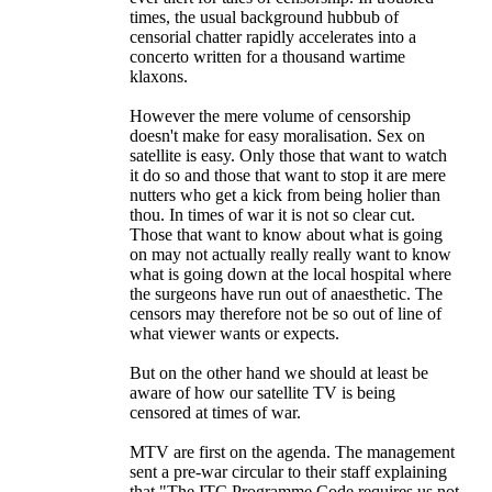
times, the usual background hubbub of
censorial chatter rapidly accelerates into a
concerto written for a thousand wartime
klaxons.
However the mere volume of censorship
doesn't make for easy moralisation. Sex on
satellite is easy. Only those that want to watch
it do so and those that want to stop it are mere
nutters who get a kick from being holier than
thou. In times of war it is not so clear cut.
Those that want to know about what is going
on may not actually really really want to know
what is going down at the local hospital where
the surgeons have run out of anaesthetic. The
censors may therefore not be so out of line of
what viewer wants or expects.
But on the other hand we should at least be
aware of how our satellite TV is being
censored at times of war.
MTV are first on the agenda. The management
sent a pre-war circular to their staff explaining
that "The ITC Programme Code requires us not