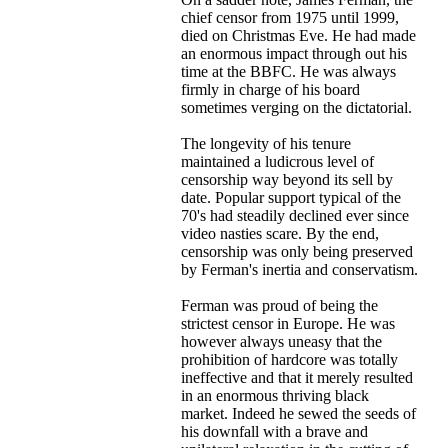
chief censor from 1975 until 1999,
died on Christmas Eve. He had made
an enormous impact through out his
time at the BBFC. He was always
firmly in charge of his board
sometimes verging on the dictatorial.
The longevity of his tenure
maintained a ludicrous level of
censorship way beyond its sell by
date. Popular support typical of the
70's had steadily declined ever since
video nasties scare. By the end,
censorship was only being preserved
by Ferman's inertia and conservatism.
Ferman was proud of being the
strictest censor in Europe. He was
however always uneasy that the
prohibition of hardcore was totally
ineffective and that it merely resulted
in an enormous thriving black
market. Indeed he sewed the seeds of
his downfall with a brave and