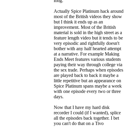
long.
Actually Spice Platinum hack around
most of the British videos they show
but I think it ends up as an
improvement. Most of the British
material is sold in the high street as a
feature length video but it tends to be
very episodic and rightfully doesn't
bother with any half hearted attempt
at a narrative. For example Making
Ends Meet features various students
paying their way through college via
the sex trade. Perhaps when episodes
are played back to back it maybe a
little repetitive but an appearance on
Spice Platinum spans maybe a week
with one episode every two or three
days.
Now that I have my hard disk
recorder I could (if I wanted), splice
all the episodes back together. I bet
you can't do that on a Tivo