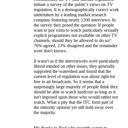
initiate a survey of the public's views on TV
regulation. It is a demographically correct work
undertaken by a leading market research
company featuring nearly 1200 interviews. In
the survey they posed the question: If people
want to pay extra to watch particularly sexually
explicit programmes not available on other TV
channels, should they be allowed to do so?
76% agreed, 23% disagreed and the remainder
were don't knows.
It wasn't as if the interviewees were particularly
liberal minded on other issues, they generally
supported the watershed and found that the
current level of regulation was about right for
free to air broadcasts. So it seems that a
surprisingly large majority of people think they
should be able to watch hardcore as long as it
isn't imposed upon those who would rather not
watch. What a pity that the ITC form part of
the minority opinion yet still hold sway over
the majority.
My thanks to Paul who recently wrote to