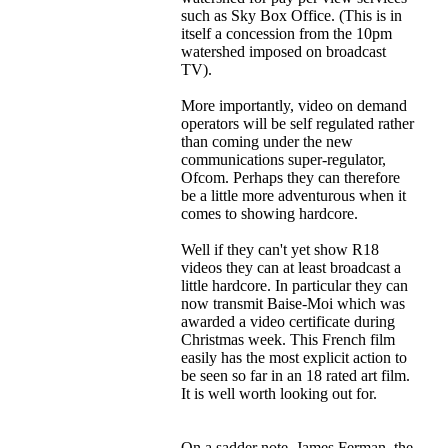
such as Sky Box Office. (This is in
itself a concession from the 10pm
watershed imposed on broadcast
TV).
More importantly, video on demand
operators will be self regulated rather
than coming under the new
communications super-regulator,
Ofcom. Perhaps they can therefore
be a little more adventurous when it
comes to showing hardcore.
Well if they can't yet show R18
videos they can at least broadcast a
little hardcore. In particular they can
now transmit Baise-Moi which was
awarded a video certificate during
Christmas week. This French film
easily has the most explicit action to
be seen so far in an 18 rated art film.
It is well worth looking out for.
On a sadder note, James Ferman, the