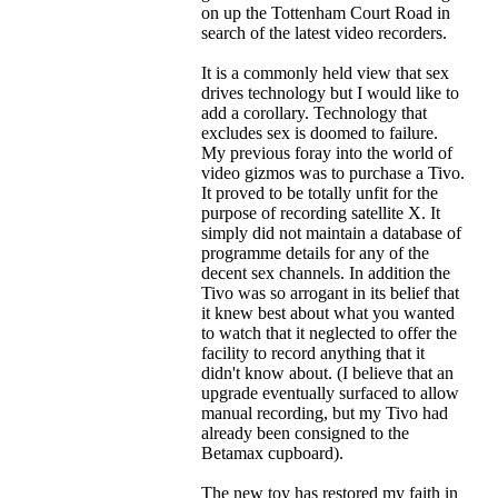
on up the Tottenham Court Road in
search of the latest video recorders.
It is a commonly held view that sex
drives technology but I would like to
add a corollary. Technology that
excludes sex is doomed to failure.
My previous foray into the world of
video gizmos was to purchase a Tivo.
It proved to be totally unfit for the
purpose of recording satellite X. It
simply did not maintain a database of
programme details for any of the
decent sex channels. In addition the
Tivo was so arrogant in its belief that
it knew best about what you wanted
to watch that it neglected to offer the
facility to record anything that it
didn't know about. (I believe that an
upgrade eventually surfaced to allow
manual recording, but my Tivo had
already been consigned to the
Betamax cupboard).
The new toy has restored my faith in