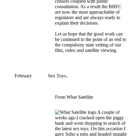
censors coupled with public
consultation. As a result the BBFC
are now the most approachable of
regulators and are always ready to
explain their decisions.
Let us hope that the good work can
be continued to the point of an end to
the compulsory state vetting of our
film, video and satellite viewing.
February
Sex Toys..
From What Satellite
A couple of
weeks ago I cracked open the piggy
bank and went shopping in search of
the latest sex toys. On this occasion I
gave Soho a miss and headed straight