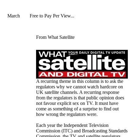
March
Free to Pay Per View...
From What Satellite
A recurring theme in this column is to ask the
regulators why we cannot watch hardcore on
UK satellite channels. A recurring response
from the regulators is that public opinion does
not favour explicit sex on TV. It must have
come as something of a surprise to find out
how wrong the regulators were.
Each year the Independent Television
Commission (ITC) and Broadcasting Standards
Commission, the TV and satellite regulators,