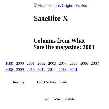
Satellite X
Columns from What
Satellite magazine: 2003
1999
2000
2001
2002
2003
2004
2005
2006
2007
2008
2009
2010
2011
2012
2013
2014
January
Hard Achievements
From What Satellite