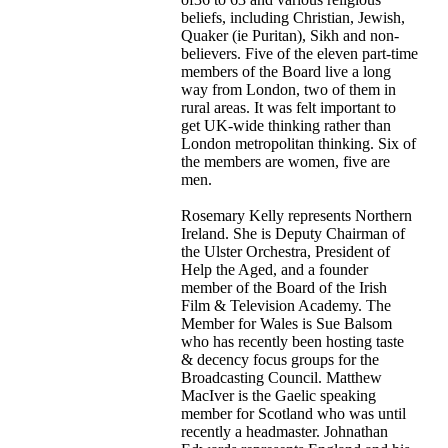
beliefs, including Christian, Jewish,
Quaker (ie Puritan), Sikh and non-
believers. Five of the eleven part-time
members of the Board live a long
way from London, two of them in
rural areas. It was felt important to
get UK-wide thinking rather than
London metropolitan thinking. Six of
the members are women, five are
men.
Rosemary Kelly represents Northern
Ireland. She is Deputy Chairman of
the Ulster Orchestra, President of
Help the Aged, and a founder
member of the Board of the Irish
Film & Television Academy. The
Member for Wales is Sue Balsom
who has recently been hosting taste
& decency focus groups for the
Broadcasting Council. Matthew
MacIver is the Gaelic speaking
member for Scotland who was until
recently a headmaster. Johnathan