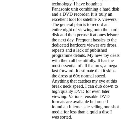
technology. I have bought a
Panasonic unit combining a hard disk
and a DVD recorder. It is truly an
excellent tool for satellite X viewers.
The general plan is to record an
entire night of viewing onto the hard
disk and then peruse it at ones leisure
the next day. Frequent hassles to the
dedicated hardcore viewer are dross,
repeats and a lack of published
programme details. My new toy deals
with them all beautifully. It has the
most essential of all features, a mega
fast forward. It estimate that it skips
the dross at 60x normal speed.
Anything that catches my eye at this
break neck speed, I can dub down to
high quality DVD for even later
viewing. Various reusable DVD
formats are available but once I
found an Internet site selling one shot
media for less than a quid a disc I
was sorted.