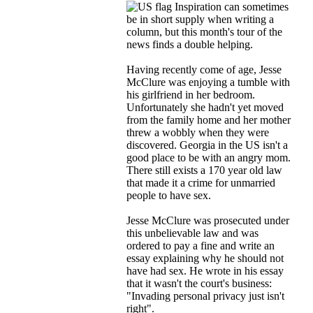
Inspiration can sometimes
be in short supply when writing a
column, but this month's tour of the
news finds a double helping.
Having recently come of age, Jesse
McClure was enjoying a tumble with
his girlfriend in her bedroom.
Unfortunately she hadn't yet moved
from the family home and her mother
threw a wobbly when they were
discovered. Georgia in the US isn't a
good place to be with an angry mom.
There still exists a 170 year old law
that made it a crime for unmarried
people to have sex.
Jesse McClure was prosecuted under
this unbelievable law and was
ordered to pay a fine and write an
essay explaining why he should not
have had sex. He wrote in his essay
that it wasn't the court's business:
"Invading personal privacy just isn't
right".