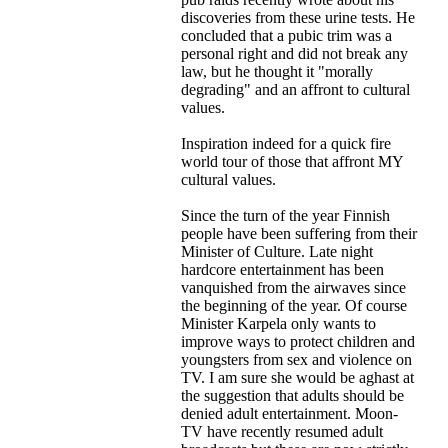
discoveries from these urine tests. He
concluded that a pubic trim was a
personal right and did not break any
law, but he thought it "morally
degrading" and an affront to cultural
values.
Inspiration indeed for a quick fire
world tour of those that affront MY
cultural values.
Since the turn of the year Finnish
people have been suffering from their
Minister of Culture. Late night
hardcore entertainment has been
vanquished from the airwaves since
the beginning of the year. Of course
Minister Karpela only wants to
improve ways to protect children and
youngsters from sex and violence on
TV. I am sure she would be aghast at
the suggestion that adults should be
denied adult entertainment. Moon-
TV have recently resumed adult