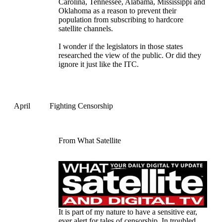
Carolina, Tennessee, Alabama, Mississippi and
Oklahoma as a reason to prevent their
population from subscribing to hardcore
satellite channels.
I wonder if the legislators in those states
researched the view of the public. Or did they
ignore it just like the ITC.
April
Fighting Censorship
From What Satellite
It is part of my nature to have a sensitive ear,
ever alert for tales of censorship. In troubled