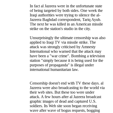
In fact al Jazeera were in the unfortunate state
of being targeted by both sides. One week the
Iraqi authorities were trying to silence the al-
Jazeera Baghdad correspondent, Tariq Ayub.
The next he was killed in an American missile
strike on the station's studio in the city.
Unsurprisingly the ultimate censorship was also
applied to Iraqi TV via missile strike. The
attack was strongly criticised by Amnesty
International who warned that the attack may
have been a "war crime". Bombing a television
station "simply because it is being used for the
purposes of propaganda" is illegal under
international humanitarian law.
Censorship doesn't end with TV these days. al
Jazeera were also broadcasting to the world via
their web sites. But these too were under
attack. A few hours after al Jazeera broadcast
graphic images of dead and captured U.S.
soldiers. Its Web site soon began receiving
wave after wave of bogus requests, bogging