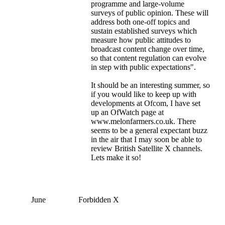
programme and large-volume
surveys of public opinion. These will
address both one-off topics and
sustain established surveys which
measure how public attitudes to
broadcast content change over time,
so that content regulation can evolve
in step with public expectations".
It should be an interesting summer, so
if you would like to keep up with
developments at Ofcom, I have set
up an OfWatch page at
www.melonfarmers.co.uk. There
seems to be a general expectant buzz
in the air that I may soon be able to
review British Satellite X channels.
Lets make it so!
June
Forbidden X