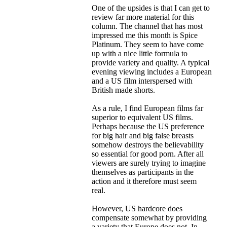
One of the upsides is that I can get to
review far more material for this
column. The channel that has most
impressed me this month is Spice
Platinum. They seem to have come
up with a nice little formula to
provide variety and quality. A typical
evening viewing includes a European
and a US film interspersed with
British made shorts.
As a rule, I find European films far
superior to equivalent US films.
Perhaps because the US preference
for big hair and big false breasts
somehow destroys the believability
so essential for good porn. After all
viewers are surely trying to imagine
themselves as participants in the
action and it therefore must seem
real.
However, US hardcore does
compensate somewhat by providing
a variety that Europe does not. In