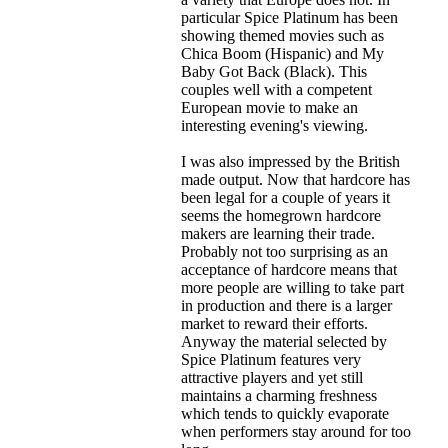
particular Spice Platinum has been
showing themed movies such as
Chica Boom (Hispanic) and My
Baby Got Back (Black). This
couples well with a competent
European movie to make an
interesting evening's viewing.
I was also impressed by the British
made output. Now that hardcore has
been legal for a couple of years it
seems the homegrown hardcore
makers are learning their trade.
Probably not too surprising as an
acceptance of hardcore means that
more people are willing to take part
in production and there is a larger
market to reward their efforts.
Anyway the material selected by
Spice Platinum features very
attractive players and yet still
maintains a charming freshness
which tends to quickly evaporate
when performers stay around for too