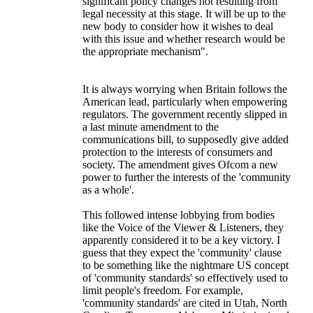
significant policy changes not resulting from
legal necessity at this stage. It will be up to the
new body to consider how it wishes to deal
with this issue and whether research would be
the appropriate mechanism".
It is always worrying when Britain follows the
American lead, particularly when empowering
regulators. The government recently slipped in
a last minute amendment to the
communications bill, to supposedly give added
protection to the interests of consumers and
society. The amendment gives Ofcom a new
power to further the interests of the 'community
as a whole'.
This followed intense lobbying from bodies
like the Voice of the Viewer & Listeners, they
apparently considered it to be a key victory. I
guess that they expect the 'community' clause
to be something like the nightmare US concept
of 'community standards' so effectively used to
limit people's freedom. For example,
'community standards' are cited in Utah, North