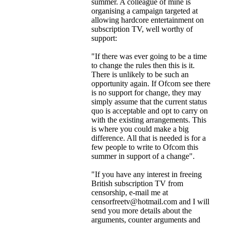
summer. A colleague of mine is
organising a campaign targeted at
allowing hardcore entertainment on
subscription TV, well worthy of
support:
"If there was ever going to be a time
to change the rules then this is it.
There is unlikely to be such an
opportunity again. If Ofcom see there
is no support for change, they may
simply assume that the current status
quo is acceptable and opt to carry on
with the existing arrangements. This
is where you could make a big
difference. All that is needed is for a
few people to write to Ofcom this
summer in support of a change".
"If you have any interest in freeing
British subscription TV from
censorship, e-mail me at
censorfreetv@hotmail.com and I will
send you more details about the
arguments, counter arguments and