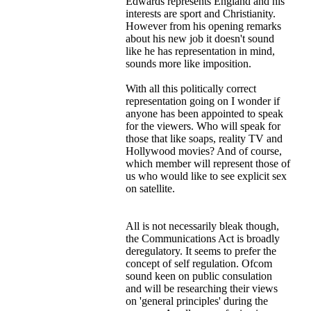
Edwards represents England and his
interests are sport and Christianity.
However from his opening remarks
about his new job it doesn't sound
like he has representation in mind,
sounds more like imposition.
With all this politically correct
representation going on I wonder if
anyone has been appointed to speak
for the viewers. Who will speak for
those that like soaps, reality TV and
Hollywood movies? And of course,
which member will represent those of
us who would like to see explicit sex
on satellite.
All is not necessarily bleak though,
the Communications Act is broadly
deregulatory. It seems to prefer the
concept of self regulation. Ofcom
sound keen on public consulation
and will be researching their views
on 'general principles' during the