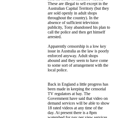
These are illegal to sell except in the
Australian Capital Territory (but they
are sold openly in adult shops
throughout the country). In the
absence of sufficient television
publicity, Tony abandoned his plan to
call the police and then get himself
arrested.
Apparently censorship is a low key
issue in Australia as the law is poorly
enforced anyway. Adult shops
abound and they seem to have come
to some sort of arrangement with the
local police.
Back in England a little progress has
been made in keeping the censorial
TV regulators at bay. The
Government have said that video on
demand services will be able to show
18 rated videos at any time of the
day. At present there is a 8pm
watershed for pay per view services