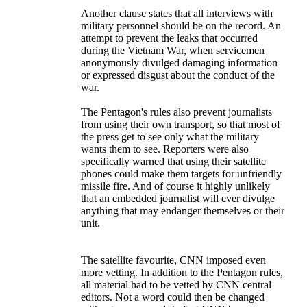
Another clause states that all interviews with
military personnel should be on the record. An
attempt to prevent the leaks that occurred
during the Vietnam War, when servicemen
anonymously divulged damaging information
or expressed disgust about the conduct of the
war.
The Pentagon's rules also prevent journalists
from using their own transport, so that most of
the press get to see only what the military
wants them to see. Reporters were also
specifically warned that using their satellite
phones could make them targets for unfriendly
missile fire. And of course it highly unlikely
that an embedded journalist will ever divulge
anything that may endanger themselves or their
unit.
The satellite favourite, CNN imposed even
more vetting. In addition to the Pentagon rules,
all material had to be vetted by CNN central
editors. Not a word could then be changed