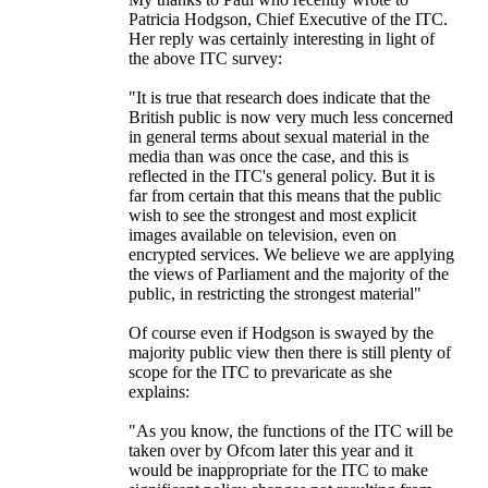
Patricia Hodgson, Chief Executive of the ITC.
Her reply was certainly interesting in light of
the above ITC survey:
"It is true that research does indicate that the
British public is now very much less concerned
in general terms about sexual material in the
media than was once the case, and this is
reflected in the ITC's general policy. But it is
far from certain that this means that the public
wish to see the strongest and most explicit
images available on television, even on
encrypted services. We believe we are applying
the views of Parliament and the majority of the
public, in restricting the strongest material"
Of course even if Hodgson is swayed by the
majority public view then there is still plenty of
scope for the ITC to prevaricate as she
explains:
"As you know, the functions of the ITC will be
taken over by Ofcom later this year and it
would be inappropriate for the ITC to make