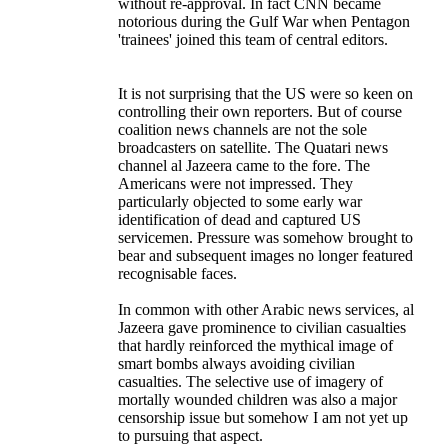
without re-approval. In fact CNN became
notorious during the Gulf War when Pentagon
'trainees' joined this team of central editors.
It is not surprising that the US were so keen on
controlling their own reporters. But of course
coalition news channels are not the sole
broadcasters on satellite. The Quatari news
channel al Jazeera came to the fore. The
Americans were not impressed. They
particularly objected to some early war
identification of dead and captured US
servicemen. Pressure was somehow brought to
bear and subsequent images no longer featured
recognisable faces.
In common with other Arabic news services, al
Jazeera gave prominence to civilian casualties
that hardly reinforced the mythical image of
smart bombs always avoiding civilian
casualties. The selective use of imagery of
mortally wounded children was also a major
censorship issue but somehow I am not yet up
to pursuing that aspect.