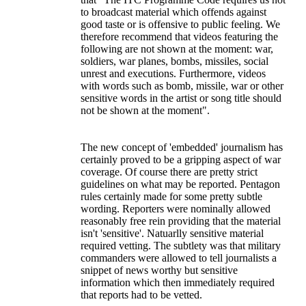
to broadcast material which offends against
good taste or is offensive to public feeling. We
therefore recommend that videos featuring the
following are not shown at the moment: war,
soldiers, war planes, bombs, missiles, social
unrest and executions. Furthermore, videos
with words such as bomb, missile, war or other
sensitive words in the artist or song title should
not be shown at the moment".
The new concept of 'embedded' journalism has
certainly proved to be a gripping aspect of war
coverage. Of course there are pretty strict
guidelines on what may be reported. Pentagon
rules certainly made for some pretty subtle
wording. Reporters were nominally allowed
reasonably free rein providing that the material
isn't 'sensitive'. Natuarlly sensitive material
required vetting. The subtlety was that military
commanders were allowed to tell journalists a
snippet of news worthy but sensitive
information which then immediately required
that reports had to be vetted.