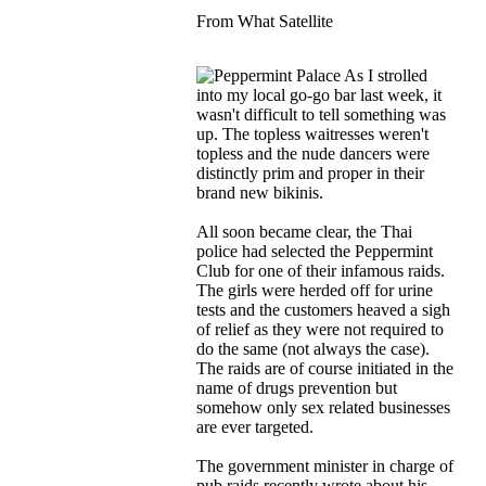
From What Satellite
As I strolled
into my local go-go bar last week, it
wasn't difficult to tell something was
up. The topless waitresses weren't
topless and the nude dancers were
distinctly prim and proper in their
brand new bikinis.
All soon became clear, the Thai
police had selected the Peppermint
Club for one of their infamous raids.
The girls were herded off for urine
tests and the customers heaved a sigh
of relief as they were not required to
do the same (not always the case).
The raids are of course initiated in the
name of drugs prevention but
somehow only sex related businesses
are ever targeted.
The government minister in charge of
pub raids recently wrote about his