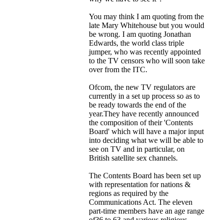
You may think I am quoting from the
late Mary Whitehouse but you would
be wrong. I am quoting Jonathan
Edwards, the world class triple
jumper, who was recently appointed
to the TV censors who will soon take
over from the ITC.
Ofcom, the new TV regulators are
currently in a set up process so as to
be ready towards the end of the
year.They have recently announced
the composition of their 'Contents
Board' which will have a major input
into deciding what we will be able to
see on TV and in particular, on
British satellite sex channels.
The Contents Board has been set up
with representation for nations &
regions as required by the
Communications Act. The eleven
part-time members have an age range
of36 to 63 and various religious