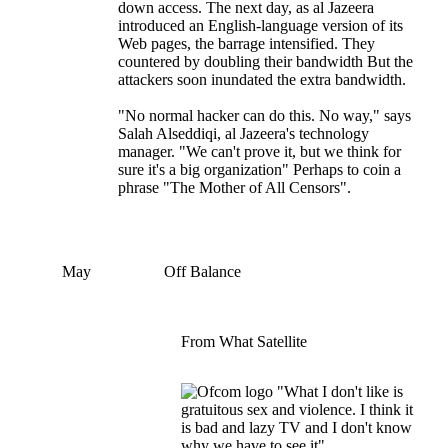
down access. The next day, as al Jazeera
introduced an English-language version of its
Web pages, the barrage intensified. They
countered by doubling their bandwidth But the
attackers soon inundated the extra bandwidth.
"No normal hacker can do this. No way," says
Salah Alseddiqi, al Jazeera's technology
manager. "We can't prove it, but we think for
sure it's a big organization" Perhaps to coin a
phrase "The Mother of All Censors".
May
Off Balance
From What Satellite
"What I don't like is
gratuitous sex and violence. I think it
is bad and lazy TV and I don't know
why we have to see it".