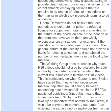
possessing offensive window-displays; failing to
provide clear notices concerning the nature of the
establishment; employing persons that are
unsuitable by reason of criminal convictions or
the manner in which they previously administered
a licence.
- Liberal Democrats do not believe that local
authorities should retain a power to refuse a
licence for subjective, moral reasons relating to
the nature of the goods on sale or the location of
the premises save where there are wholly
exceptional circumstances, for example, if the
sex shop is to be located next to a school. The
general nature of the locality should not provide a
basis for refusing a licence, and nor should the
number of such establishments in the locality be
material.
- The Working Group sees no reason why such
R16 videos should not also be available for sale
or hire by mail order (a matter on which the
current law is unclear in relation to R18 videos).
This is particularly so when Customs and Excise
have stated that they will no longer seize
material depicting sexual activity between
consenting adults which falls within the BBFC's
published guidelines. Since this means that a
video classified R18 by the BBFC may now
lawfully be imported from abroad by mail-order, it
would be perverse to prevent a customer from
ordering the same video by mail-order from within