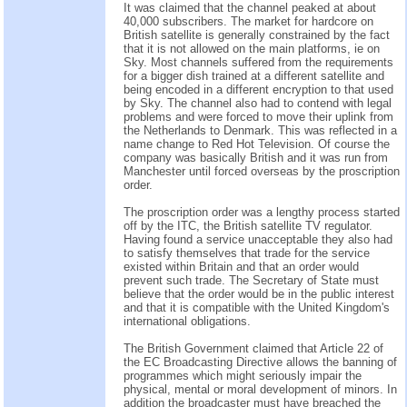
It was claimed that the channel peaked at about
40,000 subscribers. The market for hardcore on
British satellite is generally constrained by the fact
that it is not allowed on the main platforms, ie on
Sky. Most channels suffered from the requirements
for a bigger dish trained at a different satellite and
being encoded in a different encryption to that used
by Sky. The channel also had to contend with legal
problems and were forced to move their uplink from
the Netherlands to Denmark. This was reflected in a
name change to Red Hot Television. Of course the
company was basically British and it was run from
Manchester until forced overseas by the proscription
order.
The proscription order was a lengthy process started
off by the ITC, the British satellite TV regulator.
Having found a service unacceptable they also had
to satisfy themselves that trade for the service
existed within Britain and that an order would
prevent such trade. The Secretary of State must
believe that the order would be in the public interest
and that it is compatible with the United Kingdom's
international obligations.
The British Government claimed that Article 22 of
the EC Broadcasting Directive allows the banning of
programmes which might seriously impair the
physical, mental or moral development of minors. In
addition the broadcaster must have breached the