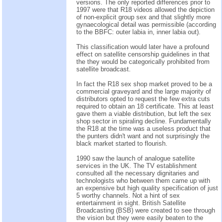
versions. The only reported differences prior to
1997 were that R18 videos allowed the depiction
of non-explicit group sex and that slightly more
gynaecological detail was permissible (according
to the BBFC: outer labia in, inner labia out).
This classification would later have a profound
effect on satellite censorship guidelines in that
the they would be categorically prohibited from
satellite broadcast.
In fact the R18 sex shop market proved to be a
commercial graveyard and the large majority of
distributors opted to request the few extra cuts
required to obtain an 18 certificate. This at least
gave them a viable distribution, but left the sex
shop sector in spiraling decline. Fundamentally
the R18 at the time was a useless product that
the punters didn't want and not surprisingly the
black market started to flourish.
1990 saw the launch of analogue satellite
services in the UK. The TV establishment
consulted all the necessary dignitaries and
technologists who between them came up with
an expensive but high quality specification of just
5 worthy channels. Not a hint of sex
entertainment in sight. British Satellite
Broadcasting (BSB) were created to see through
the vision but they were easily beaten to the