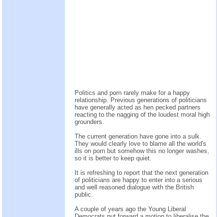
Politics and porn rarely make for a happy
relationship. Previous generations of politicians
have generally acted as hen pecked partners
reacting to the nagging of the loudest moral high
grounders.
The current generation have gone into a sulk.
They would clearly love to blame all the world's
ills on porn but somehow this no longer washes,
so it is better to keep quiet.
It is refreshing to report that the next generation
of politicians are happy to enter into a serious
and well reasoned dialogue with the British
public.
A couple of years ago the Young Liberal
Democrats put forward a motion to liberalise the