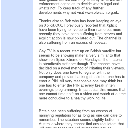
enforcement agencies to decide what's legal and
what's not. To keep track of any further
developments why not visit www.ofwatch.org.uk.
Thanks also to Bob who has been keeping an eye
on XplicitXXX. I previously reported that Xplicit
have been trying to live up to their name but more
recently they have been suffering from nerves and
explicit action is now pixilated out. The channel is
also suffering from an excess of repeats.
Gay TV is a recent start up on British satellite but
seems to be showing material very similar to that
shown on Spice Xtreme on Mondays. The material
is steadfastly softcore though. The channel have
decided on a novel method of irritating their viewers.
Not only does one have to register with the
company and provide banking details but one has to
enter a PIN. All very reasonable one may think but
one has to enter the PIN at every break in teh
evening's programming. In particular this means that
one cannot time shift on a video and watch at a time
more conducive to a healthy working life.
Britain has been suffering from an excess of
nannying regulators for as long as one can care to
remember. The situation seems slightly better in
Australia where they cannot find any regulators that