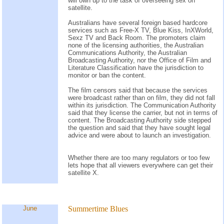
will own up to the task of overseeing sex on
satellite.
Australians have several foreign based hardcore
services such as Free-X TV, Blue Kiss, InXWorld,
Sexz TV and Back Room. The promoters claim
none of the licensing authorities, the Australian
Communications Authority, the Australian
Broadcasting Authority, nor the Office of Film and
Literature Classification have the jurisdiction to
monitor or ban the content.
The film censors said that because the services
were broadcast rather than on film, they did not fall
within its jurisdiction. The Communication Authority
said that they license the carrier, but not in terms of
content. The Broadcasting Authority side stepped
the question and said that they have sought legal
advice and were about to launch an investigation.
Whether there are too many regulators or too few
lets hope that all viewers everywhere can get their
satellite X.
June
Summertime Blues