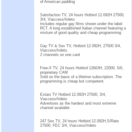
of American padding
Satisfaction TV, 24 hours Hotbird 12.092H 27500,
3/4, Viaccess/Irdeto.
Includes regular gay films shown under the label
RCT. A long established Italian channel featuring a
mixture of good quality and cheap programming
Gay TV & Sex TV, Hotbird 12.092H, 27500 3/4,
Viaccess/Irdeto.
2 channels on one card
Free-X TV, 24 hours Hotbird 12663H, 22000, 5/6,
proprietary CAM
Sold on the basis of a lifetime subscription. The
programming is cheap but competent.
Extasi TV Hotbird 12.092H 27500, 3/4,
Viaccess/Irdeto.
Advertises as the hardest and most extreme
channel available
247 Sex TV, 24 hours Hotbird 12.092H,S/Rate
27500, FEC 3/4, Viaccess/Irdeto