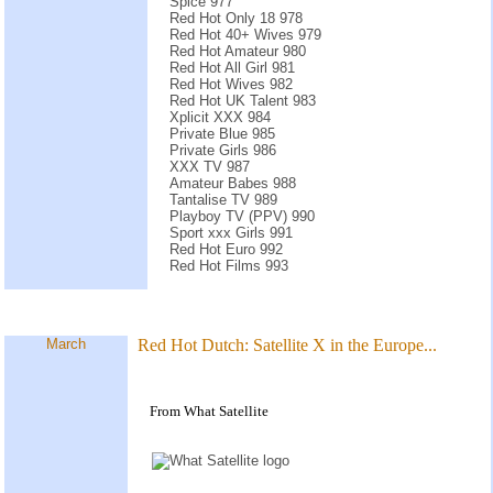
Spice 977
Red Hot Only 18 978
Red Hot 40+ Wives 979
Red Hot Amateur 980
Red Hot All Girl 981
Red Hot Wives 982
Red Hot UK Talent 983
Xplicit XXX 984
Private Blue 985
Private Girls 986
XXX TV 987
Amateur Babes 988
Tantalise TV 989
Playboy TV (PPV) 990
Sport xxx Girls 991
Red Hot Euro 992
Red Hot Films 993
March
Red Hot Dutch: Satellite X in the Europe...
From What Satellite