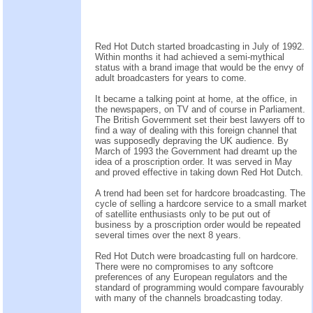
Red Hot Dutch started broadcasting in July of 1992.
Within months it had achieved a semi-mythical
status with a brand image that would be the envy of
adult broadcasters for years to come.
It became a talking point at home, at the office, in
the newspapers, on TV and of course in Parliament.
The British Government set their best lawyers off to
find a way of dealing with this foreign channel that
was supposedly depraving the UK audience. By
March of 1993 the Government had dreamt up the
idea of a proscription order. It was served in May
and proved effective in taking down Red Hot Dutch.
A trend had been set for hardcore broadcasting. The
cycle of selling a hardcore service to a small market
of satellite enthusiasts only to be put out of
business by a proscription order would be repeated
several times over the next 8 years.
Red Hot Dutch were broadcasting full on hardcore.
There were no compromises to any softcore
preferences of any European regulators and the
standard of programming would compare favourably
with many of the channels broadcasting today.