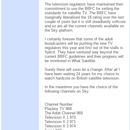
The television regulators have maintained their
commitment to use the BBFC for setting the
standards for satellite TV. The BBFC have
marginally liberalised the 18 rating over the last
couple of years but it is still steadfastly softcore
and so are all the current channels available on
the Sky platform.
I certainly foresee that some of the adult
broadcasters will be pushing the new TV
regulators this year and first out of the stalls is
Xplicit. They have ventured way beyond the
current BBFC guidelines and their progress will
be monitored in What Satellite.
Surely there will soon be a change. After all I
have been waiting 24 years for my choice to
watch hardcore on British satellite television.
In the meantime you have the choice of the
following channels on Sky:
Channel Number
Playboy TV 968
The Adult Channel 969
Television X 1 970
Television X 2 971
Television X 3 974