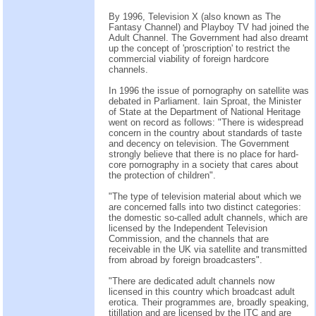
By 1996, Television X (also known as The
Fantasy Channel) and Playboy TV had joined the
Adult Channel. The Government had also dreamt
up the concept of 'proscription' to restrict the
commercial viability of foreign hardcore
channels.
In 1996 the issue of pornography on satellite was
debated in Parliament. Iain Sproat, the Minister
of State at the Department of National Heritage
went on record as follows: "There is widespread
concern in the country about standards of taste
and decency on television. The Government
strongly believe that there is no place for hard-
core pornography in a society that cares about
the protection of children".
"The type of television material about which we
are concerned falls into two distinct categories:
the domestic so-called adult channels, which are
licensed by the Independent Television
Commission, and the channels that are
receivable in the UK via satellite and transmitted
from abroad by foreign broadcasters".
"There are dedicated adult channels now
licensed in this country which broadcast adult
erotica. Their programmes are, broadly speaking,
titillation and are licensed by the ITC and are