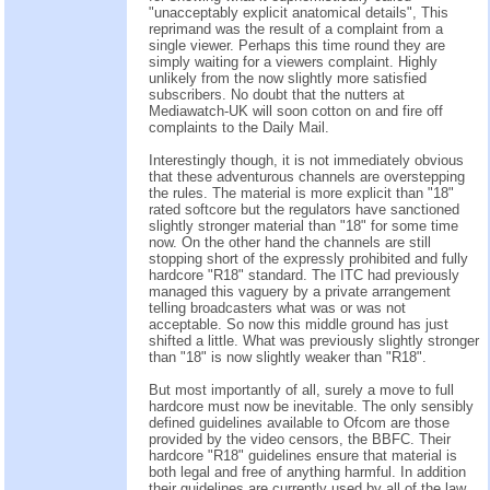
"unacceptably explicit anatomical details", This
reprimand was the result of a complaint from a
single viewer. Perhaps this time round they are
simply waiting for a viewers complaint. Highly
unlikely from the now slightly more satisfied
subscribers. No doubt that the nutters at
Mediawatch-UK will soon cotton on and fire off
complaints to the Daily Mail.
Interestingly though, it is not immediately obvious
that these adventurous channels are overstepping
the rules. The material is more explicit than "18"
rated softcore but the regulators have sanctioned
slightly stronger material than "18" for some time
now. On the other hand the channels are still
stopping short of the expressly prohibited and fully
hardcore "R18" standard. The ITC had previously
managed this vaguery by a private arrangement
telling broadcasters what was or was not
acceptable. So now this middle ground has just
shifted a little. What was previously slightly stronger
than "18" is now slightly weaker than "R18".
But most importantly of all, surely a move to full
hardcore must now be inevitable. The only sensibly
defined guidelines available to Ofcom are those
provided by the video censors, the BBFC. Their
hardcore "R18" guidelines ensure that material is
both legal and free of anything harmful. In addition
their guidelines are currently used by all of the law