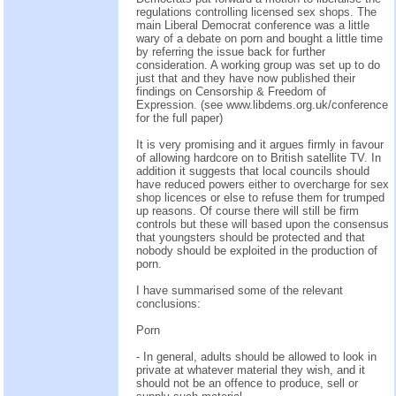
regulations controlling licensed sex shops. The
main Liberal Democrat conference was a little
wary of a debate on porn and bought a little time
by referring the issue back for further
consideration. A working group was set up to do
just that and they have now published their
findings on Censorship & Freedom of
Expression. (see www.libdems.org.uk/conference
for the full paper)
It is very promising and it argues firmly in favour
of allowing hardcore on to British satellite TV. In
addition it suggests that local councils should
have reduced powers either to overcharge for sex
shop licences or else to refuse them for trumped
up reasons. Of course there will still be firm
controls but these will based upon the consensus
that youngsters should be protected and that
nobody should be exploited in the production of
porn.
I have summarised some of the relevant
conclusions:
Porn
- In general, adults should be allowed to look in
private at whatever material they wish, and it
should not be an offence to produce, sell or