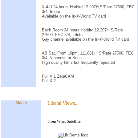
X-4-U 24 hours Hotbird 12.207H,S/Rate 27500, FEC
3/4, Irdeto
Available on the In-X-World TV card
Back Room 24 hours Hotbird 12.207H,S/Rate
27500, FEC 3/4, Irdeto
Gay channel available on the In-X-World TV card
AB Sat, From 10pm. 111.681H, S/Rate 27500, FEC
3/4, Viaccess or Seca
High quality films but frequently repeated
Full X 1 ZetaCAM
Full X 2
March
Liberal Views...
From What Satellite