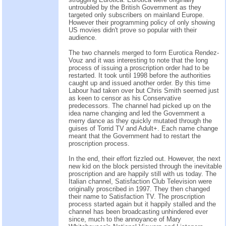
untroubled by the British Government as they
targeted only subscribers on mainland Europe.
However their programming policy of only showing
US movies didn't prove so popular with their
audience.
The two channels merged to form Eurotica Rendez-
Vouz and it was interesting to note that the long
process of issuing a proscription order had to be
restarted. It took until 1998 before the authorities
caught up and issued another order. By this time
Labour had taken over but Chris Smith seemed just
as keen to censor as his Conservative
predecessors. The channel had picked up on the
idea name changing and led the Government a
merry dance as they quickly mutated through the
guises of Torrid TV and Adult+. Each name change
meant that the Government had to restart the
proscription process.
In the end, their effort fizzled out. However, the next
new kid on the block persisted through the inevitable
proscription and are happily still with us today. The
Italian channel, Satisfaction Club Television were
originally proscribed in 1997. They then changed
their name to Satisfaction TV. The proscription
process started again but it happily stalled and the
channel has been broadcasting unhindered ever
since, much to the annoyance of Mary