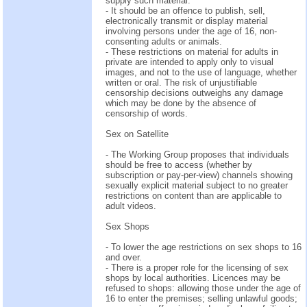
supply such material.
- It should be an offence to publish, sell,
electronically transmit or display material
involving persons under the age of 16, non-
consenting adults or animals.
- These restrictions on material for adults in
private are intended to apply only to visual
images, and not to the use of language, whether
written or oral. The risk of unjustifiable
censorship decisions outweighs any damage
which may be done by the absence of
censorship of words.
Sex on Satellite
- The Working Group proposes that individuals
should be free to access (whether by
subscription or pay-per-view) channels showing
sexually explicit material subject to no greater
restrictions on content than are applicable to
adult videos.
Sex Shops
- To lower the age restrictions on sex shops to 16
and over.
- There is a proper role for the licensing of sex
shops by local authorities. Licences may be
refused to shops: allowing those under the age of
16 to enter the premises; selling unlawful goods;