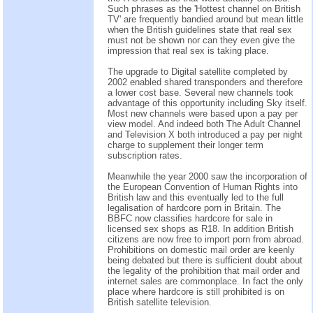
Such phrases as the 'Hottest channel on British
TV' are frequently bandied around but mean little
when the British guidelines state that real sex
must not be shown nor can they even give the
impression that real sex is taking place.
The upgrade to Digital satellite completed by
2002 enabled shared transponders and therefore
a lower cost base. Several new channels took
advantage of this opportunity including Sky itself.
Most new channels were based upon a pay per
view model. And indeed both The Adult Channel
and Television X both introduced a pay per night
charge to supplement their longer term
subscription rates.
Meanwhile the year 2000 saw the incorporation of
the European Convention of Human Rights into
British law and this eventually led to the full
legalisation of hardcore porn in Britain. The
BBFC now classifies hardcore for sale in
licensed sex shops as R18. In addition British
citizens are now free to import porn from abroad.
Prohibitions on domestic mail order are keenly
being debated but there is sufficient doubt about
the legality of the prohibition that mail order and
internet sales are commonplace. In fact the only
place where hardcore is still prohibited is on
British satellite television.