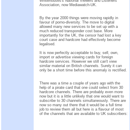
Whitehouses's National Viewers and Listeners
Association, now Mediawatch-UK.
By the year 2000 things were moving rapidly in
favour of porno-diversity. The move to digital
allowed many new services to be set up with a
much reduced transponder cost base. More
importantly for the UK, the censor had lost a key
court case and hardcore had effectively become
legalised.
It is now perfectly acceptable to buy, sell, own,
import or advertise viewing cards for foreign
hardcore services. However we still can't view
similar material on British channels. Surely it can
only be a short time before this anomaly is rectified.
There was a time a couple of years ago with the
help of a pirate card that one could select from 30
hardcore channels. There are probably even more
now but it is a little unlikely that one would want to
subscribe to 30 channels simultaneously. There are
now so many out there that it would be a full time
job to review them all but here is a flavour of most
of the channels that are available to UK subscribers: