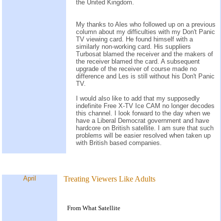
the United Kingdom.
My thanks to Ales who followed up on a previous
column about my difficulties with my Don't Panic
TV viewing card. He found himself with a
similarly non-working card. His suppliers
Turbosat blamed the receiver and the makers of
the receiver blamed the card. A subsequent
upgrade of the receiver of course made no
difference and Les is still without his Don't Panic
TV.
I would also like to add that my supposedly
indefinite Free X-TV Ice CAM no longer decodes
this channel. I look forward to the day when we
have a Liberal Democrat government and have
hardcore on British satellite. I am sure that such
problems will be easier resolved when taken up
with British based companies.
April
Treating Viewers Like Adults
From What Satellite