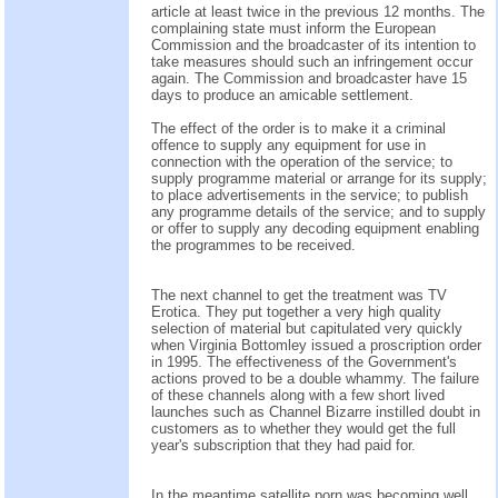
article at least twice in the previous 12 months. The
complaining state must inform the European
Commission and the broadcaster of its intention to
take measures should such an infringement occur
again. The Commission and broadcaster have 15
days to produce an amicable settlement.
The effect of the order is to make it a criminal
offence to supply any equipment for use in
connection with the operation of the service; to
supply programme material or arrange for its supply;
to place advertisements in the service; to publish
any programme details of the service; and to supply
or offer to supply any decoding equipment enabling
the programmes to be received.
The next channel to get the treatment was TV
Erotica. They put together a very high quality
selection of material but capitulated very quickly
when Virginia Bottomley issued a proscription order
in 1995. The effectiveness of the Government's
actions proved to be a double whammy. The failure
of these channels along with a few short lived
launches such as Channel Bizarre instilled doubt in
customers as to whether they would get the full
year's subscription that they had paid for.
In the meantime satellite porn was becoming well