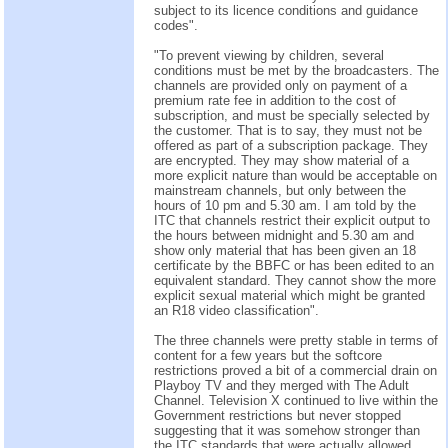
subject to its licence conditions and guidance
codes".
"To prevent viewing by children, several
conditions must be met by the broadcasters. The
channels are provided only on payment of a
premium rate fee in addition to the cost of
subscription, and must be specially selected by
the customer. That is to say, they must not be
offered as part of a subscription package. They
are encrypted. They may show material of a
more explicit nature than would be acceptable on
mainstream channels, but only between the
hours of 10 pm and 5.30 am. I am told by the
ITC that channels restrict their explicit output to
the hours between midnight and 5.30 am and
show only material that has been given an 18
certificate by the BBFC or has been edited to an
equivalent standard. They cannot show the more
explicit sexual material which might be granted
an R18 video classification".
The three channels were pretty stable in terms of
content for a few years but the softcore
restrictions proved a bit of a commercial drain on
Playboy TV and they merged with The Adult
Channel. Television X continued to live within the
Government restrictions but never stopped
suggesting that it was somehow stronger than
the ITC standards that were actually allowed.