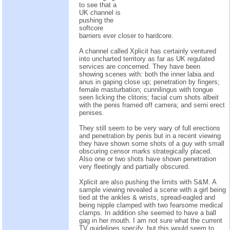
to see that a
UK channel is
pushing the
softcore
barriers ever closer to hardcore.
A channel called Xplicit has certainly ventured
into uncharted territory as far as UK regulated
services are concerned. They have been
showing scenes with: both the inner labia and
anus in gaping close up; penetration by fingers;
female masturbation; cunnilingus with tongue
seen licking the clitoris; facial cum shots albeit
with the penis framed off camera; and semi erect
penises.
They still seem to be very wary of full erections
and penetration by penis but in a recent viewing
they have shown some shots of a guy with small
obscuring censor marks strategically placed.
Also one or two shots have shown penetration
very fleetingly and partially obscured.
Xplicit are also pushing the limits with S&M. A
sample viewing revealed a scene with a girl being
tied at the ankles & wrists, spread-eagled and
being nipple clamped with two fearsome medical
clamps. In addition she seemed to have a ball
gag in her mouth. I am not sure what the current
TV guidelines specify, but this would seem to