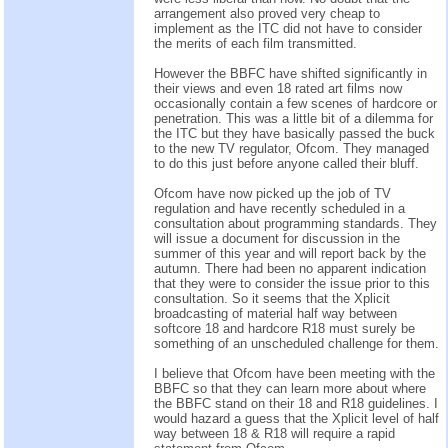
arrangement also proved very cheap to
implement as the ITC did not have to consider
the merits of each film transmitted.
However the BBFC have shifted significantly in
their views and even 18 rated art films now
occasionally contain a few scenes of hardcore or
penetration. This was a little bit of a dilemma for
the ITC but they have basically passed the buck
to the new TV regulator, Ofcom. They managed
to do this just before anyone called their bluff.
Ofcom have now picked up the job of TV
regulation and have recently scheduled in a
consultation about programming standards. They
will issue a document for discussion in the
summer of this year and will report back by the
autumn. There had been no apparent indication
that they were to consider the issue prior to this
consultation. So it seems that the Xplicit
broadcasting of material half way between
softcore 18 and hardcore R18 must surely be
something of an unscheduled challenge for them.
I believe that Ofcom have been meeting with the
BBFC so that they can learn more about where
the BBFC stand on their 18 and R18 guidelines. I
would hazard a guess that the Xplicit level of half
way between 18 & R18 will require a rapid