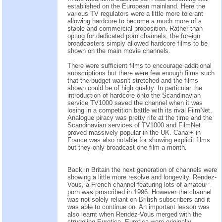
established on the European mainland. Here the
various TV regulators were a little more tolerant
allowing hardcore to become a much more of a
stable and commercial proposition. Rather than
opting for dedicated porn channels, the foreign
broadcasters simply allowed hardcore films to be
shown on the main movie channels.
There were sufficient films to encourage additional
subscriptions but there were few enough films such
that the budget wasn't stretched and the films
shown could be of high quality. In particular the
introduction of hardcore onto the Scandinavian
service TV1000 saved the channel when it was
losing in a competition battle with its rival FilmNet.
Analogue piracy was pretty rife at the time and the
Scandinavian services of TV1000 and FilmNet
proved massively popular in the UK. Canal+ in
France was also notable for showing explicit films
but they only broadcast one film a month.
Back in Britain the next generation of channels were
showing a little more resolve and longevity. Rendez-
Vous, a French channel featuring lots of amateur
porn was proscribed in 1996. However the channel
was not solely reliant on British subscribers and it
was able to continue on. An important lesson was
also learnt when Rendez-Vous merged with the
struggling Eurotica. Eurotica were originally