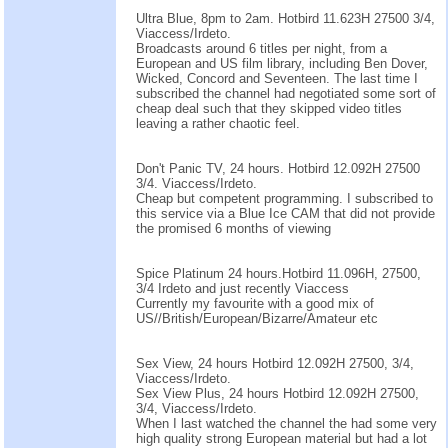
Ultra Blue, 8pm to 2am. Hotbird 11.623H 27500 3/4,
Viaccess/Irdeto.
Broadcasts around 6 titles per night, from a
European and US film library, including Ben Dover,
Wicked, Concord and Seventeen. The last time I
subscribed the channel had negotiated some sort of
cheap deal such that they skipped video titles
leaving a rather chaotic feel.
Don't Panic TV, 24 hours. Hotbird 12.092H 27500
3/4. Viaccess/Irdeto.
Cheap but competent programming. I subscribed to
this service via a Blue Ice CAM that did not provide
the promised 6 months of viewing
Spice Platinum 24 hours.Hotbird 11.096H, 27500,
3/4 Irdeto and just recently Viaccess
Currently my favourite with a good mix of
US//British/European/Bizarre/Amateur etc
Sex View, 24 hours Hotbird 12.092H 27500, 3/4,
Viaccess/Irdeto.
Sex View Plus, 24 hours Hotbird 12.092H 27500,
3/4, Viaccess/Irdeto.
When I last watched the channel the had some very
high quality strong European material but had a lot