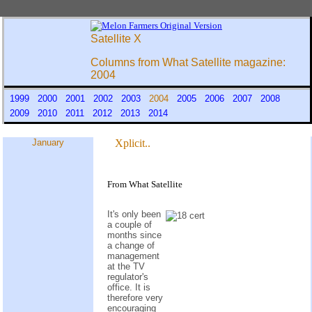
Satellite X
Columns from What Satellite magazine:
2004
1999
2000
2001
2002
2003
2004
2005
2006
2007
2008
2009
2010
2011
2012
2013
2014
January
Xplicit..
From What Satellite
It's only been
a couple of
months since
a change of
management
at the TV
regulator's
office. It is
therefore very
encouraging