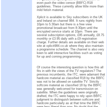
even push the video censor (BBFC) R18
guidelines. These currently allow little more than
mild fetish material.
Xplicit is available to Sky subscribers in the UK
and Ireland on channel 984. It runs nightly from
10pm to 5:30am but there is a free view
promotional broadcast from 8:30pm until the
encrypted service starts at 10pm. There are
several subscription options, £95 annually, £8.75
monthly or £3.95 daily with a £9 registration
charge. Further details are available on their web
site at xplicit984.co.uk where they also maintain
a programme schedule. The channel is also very
keen to add interactive facilities such as voting
for up and coming programming.
Of course the interesting question is how this all
fits in with the views of the TV regulators? The
previous incumbents, the ITC, were adamant that
hardcore material as classified R18 by the BBFC
was not to be allowed on satellite TV. Strictly
softcore material as classified 18 by the BBFC
was generally welcomed for transmission on
satellite. When the guidelines were originally
drafted, the ITC were happy to rely upon BBFC
judgment to distinguish between softcore and
hardcore particularly as at that time the BBFC
were less liberal than now. No doubt that the