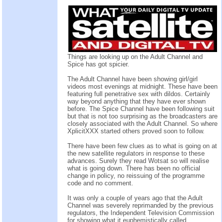
Things are looking up on the Adult Channel and
Spice has got spicier.
The Adult Channel have been showing girl/girl
videos most evenings at midnight. These have been
featuring full penetrative sex with dildos. Certainly
way beyond anything that they have ever shown
before. The Spice Channel have been following suit
but that is not too surprising as the broadcasters are
closely associated with the Adult Channel. So where
XplicitXXX started others proved soon to follow.
There have been few clues as to what is going on at
the new satellite regulators in response to these
advances. Surely they read Wotsat so will realise
what is going down. There has been no official
change in policy, no reissuing of the programme
code and no comment.
It was only a couple of years ago that the Adult
Channel was severely reprimanded by the previous
regulators, the Independent Television Commission
for showing what it euphemistically called