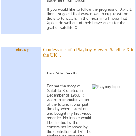
statement from Ofcom.
If you would like to follow the progress of Xplicit,
then I suggest that www.ofwatch.org.uk will be
the site to watch. In the meantime I hope that
Xplicit do well out of their brave quest for the
grail of satellite X.
February
Confessions of a Playboy Viewer: Satellite X in
the UK...
From What Satellite
For me the story of
Satellite X started in
December of 1980. It
wasn't a dramatic vision
of the future, it was just
the day when I went out
and bought my first video
recorder. No longer would
I be limited by the
constraints imposed by
the controllers of TV. The