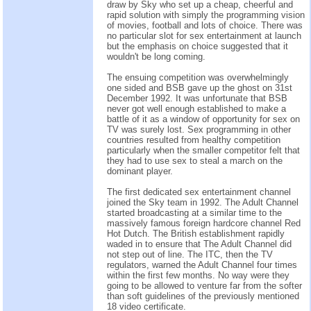
draw by Sky who set up a cheap, cheerful and
rapid solution with simply the programming vision
of movies, football and lots of choice. There was
no particular slot for sex entertainment at launch
but the emphasis on choice suggested that it
wouldn't be long coming.
The ensuing competition was overwhelmingly
one sided and BSB gave up the ghost on 31st
December 1992. It was unfortunate that BSB
never got well enough established to make a
battle of it as a window of opportunity for sex on
TV was surely lost. Sex programming in other
countries resulted from healthy competition
particularly when the smaller competitor felt that
they had to use sex to steal a march on the
dominant player.
The first dedicated sex entertainment channel
joined the Sky team in 1992. The Adult Channel
started broadcasting at a similar time to the
massively famous foreign hardcore channel Red
Hot Dutch. The British establishment rapidly
waded in to ensure that The Adult Channel did
not step out of line. The ITC, then the TV
regulators, warned the Adult Channel four times
within the first few months. No way were they
going to be allowed to venture far from the softer
than soft guidelines of the previously mentioned
18 video certificate.