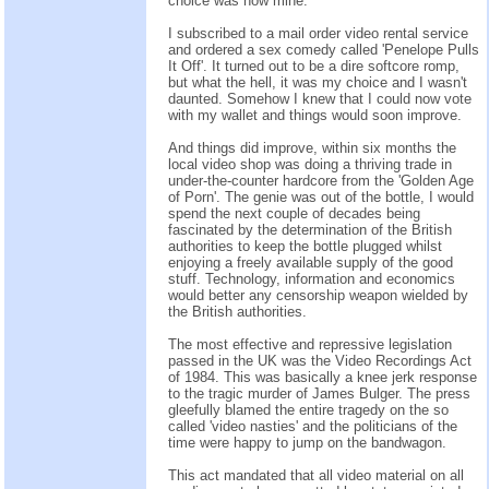
choice was now mine.
I subscribed to a mail order video rental service
and ordered a sex comedy called 'Penelope Pulls
It Off'. It turned out to be a dire softcore romp,
but what the hell, it was my choice and I wasn't
daunted. Somehow I knew that I could now vote
with my wallet and things would soon improve.
And things did improve, within six months the
local video shop was doing a thriving trade in
under-the-counter hardcore from the 'Golden Age
of Porn'. The genie was out of the bottle, I would
spend the next couple of decades being
fascinated by the determination of the British
authorities to keep the bottle plugged whilst
enjoying a freely available supply of the good
stuff. Technology, information and economics
would better any censorship weapon wielded by
the British authorities.
The most effective and repressive legislation
passed in the UK was the Video Recordings Act
of 1984. This was basically a knee jerk response
to the tragic murder of James Bulger. The press
gleefully blamed the entire tragedy on the so
called 'video nasties' and the politicians of the
time were happy to jump on the bandwagon.
This act mandated that all video material on all