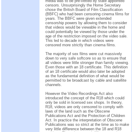
media was to be pre-vetted by state appointed
censors. Unsurprisingly the Home Secretary
chose the British Board of Film Classification
(BBFC) who had been censoring cinema films for
years. The BBFC were given extended
censorship powers by allowing them to consider
that videos would be viewable in the home and
could potentially be viewed by those under the
age of the restriction imposed on the video sale.
This led to decade in which videos were
censored more strictly than cinema films.
The majority of sex films were cut massively
down to very safe softcore so as to ensure that
all videos were little stronger than family viewing.
Even those with an 18 certificate. This definition
of an 18 certificate would also later be adopted
as the fundamental definition of what would be
permitted to be broadcast by cable and satellite
channels.
However the Video Recordings Act also
introduced the concept of the R18 which could
only be sold in licensed sex shops. In theory,
R18, videos are only censored to comply with
laws of the land such as the Obscene
Publications Act and the Protection of Children
Act. In practice the interpretation of Obscene
Publications was so strict at the time as to make
very little difference between the 18 and R18