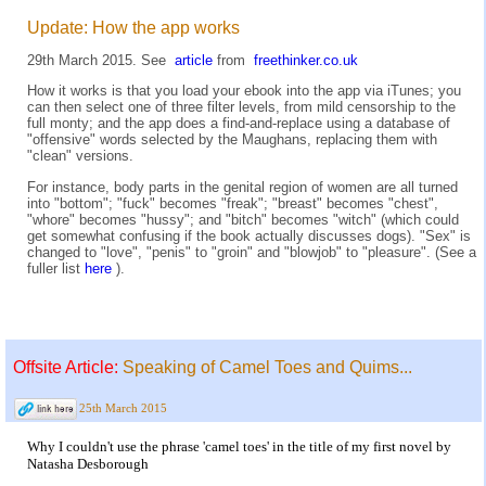
Update: How the app works
29th March 2015. See
article
from
freethinker.co.uk
How it works is that you load your ebook into the app via iTunes; you
can then select one of three filter levels, from mild censorship to the
full monty; and the app does a find-and-replace using a database of
"offensive" words selected by the Maughans, replacing them with
"clean" versions.
For instance, body parts in the genital region of women are all turned
into "bottom"; "fuck" becomes "freak"; "breast" becomes "chest",
"whore" becomes "hussy"; and "bitch" becomes "witch" (which could
get somewhat confusing if the book actually discusses dogs). "Sex" is
changed to "love", "penis" to "groin" and "blowjob" to "pleasure". (See a
fuller list
here
).
Offsite Article:
Speaking of Camel Toes and Quims...
25th March 2015
Why I couldn't use the phrase 'camel toes' in the title of my first novel by
Natasha Desborough