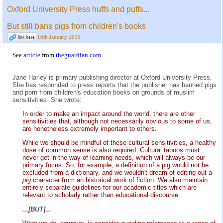
Oxford University Press huffs and puffs...
But still bans pigs from children's books
16th January 2015
See
article
from
theguardian.com
Jane Harley is primary publishing director at Oxford University Press.
She has responded to press reports that the publisher has banned pigs
and porn from children's education books on grounds of muslim
sensitivities. She wrote:
In order to make an impact around the world, there are other
sensitivities that, although not necessarily obvious to some of us,
are nonetheless extremely important to others.
While we should be mindful of these cultural sensitivities, a healthy
dose of common sense is also required. Cultural taboos must
never get in the way of learning needs, which will always be our
primary focus. So, for example, a definition of a pig would not be
excluded from a dictionary, and we wouldn't dream of editing out a
pig
character from an historical work of fiction. We also maintain
entirely separate guidelines for our academic titles which are
relevant to scholarly rather than educational discourse.
...[BUT]...