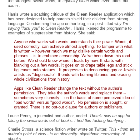
the strongest swear words, to
squeaky clean
which even takes out
damn
.
Harris wrote a scathing critique of the
Clean Reader
application which
has been designed to help parents shield their children from strong
language. Condemning the app on her blog, in a post titled
why I'm
saying "fuck you" to Clean Reader
, Harris likened the programme to
examples of suppression from history. She said:
Anyone who works with words understands their power. Words, if
used correctly, can achieve almost anything. To tamper with what
is written -- however much we may dislike certain words and
phrases -- is to embrace censorship. We've been down this road
before. We should know where it leads by now. It starts with
blanking out a few words. It goes on to drape table legs and stick
fig leaves onto statues. It progresses to denouncing gay or Jewish
artists as "degenerate". It ends with burning libraries and erasing
whole civilizations from history.
Apps like Clean Reader change the text without the author's
permission. They take the author's words and replace them --
sometimes very clumsily -- on the basis of some perceived idea of
"bad words" versus "good words". No permission is sought, or
granted. There is no opt-out clause for authors or publishers.
Laurie Penny, a journalist and author, added:
There's now an app for
taking the swearwords out of books. I find this fucking horrifying
.
Charlie Stross, a science fiction writer wrote on Twitter:
This - from an
author's point of view - is an obscenity: algorithmic censorship of
ebooks.