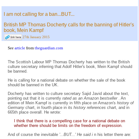
I am not calling for a ban...BUT...
British MP Thomas Docherty calls for the banning of Hitler's
book, Mein Kampf
27th January 2015
See
article
from
theguardian.com
The Scottish Labour MP Thomas Docherty has written to the British
culture secretary inferring that Adolf Hitler's book, Mein Kampf should
be banned.
He is calling for a national debate on whether the sale of the book
should be banned in the UK.
Docherty has written to culture secretary Sajid Javid about the text,
pointing out that it is currently
rated as an Amazon bestseller
. An
edition of Mein Kampf is currently in fifth place on Amazon's
history of
Germany
chart, in fourth place in its
history references
chart, and in
665th place overall. He wrote:
I think that there is a compelling case for a national debate on
whether there should be limits on the freedom of expression.
And of course the inevitable
'...BUT...' He said i
n his letter there are: