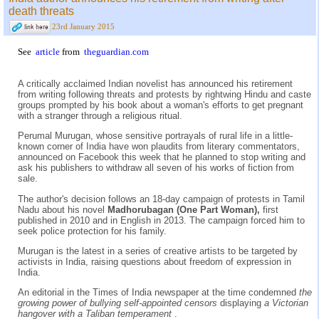
death threats
23rd January 2015
See
article
from
theguardian.com
A critically acclaimed Indian novelist has announced his retirement
from writing following threats and protests by rightwing Hindu and caste
groups prompted by his book about a woman's efforts to get pregnant
with a stranger through a religious ritual.
Perumal Murugan, whose sensitive portrayals of rural life in a little-
known corner of India have won plaudits from literary commentators,
announced on Facebook this week that he planned to stop writing and
ask his publishers to withdraw all seven of his works of fiction from
sale.
The author's decision follows an 18-day campaign of protests in Tamil
Nadu about his novel
Madhorubagan (One Part Woman),
first
published in 2010 and in English in 2013. The campaign forced him to
seek police protection for his family.
Murugan is the latest in a series of creative artists to be targeted by
activists in India, raising questions about freedom of expression in
India.
An editorial in the Times of India newspaper at the time condemned
the
growing power of bullying self-appointed censors
displaying
a Victorian
hangover with a Taliban temperament
.