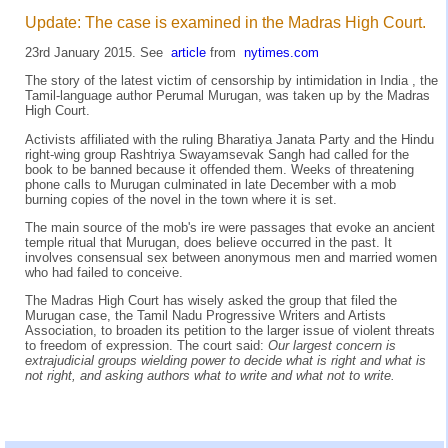
Update: The case is examined in the Madras High Court.
23rd January 2015. See
article
from
nytimes.com
The story of the latest victim of censorship by intimidation in India , the
Tamil-language author Perumal Murugan, was taken up by the Madras
High Court.
Activists affiliated with the ruling Bharatiya Janata Party and the Hindu
right-wing group Rashtriya Swayamsevak Sangh had called for the
book to be banned because it offended them. Weeks of threatening
phone calls to Murugan culminated in late December with a mob
burning copies of the novel in the town where it is set.
The main source of the mob's ire were passages that evoke an ancient
temple ritual that Murugan, does believe occurred in the past. It
involves consensual sex between anonymous men and married women
who had failed to conceive.
The Madras High Court has wisely asked the group that filed the
Murugan case, the Tamil Nadu Progressive Writers and Artists
Association, to broaden its petition to the larger issue of violent threats
to freedom of expression. The court said:
Our largest concern is
extrajudicial groups wielding power to decide what is right and what is
not right, and asking authors what to write and what not to write.