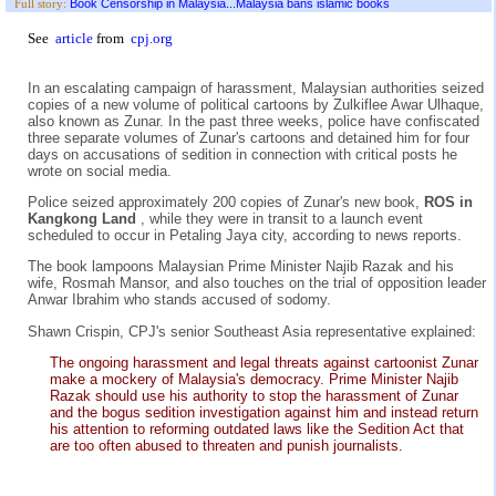
Book Censorship in Malaysia...Malaysia bans islamic books
Full story:
See
article
from
cpj.org
In an escalating campaign of harassment, Malaysian authorities seized
copies of a new volume of political cartoons by Zulkiflee Awar Ulhaque,
also known as Zunar. In the past three weeks, police have confiscated
three separate volumes of Zunar's cartoons and detained him for four
days on accusations of sedition in connection with critical posts he
wrote on social media.
Police seized approximately 200 copies of Zunar's new book,
ROS in
Kangkong Land
, while they were in transit to a launch event
scheduled to occur in Petaling Jaya city, according to news reports.
The book lampoons Malaysian Prime Minister Najib Razak and his
wife, Rosmah Mansor, and also touches on the trial of opposition leader
Anwar Ibrahim who stands accused of sodomy.
Shawn Crispin, CPJ's senior Southeast Asia representative explained:
The ongoing harassment and legal threats against cartoonist Zunar
make a mockery of Malaysia's democracy. Prime Minister Najib
Razak should use his authority to stop the harassment of Zunar
and the bogus sedition investigation against him and instead return
his attention to reforming outdated laws like the Sedition Act that
are too often abused to threaten and punish journalists.