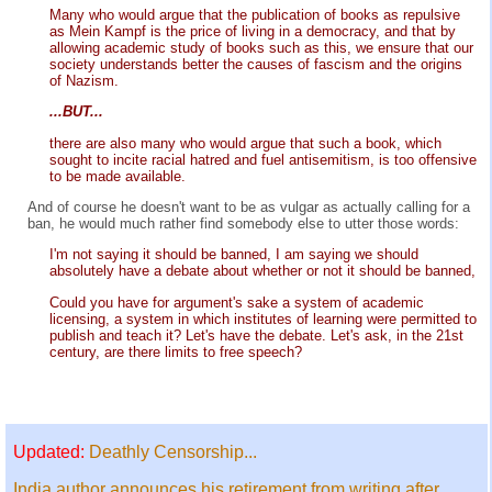
Many who would argue that the publication of books as repulsive
as Mein Kampf is the price of living in a democracy, and that by
allowing academic study of books such as this, we ensure that our
society understands better the causes of fascism and the origins
of Nazism.
...BUT...
there are also many who would argue that such a book, which
sought to incite racial hatred and fuel antisemitism, is too offensive
to be made available.
And of course he doesn't want to be as vulgar as actually calling for a
ban, he would much rather find somebody else to utter those words:
I'm not saying it should be banned, I am saying we should
absolutely have a debate about whether or not it should be banned,
Could you have for argument's sake a system of academic
licensing, a system in which institutes of learning were permitted to
publish and teach it? Let's have the debate. Let's ask, in the 21st
century, are there limits to free speech?
Updated:
Deathly Censorship...
India author announces his retirement from writing after