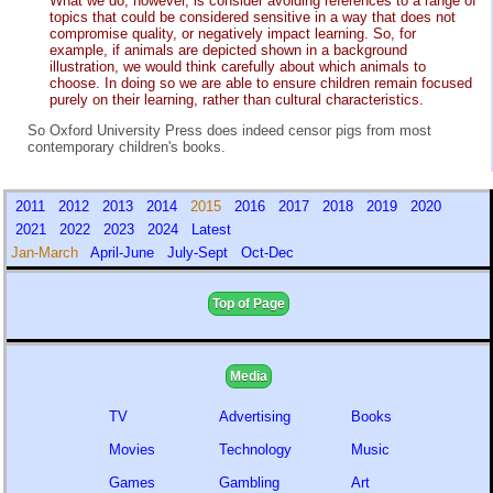
What we do, however, is consider avoiding references to a range of
topics that could be considered sensitive in a way that does not
compromise quality, or negatively impact learning. So, for
example, if animals are depicted shown in a background
illustration, we would think carefully about which animals to
choose. In doing so we are able to ensure children remain focused
purely on their learning, rather than cultural characteristics.
So Oxford University Press does indeed censor pigs from most
contemporary children's books.
2011
2012
2013
2014
2015
2016
2017
2018
2019
2020
2021
2022
2023
2024
Latest
Jan-March
April-June
July-Sept
Oct-Dec
Top of Page
Media
TV
Advertising
Books
Movies
Technology
Music
Games
Gambling
Art