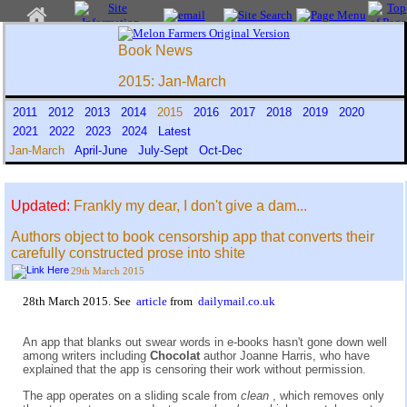
Book News
2015: Jan-March
2011
2012
2013
2014
2015
2016
2017
2018
2019
2020
2021
2022
2023
2024
Latest
Jan-March
April-June
July-Sept
Oct-Dec
Updated:
Frankly my dear, I don't give a dam...
Authors object to book censorship app that converts their
carefully constructed prose into shite
29th March 2015
28th March 2015. See
article
from
dailymail.co.uk
An app that blanks out swear words in e-books hasn't gone down well
among writers including
Chocolat
author Joanne Harris, who have
explained that the app is censoring their work without permission.
The app operates on a sliding scale from
clean
, which removes only