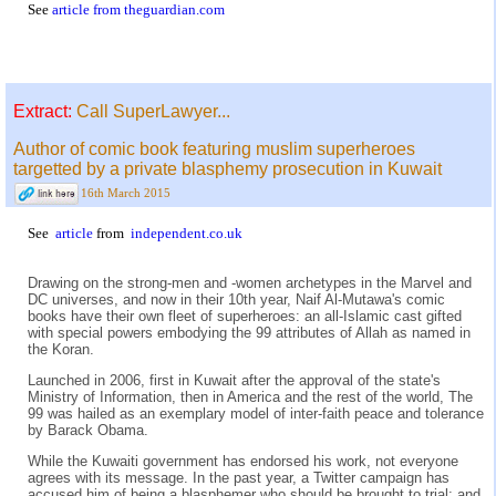
See
article from theguardian.com
Extract:
Call SuperLawyer...
Author of comic book featuring muslim superheroes
targetted by a private blasphemy prosecution in Kuwait
16th March 2015
See
article
from
independent.co.uk
Drawing on the strong-men and -women archetypes in the Marvel and
DC universes, and now in their 10th year, Naif Al-Mutawa's comic
books have their own fleet of superheroes: an all-Islamic cast gifted
with special powers embodying the 99 attributes of Allah as named in
the Koran.
Launched in 2006, first in Kuwait after the approval of the state's
Ministry of Information, then in America and the rest of the world, The
99 was hailed as an exemplary model of inter-faith peace and tolerance
by Barack Obama.
While the Kuwaiti government has endorsed his work, not everyone
agrees with its message. In the past year, a Twitter campaign has
accused him of being a blasphemer who should be brought to trial; and