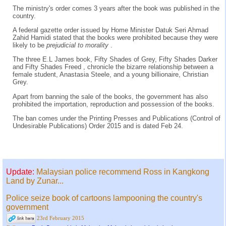
The ministry's order comes 3 years after the book was published in the
country.
A federal gazette order issued by Home Minister Datuk Seri Ahmad
Zahid Hamidi stated that the books were prohibited because they were
likely to be
prejudicial to morality
.
The three E.L James book, Fifty Shades of Grey, Fifty Shades Darker
and Fifty Shades Freed , chronicle the bizarre relationship between a
female student, Anastasia Steele, and a young billionaire, Christian
Grey.
Apart from banning the sale of the books, the government has also
prohibited the importation, reproduction and possession of the books.
The ban comes under the Printing Presses and Publications (Control of
Undesirable Publications) Order 2015 and is dated Feb 24.
Update:
Malaysian police recommend Ross in Kangkong
Land by Zunar...
Police seize book of cartoons lampooning the country's
government
23rd February 2015