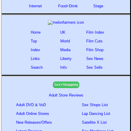
Internet
Food+Drink
Stage
Home
UK
Film Index
Top
World
Film Cuts
Index
Media
Film Shop
Links
Liberty
Sex News
Search
Info
Sex Sells
Sex+Shopping
Adult Store Reviews
Adult DVD & VoD
Sex Shops List
Adult Online Stores
Lap Dancing List
New Releases/Offers
Satellite X List