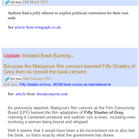
14th March 2015
Authors find a jolly wheeze to exploit political correctness for their own
ends
See
article from telegraph.co.uk
Update:
Belated Book Burning...
Because the Malaysian film censors banned Fifty Shades of
Grey then so should the book censors
28th February 2015
Fifty Shades of Grey...BDSM book scores an international hit
Full story:
See
article
from
therakyatpost.com
As previously reported, Malaysia's film censors at the Film Censorship
Board (LPF) banned the film adaptation of
Fifty Shades of Grey,
claiming it contained unnatural and
sadistic
sex scenes, including ones
involving a woman being bound and whipped.
Well it seems that it would have been a bit inconsistent not to also ban
the book, so that's exactly what the government has dones