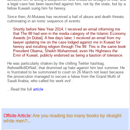
a legal case has been launched against him, not by the state, but by a
fellow Kuwaiti suing him for heresy.
Since then, Al-Mutawa has received a hail of abuse and death threats.
culminating in an ironic sequence of events:
Shortly before New Year 2014, I received an email informing me
that The 99 had won in the media category of the Islamic Economy
Awards [in Dubai]. A few days later, I received an email from my
lawyer updating me on the case lodged against me in Kuwait for
heresy and insulting religion through The 99. This is the same book
President Obama, Sheikh Mohammed, even His Highness the
Emir of Kuwait, publicly endorsed as being a bastion of tolerance.
He was particularly shaken by the chilling Twitter hashtag,
#whowillkillDrNaif, that drummed up hate against him last summer. He
is frustrated to be summoned to court on 26 March not least because
the prosecution managed to secure a fatwa from the Grand Mufti of
Saudi Arabia, who called his work
evil
.
...Read the full
article
Offsite Article:
Are you reading too many books by straight
white men?...