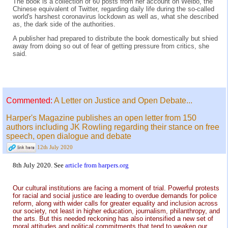
The book is a collection of 60 posts from her account on Weibo, the
Chinese equivalent of Twitter, regarding daily life during the so-called
world's harshest coronavirus lockdown as well as, what she described
as, the dark side of the authorities.
A publisher had prepared to distribute the book domestically but shied
away from doing so out of fear of getting pressure from critics, she
said.
Commented:
A Letter on Justice and Open Debate...
Harper's Magazine publishes an open letter from 150
authors including JK Rowling regarding their stance on free
speech, open dialogue and debate
12th July 2020
8th July 2020. See
article from harpers.org
Our cultural institutions are facing a moment of trial. Powerful protests
for racial and social justice are leading to overdue demands for police
reform, along with wider calls for greater equality and inclusion across
our society, not least in higher education, journalism, philanthropy, and
the arts. But this needed reckoning has also intensified a new set of
moral attitudes and political commitments that tend to weaken our