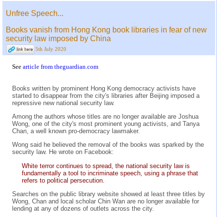
Unfree Speech...
Books vanish from Hong Kong book libraries in fear of new
security law imposed by China
5th July 2020
See
article from theguardian.com
Books written by prominent Hong Kong democracy activists have
started to disappear from the city's libraries after Beijing imposed a
repressive new national security law.
Among the authors whose titles are no longer available are Joshua
Wong, one of the city's most prominent young activists, and Tanya
Chan, a well known pro-democracy lawmaker.
Wong said he believed the removal of the books was sparked by the
security law. He wrote on Facebook:
White terror continues to spread, the national security law is
fundamentally a tool to incriminate speech, using a phrase that
refers to political persecution.
Searches on the public library website showed at least three titles by
Wong, Chan and local scholar Chin Wan are no longer available for
lending at any of dozens of outlets across the city.