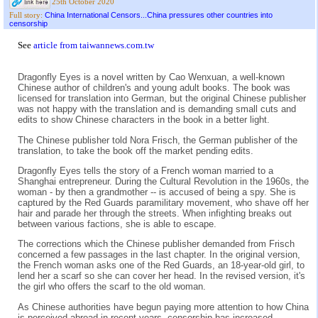
25th October 2020
China International Censors...China pressures other countries into
Full story:
censorship
See
article from taiwannews.com.tw
Dragonfly Eyes is a novel written by Cao Wenxuan, a well-known
Chinese author of children's and young adult books. The book was
licensed for translation into German, but the original Chinese publisher
was not happy with the translation and is demanding small cuts and
edits to show Chinese characters in the book in a better light.
The Chinese publisher told Nora Frisch, the German publisher of the
translation, to take the book off the market pending edits.
Dragonfly Eyes tells the story of a French woman married to a
Shanghai entrepreneur. During the Cultural Revolution in the 1960s, the
woman - by then a grandmother -- is accused of being a spy. She is
captured by the Red Guards paramilitary movement, who shave off her
hair and parade her through the streets. When infighting breaks out
between various factions, she is able to escape.
The corrections which the Chinese publisher demanded from Frisch
concerned a few passages in the last chapter. In the original version,
the French woman asks one of the Red Guards, an 18-year-old girl, to
lend her a scarf so she can cover her head. In the revised version, it's
the girl who offers the scarf to the old woman.
As Chinese authorities have begun paying more attention to how China
is perceived abroad in recent years, censorship has increased.