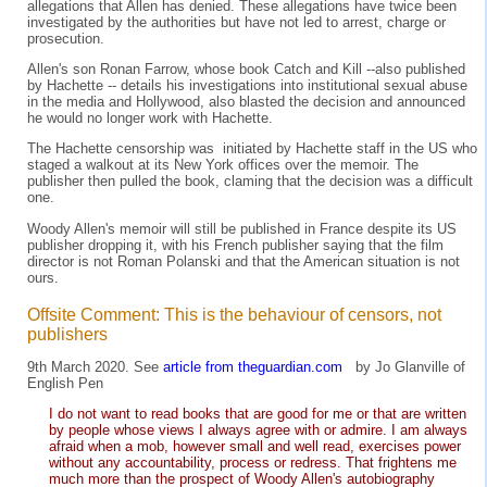
allegations that Allen has denied. These allegations have twice been
investigated by the authorities but have not led to arrest, charge or
prosecution.
Allen's son Ronan Farrow, whose book Catch and Kill --also published
by Hachette -- details his investigations into institutional sexual abuse
in the media and Hollywood, also blasted the decision and announced
he would no longer work with Hachette.
The Hachette censorship was initiated by Hachette staff in the US who
staged a walkout at its New York offices over the memoir. The
publisher then pulled the book, claming that the decision was a difficult
one.
Woody Allen's memoir will still be published in France despite its US
publisher dropping it, with his French publisher saying that the film
director is not Roman Polanski and that the American situation is not
ours.
Offsite Comment: This is the behaviour of censors, not
publishers
9th March 2020. See
article from theguardian.com
by Jo Glanville of
English Pen
I do not want to read books that are good for me or that are written
by people whose views I always agree with or admire. I am always
afraid when a mob, however small and well read, exercises power
without any accountability, process or redress. That frightens me
much more than the prospect of Woody Allen's autobiography