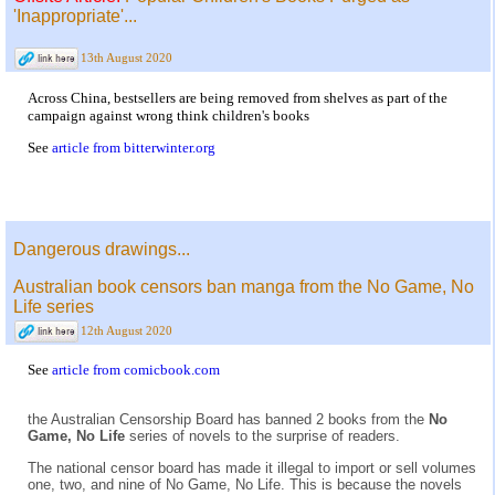
'Inappropriate'...
13th August 2020
Across China, bestsellers are being removed from shelves as part of the
campaign against wrong think children's books
See
article from bitterwinter.org
Dangerous drawings...
Australian book censors ban manga from the No Game, No
Life series
12th August 2020
See
article from comicbook.com
the Australian Censorship Board has banned 2 books from the
No
Game, No Life
series of novels to the surprise of readers.
The national censor board has made it illegal to import or sell volumes
one, two, and nine of No Game, No Life. This is because the novels