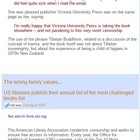
did feel quite sick when I read the email.
She was pleased publisher Victoria University Press was on the same
page as her, saying:
I'm really happy that Victoria University Press is taking the book
elsewhere -- and not pandering to this very overt censorship.
The use of the phrase Tibetan Buddhism, related to a discussion of the
concept of karma, and the book itself was not about Tibetan
sovereignty, but about the experience of being a child of hippies in
1970s New Zealand.
The wrong family values...
US libraries publish their annual list of the most challenged
books list
21st April 2020
See
article from ala.org
The American Library Association condemns censorship and works to
ensure free access to information. Every year, the Office for
Intellectual Freedom (OIF) compiles a list of the Top 10 Most