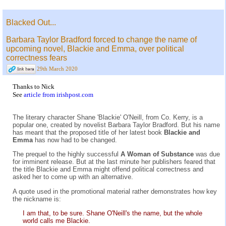
Blacked Out...
Barbara Taylor Bradford forced to change the name of
upcoming novel, Blackie and Emma, over political
correctness fears
29th March 2020
Thanks to Nick
See
article from irishpost.com
The literary character Shane 'Blackie' O'Neill, from Co. Kerry, is a
popular one, created by novelist Barbara Taylor Bradford. But his name
has meant that the proposed title of her latest book
Blackie and
Emma
has now had to be changed.
The prequel to the highly successful
A Woman of Substance
was due
for imminent release. But at the last minute her publishers feared that
the title Blackie and Emma might offend political correctness and
asked her to come up with an alternative.
A quote used in the promotional material rather demonstrates how key
the nickname is:
I am that, to be sure. Shane O'Neill's the name, but the whole
world calls me Blackie.