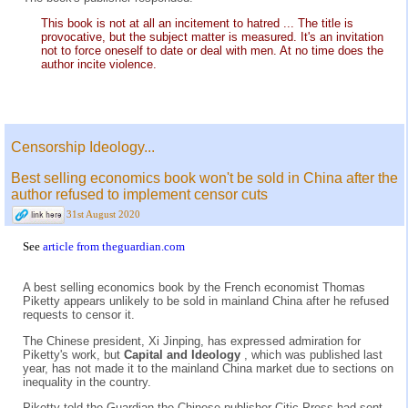
This book is not at all an incitement to hatred ... The title is
provocative, but the subject matter is measured. It's an invitation
not to force oneself to date or deal with men. At no time does the
author incite violence.
Censorship Ideology...
Best selling economics book won't be sold in China after the
author refused to implement censor cuts
31st August 2020
See
article from theguardian.com
A best selling economics book by the French economist Thomas
Piketty appears unlikely to be sold in mainland China after he refused
requests to censor it.
The Chinese president, Xi Jinping, has expressed admiration for
Piketty's work, but
Capital and Ideology
, which was published last
year, has not made it to the mainland China market due to sections on
inequality in the country.
Piketty told the Guardian the Chinese publisher Citic Press had sent