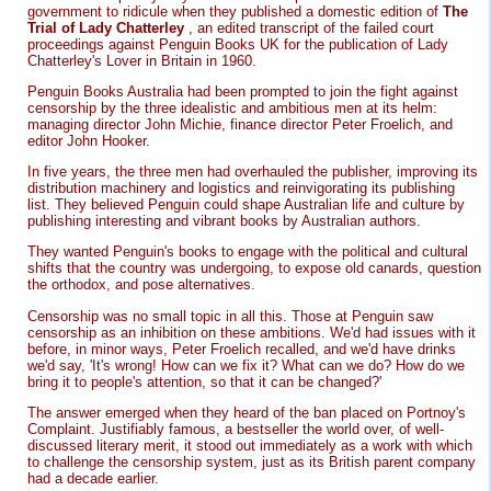
government to ridicule when they published a domestic edition of
The
Trial of Lady Chatterley
, an edited transcript of the failed court
proceedings against Penguin Books UK for the publication of Lady
Chatterley's Lover in Britain in 1960.
Penguin Books Australia had been prompted to join the fight against
censorship by the three idealistic and ambitious men at its helm:
managing director John Michie, finance director Peter Froelich, and
editor John Hooker.
In five years, the three men had overhauled the publisher, improving its
distribution machinery and logistics and reinvigorating its publishing
list. They believed Penguin could shape Australian life and culture by
publishing interesting and vibrant books by Australian authors.
They wanted Penguin's books to engage with the political and cultural
shifts that the country was undergoing, to expose old canards, question
the orthodox, and pose alternatives.
Censorship was no small topic in all this. Those at Penguin saw
censorship as an inhibition on these ambitions. We'd had issues with it
before, in minor ways, Peter Froelich recalled, and we'd have drinks
we'd say, 'It's wrong! How can we fix it? What can we do? How do we
bring it to people's attention, so that it can be changed?'
The answer emerged when they heard of the ban placed on Portnoy's
Complaint. Justifiably famous, a bestseller the world over, of well-
discussed literary merit, it stood out immediately as a work with which
to challenge the censorship system, just as its British parent company
had a decade earlier.