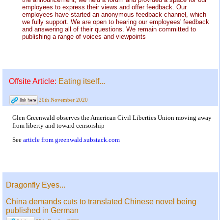
employees to express their views and offer feedback. Our
employees have started an anonymous feedback channel, which
we fully support. We are open to hearing our employees' feedback
and answering all of their questions. We remain committed to
publishing a range of voices and viewpoints
Offsite Article:
Eating itself...
20th November 2020
Glen Greenwald observes the American Civil Liberties Union moving away
from liberty and toward censorship
See
article from greenwald.substack.com
Dragonfly Eyes...
China demands cuts to translated Chinese novel being
published in German