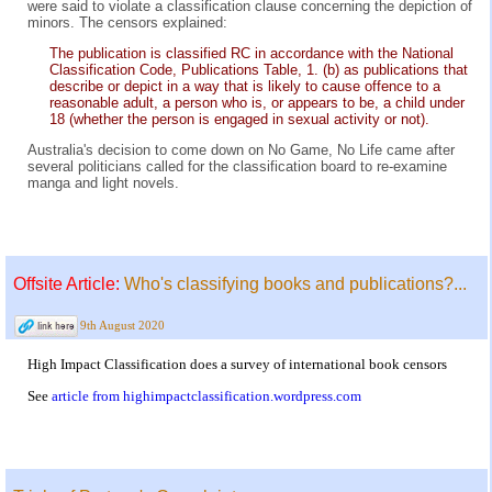
were said to violate a classification clause concerning the depiction of
minors. The censors explained:
The publication is classified RC in accordance with the National
Classification Code, Publications Table, 1. (b) as publications that
describe or depict in a way that is likely to cause offence to a
reasonable adult, a person who is, or appears to be, a child under
18 (whether the person is engaged in sexual activity or not).
Australia's decision to come down on No Game, No Life came after
several politicians called for the classification board to re-examine
manga and light novels.
Offsite Article:
Who's classifying books and publications?...
9th August 2020
High Impact Classification does a survey of international book censors
See
article from highimpactclassification.wordpress.com