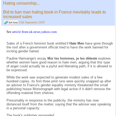
Hating censorship...
Bid to ban man hating book in France inevitably leads to
increased sales
12th September 2020
See
article from uk.news.yahoo.com
Sales of a French feminist book entitled
I Hate Men
have gone through
the roof after a government official tried to have the work banned for
inciting gender hatred.
Pauline Harmange's essay
Moi les hommes, je les déteste
explores
whether women have good reason to hate men, arguing that this type
of anger could actually be a joyful and liberating path, if it is allowed to
be expressed.
While the work was expected to generate modest sales of a few
hundred copies, its first three print runs were quickly snapped up after
an adviser to France's gender equality ministry threatened the small
publishing house Monstrograph with legal action if it didn't remove the
offending material from shelves.
Presumably in response to the publicity, the ministry has now
distanced itself from the matter, saying that the adviser was speaking
in a personal capacity.
The book's publisher responded: