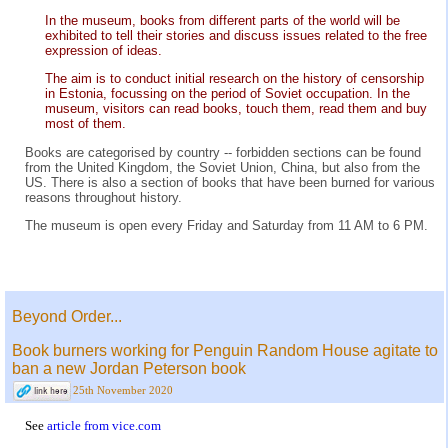
In the museum, books from different parts of the world will be
exhibited to tell their stories and discuss issues related to the free
expression of ideas.
The aim is to conduct initial research on the history of censorship
in Estonia, focussing on the period of Soviet occupation. In the
museum, visitors can read books, touch them, read them and buy
most of them.
Books are categorised by country -- forbidden sections can be found
from the United Kingdom, the Soviet Union, China, but also from the
US. There is also a section of books that have been burned for various
reasons throughout history.
The museum is open every Friday and Saturday from 11 AM to 6 PM.
Beyond Order...
Book burners working for Penguin Random House agitate to
ban a new Jordan Peterson book
25th November 2020
See
article from vice.com