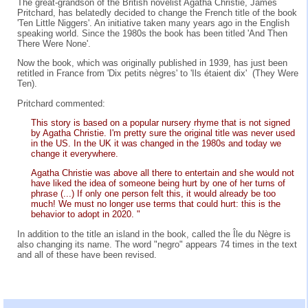
The great-grandson of the British novelist Agatha Christie, James
Pritchard, has belatedly decided to change the French title of the book
'Ten Little Niggers'. An initiative taken many years ago in the English
speaking world. Since the 1980s the book has been titled 'And Then
There Were None'.
Now the book, which was originally published in 1939, has just been
retitled in France from 'Dix petits nègres' to 'Ils étaient dix' (They Were
Ten).
Pritchard commented:
This story is based on a popular nursery rhyme that is not signed
by Agatha Christie. I'm pretty sure the original title was never used
in the US. In the UK it was changed in the 1980s and today we
change it everywhere.
Agatha Christie was above all there to entertain and she would not
have liked the idea of someone being hurt by one of her turns of
phrase (...) If only one person felt this, it would already be too
much! We must no longer use terms that could hurt: this is the
behavior to adopt in 2020. "
In addition to the title an island in the book, called the Île du Nègre is
also changing its name. The word "negro" appears 74 times in the text
and all of these have been revised.