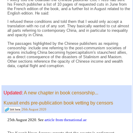
his French publisher a list of 10 pages of requested cuts in June from
the French edition of the book, and a further list in August related to the
English edition. He said:
I refused these conditions and told them that I would only accept a
translation with no cut of any sort. They basically wanted to cut almost
all parts referring to contemporary China, and in particular to inequality
and opacity in China.
The passages highlighted by the Chinese publishers as requiring
censorship include one referring to the post-communism societies of
regions including China becoming hypercapitalism's staunchest allies,
as a direct consequence of the disasters of Stalinism and Maoism.
Other sections reference the opacity of Chinese income and wealth
data, capital flight and corruption.
Updated:
A new chapter in book censorship...
Kuwait ends pre-publication book vetting by censors
26th August 2020
25th August 2020. See
article from thenational.ae