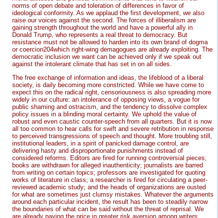
norms of open debate and toleration of differences in favor of
ideological conformity. As we applaud the first development, we also
raise our voices against the second. The forces of illiberalism are
gaining strength throughout the world and have a powerful ally in
Donald Trump, who represents a real threat to democracy. But
resistance must not be allowed to harden into its own brand of dogma
or coercion204which right-wing demagogues are already exploiting. The
democratic inclusion we want can be achieved only if we speak out
against the intolerant climate that has set in on all sides.
The free exchange of information and ideas, the lifeblood of a liberal
society, is daily becoming more constricted. While we have come to
expect this on the radical right, censoriousness is also spreading more
widely in our culture: an intolerance of opposing views, a vogue for
public shaming and ostracism, and the tendency to dissolve complex
policy issues in a blinding moral certainty. We uphold the value of
robust and even caustic counter-speech from all quarters. But it is now
all too common to hear calls for swift and severe retribution in response
to perceived transgressions of speech and thought. More troubling still,
institutional leaders, in a spirit of panicked damage control, are
delivering hasty and disproportionate punishments instead of
considered reforms. Editors are fired for running controversial pieces;
books are withdrawn for alleged inauthenticity; journalists are barred
from writing on certain topics; professors are investigated for quoting
works of literature in class; a researcher is fired for circulating a peer-
reviewed academic study; and the heads of organizations are ousted
for what are sometimes just clumsy mistakes. Whatever the arguments
around each particular incident, the result has been to steadily narrow
the boundaries of what can be said without the threat of reprisal. We
are already paying the price in greater risk aversion among writers,