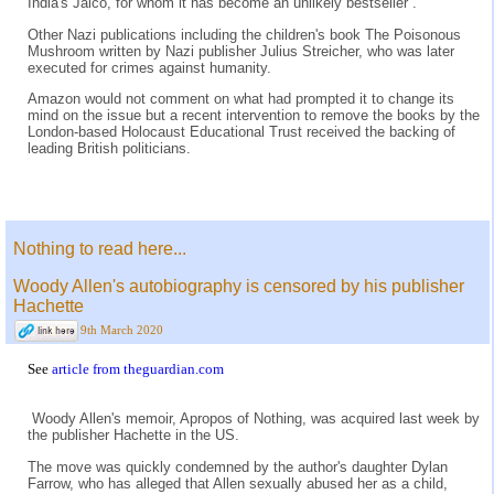
India's Jaico, for whom it has become an unlikely bestseller .
Other Nazi publications including the children's book The Poisonous
Mushroom written by Nazi publisher Julius Streicher, who was later
executed for crimes against humanity.
Amazon would not comment on what had prompted it to change its
mind on the issue but a recent intervention to remove the books by the
London-based Holocaust Educational Trust received the backing of
leading British politicians.
Nothing to read here...
Woody Allen's autobiography is censored by his publisher
Hachette
9th March 2020
See
article from theguardian.com
Woody Allen's memoir, Apropos of Nothing, was acquired last week by
the publisher Hachette in the US.
The move was quickly condemned by the author's daughter Dylan
Farrow, who has alleged that Allen sexually abused her as a child,