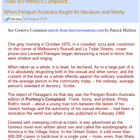
Trials of Portnoy's Complaint...
When Penguin Australia fought for literature and liberty
3rd August 2020
See Creative Commons
article from theconversation.com
by Patrick Mullins
One grey morning in October 1970, in a crowded, tizzy-pink courtroom
on the corner of Melbourne's Russell and La Trobe Streets, crown
prosecutor Leonard Flanagan began denouncing a novel in terms that
were strident and ringing.
When taken as a whole, it is lewd, he declared. As to a large part of it,
it is absolutely disgusting both in the sexual and other sense; and the
content of the book as a whole offends against the ordinary standards
of the average person in the community today -- the ordinary, average
person's standard of decency. Scribe
The object of Flanagan's ire that day was the Penguin Books Australia
edition of
Portnoy's Complaint
. Frank, funny, and profane, Philip
Roth's novel -- about a young man torn between the duties of his
Jewish heritage and the autonomy of his sexual desires -- had been a
sensation the world over when it was published in February 1969.
Greeted with sweeping critical acclaim, it was advertised as the
funniest novel ever written about sex and called the autobiography of
America in the Village Voice. In the United States, it sold more than
400,000 copies in hardcover in a single year -- more, even, than Mario