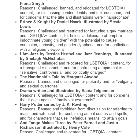
Fiona Smyth
Reasons: Challenged, banned, and relocated for LGBTQIA+
content; for discussing gender identity and sex education; and
for concerns that the title and illustrations were "inappropriate"
Prince & Knight by Daniel Haack, illustrated by Stevie
Lewis
Reasons: Challenged and restricted for featuring a gay marriage
and LGBTQIA+ content; for being "a deliberate attempt to
indoctrinate young children" with the potential to cause
confusion, curiosity, and gender dysphoria; and for conflicting
with a religious viewpoint
I Am Jazz by Jessica Herthel and Jazz Jennings, illustrated
by Shelagh McNicholas
Reasons: Challenged and relocated for LGBTQIA+ content, for
a transgender character, and for confronting a topic that is
"sensitive, controversial, and politically charged"
The Handmaid's Tale by Margaret Atwood
Reasons: Banned and challenged for profanity and for "vulgarity
and sexual overtones"
Drama written and illustrated by Raina Telgemeier
Reasons: Challenged for LGBTQIA+ content and for concerns
that it goes against "family values/morals"
Harry Potter series by J. K. Rowling
Reasons: Banned and forbidden from discussion for referring to
magic and witchcraft, for containing actual curses and spells,
and for characters that use "nefarious means" to attain goals
And Tango Makes Three by Peter Parnell and Justin
Richardson illustrated by Henry Cole
Reason: Challenged and relocated for LGBTQIA+ content