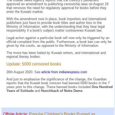
The Kuwait News Agency reports that the country's parliament
approved an amendment to publishing censorship laws on August 19
that removes the need for regulatory approval for books before they
enter the Kuwaiti market.
With the amendment now in place, book importers and international
publishers just have to provide book titles and author lists to the
Ministry of Information, with the understanding that they bear legal
responsibility if a book's subject matter contravenes Kuwaiti law.
Legal action against a particular book will now only be triggered by an
official complaint from the public. Furthermore, a book ban can only be
given by the courts, as opposed to the Ministry of Information.
The move has been hailed by Kuwaiti writers, and international and
regional literary bodies.
Update: 5000 censored books
26th August 2020. See
article from indianexpress.com
And just to emphasise the significance of the change, the Guardian
reports that the Kuwait book censors had banned 5000 books in the 7
years prior to this change. These banned books included
One Hundred
Years of Solitude
and
Hunchback of Notre Dame
.
Offsite Article:
Popular Children's Books Purged as