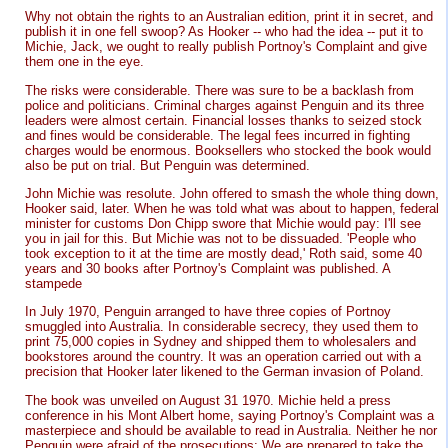
Why not obtain the rights to an Australian edition, print it in secret, and
publish it in one fell swoop? As Hooker -- who had the idea -- put it to
Michie, Jack, we ought to really publish Portnoy's Complaint and give
them one in the eye.
The risks were considerable. There was sure to be a backlash from
police and politicians. Criminal charges against Penguin and its three
leaders were almost certain. Financial losses thanks to seized stock
and fines would be considerable. The legal fees incurred in fighting
charges would be enormous. Booksellers who stocked the book would
also be put on trial. But Penguin was determined.
John Michie was resolute. John offered to smash the whole thing down,
Hooker said, later. When he was told what was about to happen, federal
minister for customs Don Chipp swore that Michie would pay: I'll see
you in jail for this. But Michie was not to be dissuaded. 'People who
took exception to it at the time are mostly dead,' Roth said, some 40
years and 30 books after Portnoy's Complaint was published. A
stampede
In July 1970, Penguin arranged to have three copies of Portnoy
smuggled into Australia. In considerable secrecy, they used them to
print 75,000 copies in Sydney and shipped them to wholesalers and
bookstores around the country. It was an operation carried out with a
precision that Hooker later likened to the German invasion of Poland.
The book was unveiled on August 31 1970. Michie held a press
conference in his Mont Albert home, saying Portnoy's Complaint was a
masterpiece and should be available to read in Australia. Neither he nor
Penguin were afraid of the prosecutions: We are prepared to take the