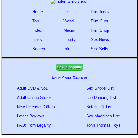
Home
UK
Film Index
Top
World
Film Cuts
Index
Media
Film Shop
Links
Liberty
Sex News
Search
Info
Sex Sells
Sex+Shopping
Adult Store Reviews
Adult DVD & VoD
Sex Shops List
Adult Online Stores
Lap Dancing List
New Releases/Offers
Satellite X List
Latest Reviews
Sex Machines List
FAQ: Porn Legality
John Thomas Toys