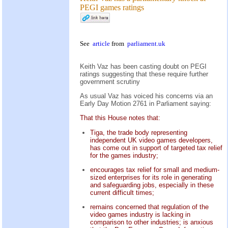
PEGI games ratings
See
article
from
parliament.uk
Keith Vaz has been casting doubt on PEGI
ratings suggesting that these require further
government scrutiny
As usual Vaz has voiced his concerns via an
Early Day Motion 2761 in Parliament saying:
That this House notes that:
Tiga, the trade body representing
independent UK video games developers,
has come out in support of targeted tax relief
for the games industry;
encourages tax relief for small and medium-
sized enterprises for its role in generating
and safeguarding jobs, especially in these
current difficult times;
remains concerned that regulation of the
video games industry is lacking in
comparison to other industries; is anxious