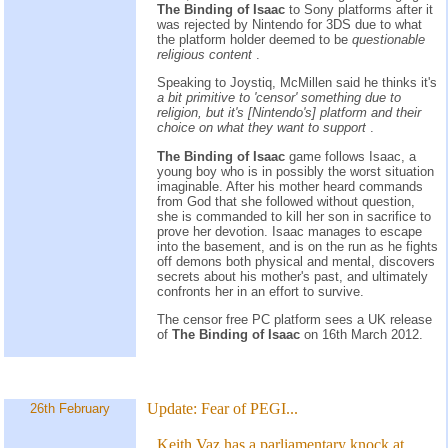
The Binding of Isaac
to Sony platforms after it
was rejected by Nintendo for 3DS due to what
the platform holder deemed to be
questionable
religious content
.
Speaking to Joystiq, McMillen said he thinks it's
a bit primitive to 'censor' something due to
religion, but it's [Nintendo's] platform and their
choice on what they want to support
.
The Binding of Isaac
game follows Isaac, a
young boy who is in possibly the worst situation
imaginable. After his mother heard commands
from God that she followed without question,
she is commanded to kill her son in sacrifice to
prove her devotion. Isaac manages to escape
into the basement, and is on the run as he fights
off demons both physical and mental, discovers
secrets about his mother's past, and ultimately
confronts her in an effort to survive.
The censor free PC platform sees a UK release
of
The Binding of Isaac
on 16th March 2012.
Update:
Fear of PEGI...
26th February
Keith Vaz has a parliamentary knock at