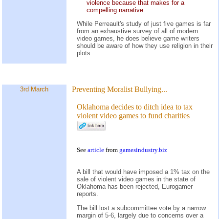
violence because that makes for a
compelling narrative.
While Perreault's study of just five games is far
from an exhaustive survey of all of modern
video games, he does believe game writers
should be aware of how they use religion in their
plots.
Preventing Moralist Bullying...
3rd March
Oklahoma decides to ditch idea to tax
violent video games to fund charities
See
article
from
gamesindustry.biz
A bill that would have imposed a 1% tax on the
sale of violent video games in the state of
Oklahoma has been rejected, Eurogamer
reports.
The bill lost a subcommittee vote by a narrow
margin of 5-6, largely due to concerns over a