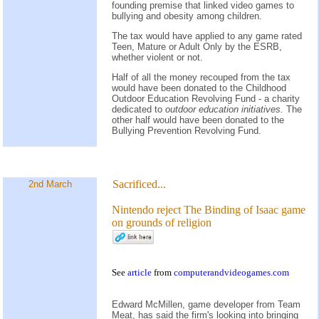
founding premise that linked video games to
bullying and obesity among children.
The tax would have applied to any game rated
Teen, Mature or Adult Only by the ESRB,
whether violent or not.
Half of all the money recouped from the tax
would have been donated to the Childhood
Outdoor Education Revolving Fund - a charity
dedicated to
outdoor education initiatives.
The
other half would have been donated to the
Bullying Prevention Revolving Fund.
Sacrificed...
2nd March
Nintendo reject The Binding of Isaac game
on grounds of religion
See
article
from
computerandvideogames.com
Edward McMillen, game developer from Team
Meat, has said the firm's looking into bringing