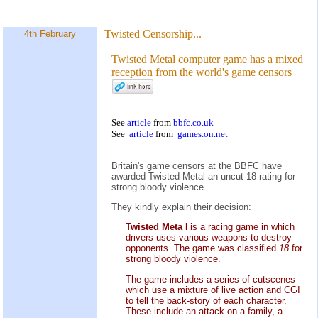
Twisted Censorship...
4th February
Twisted Metal computer game has a mixed
reception from the world's game censors
See
article
from
bbfc.co.uk
See
article
from
games.on.net
Britain's game censors at the BBFC have
awarded Twisted Metal an uncut 18 rating for
strong bloody violence.
They kindly explain their decision:
Twisted Meta
l is a racing game in which
drivers uses various weapons to destroy
opponents. The game was classified
18
for
strong bloody violence.
The game includes a series of cutscenes
which use a mixture of live action and CGI
to tell the back-story of each character.
These include an attack on a family, a