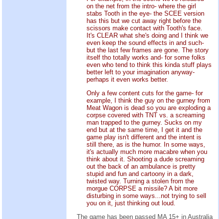
on the net from the intro- where the girl
stabs Tooth in the eye- the SCEE version
has this but we cut away right before the
scissors make contact with Tooth's face.
It's CLEAR what she's doing and I think we
even keep the sound effects in and such-
but the last few frames are gone. The story
itself tho totally works and- for some folks
even who tend to think this kinda stuff plays
better left to your imagination anyway-
perhaps it even works better.
Only a few content cuts for the game- for
example, I think the guy on the gurney from
Meat Wagon is dead so you are exploding a
corpse covered with TNT vs. a screaming
man trapped to the gurney. Sucks on my
end but at the same time, I get it and the
game play isn't different and the intent is
still there, as is the humor. In some ways,
it's actually much more macabre when you
think about it. Shooting a dude screaming
out the back of an ambulance is pretty
stupid and fun and cartoony in a dark,
twisted way. Turning a stolen from the
morgue CORPSE a missile? A bit more
disturbing in some ways...not trying to sell
you on it, just thinking out loud.
The game has been passed MA 15+ in Australia