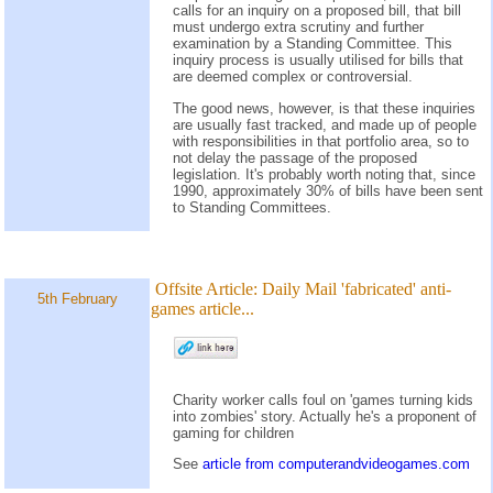
calls for an inquiry on a proposed bill, that bill
must undergo extra scrutiny and further
examination by a Standing Committee. This
inquiry process is usually utilised for bills that
are deemed complex or controversial.
The good news, however, is that these inquiries
are usually fast tracked, and made up of people
with responsibilities in that portfolio area, so to
not delay the passage of the proposed
legislation. It's probably worth noting that, since
1990, approximately 30% of bills have been sent
to Standing Committees.
Offsite Article:
Daily Mail 'fabricated' anti-
5th February
games article...
Charity worker calls foul on 'games turning kids
into zombies' story. Actually he's a proponent of
gaming for children
See
article from computerandvideogames.com