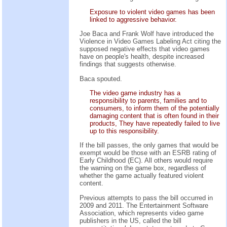
Exposure to violent video games has been
linked to aggressive behavior.
Joe Baca and Frank Wolf have introduced the
Violence in Video Games Labeling Act citing the
supposed negative effects that video games
have on people's health, despite increased
findings that suggests otherwise.
Baca spouted.
The video game industry has a
responsibility to parents, families and to
consumers, to inform them of the potentially
damaging content that is often found in their
products, They have repeatedly failed to live
up to this responsibility.
If the bill passes, the only games that would be
exempt would be those with an ESRB rating of
Early Childhood (EC). All others would require
the warning on the game box, regardless of
whether the game actually featured violent
content.
Previous attempts to pass the bill occurred in
2009 and 2011. The Entertainment Software
Association, which represents video game
publishers in the US, called the bill