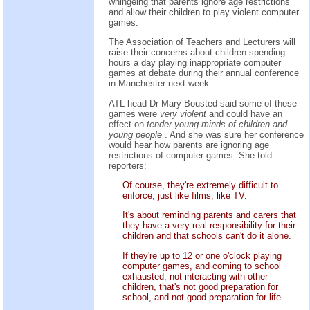
whingeing that parents ignore age restrictions
and allow their children to play violent computer
games.
The Association of Teachers and Lecturers will
raise their concerns about children spending
hours a day playing inappropriate computer
games at debate during their annual conference
in Manchester next week.
ATL head Dr Mary Bousted said some of these
games were
very violent
and could have an
effect on
tender young minds of children and
young people
. And she was sure her conference
would hear how parents are ignoring age
restrictions of computer games. She told
reporters:
Of course, they're extremely difficult to
enforce, just like films, like TV.
It's about reminding parents and carers that
they have a very real responsibility for their
children and that schools can't do it alone.
If they're up to 12 or one o'clock playing
computer games, and coming to school
exhausted, not interacting with other
children, that's not good preparation for
school, and not good preparation for life.