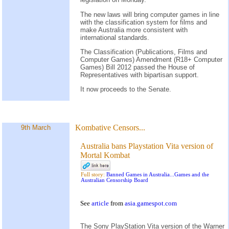
The new laws will bring computer games in line
with the classification system for films and
make Australia more consistent with
international standards.
The Classification (Publications, Films and
Computer Games) Amendment (R18+ Computer
Games) Bill 2012 passed the House of
Representatives with bipartisan support.
It now proceeds to the Senate.
Kombative Censors...
9th March
Australia bans Playstation Vita version of
Mortal Kombat
Full story:
Banned Games in Australia...Games and the
Australian Censorship Board
See
article
from
asia.gamespot.com
The Sony PlayStation Vita version of the Warner