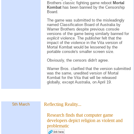
Brothers classic fighting game reboot
Mortal
Kombat
has been banned by the Censorship
Board.
The game was submitted to the misleadingly
named Classification Board of Australia by
Warner Brothers despite previous console
versions of the game being similarly banned for
explicit
violence. The publisher felt that the
impact of the violence in the Vita version of
Mortal Kombat would be lessened by the
portable console's smaller screen size.
Obviously, the censors didn't agree.
Warner Bros. clarified that the version submitted
was the same, unedited version of Mortal
Kombat for the Vita that will be released
globally, except Australia, on April 19.
Reflecting Reality...
5th March
Research finds that computer game
developers depict religion as violent and
problematic