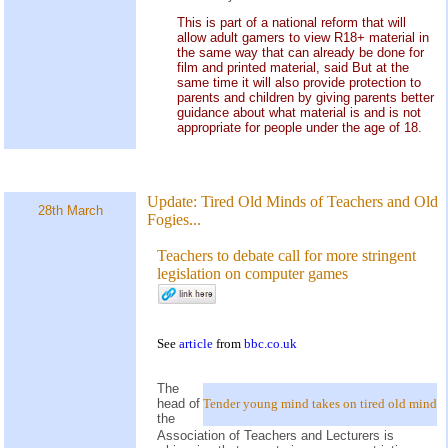
This is part of a national reform that will
allow adult gamers to view R18+ material in
the same way that can already be done for
film and printed material, said But at the
same time it will also provide protection to
parents and children by giving parents better
guidance about what material is and is not
appropriate for people under the age of 18.
Update:
Tired Old Minds of Teachers and Old
28th March
Fogies...
Teachers to debate call for more stringent
legislation on computer games
See
article
from
bbc.co.uk
The
head of
Tender young mind takes on tired old mind
the
Association of Teachers and Lecturers is