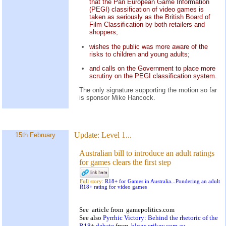
that the Pan European Game Information
(PEGI) classification of video games is
taken as seriously as the British Board of
Film Classification by both retailers and
shoppers;
wishes the public was more aware of the
risks to children and young adults;
and calls on the Government to place more
scrutiny on the PEGI classification system.
The only signature supporting the motion so far
is sponsor Mike Hancock.
Update:
Level 1...
15th February
Australian bill to introduce an adult ratings
for games clears the first step
Full story:
R18+ for Games in Australia...Pondering an adult
R18+ rating for video games
See
article
from
gamepolitics.com
See also
Pyrrhic Victory: Behind the rhetoric of the
R18+ debate
from
blogs.crikey.com.au