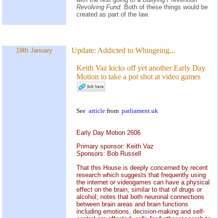
Revolving Fund.
Both of these things would be
created as part of the law.
Update:
Addicted to Whingeing...
19th January
Keith Vaz kicks off yet another Early Day
Motion to take a pot shot at video games
See
article
from
parliament.uk
Early Day Motion 2606
Primary sponsor: Keith Vaz
Sponsors: Bob Russell
That this House is deeply concerned by recent
research which suggests that frequently using
the internet or videogames can have a physical
effect on the brain, similar to that of drugs or
alcohol; notes that both neuronal connections
between brain areas and brain functions
including emotions, decision-making and self-