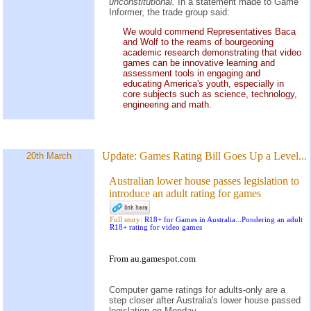
unconstitutional.
In a statement made to Game
Informer, the trade group said:
We would commend Representatives Baca
and Wolf to the reams of bourgeoning
academic research demonstrating that video
games can be innovative learning and
assessment tools in engaging and
educating America's youth, especially in
core subjects such as science, technology,
engineering and math.
Update:
Games Rating Bill Goes Up a Level...
20th March
Australian lower house passes legislation to
introduce an adult rating for games
Full story:
R18+ for Games in Australia...Pondering an adult
R18+ rating for video games
From au.gamespot.com
Computer game ratings for adults-only are a
step closer after Australia's lower house passed
legislation on Monday.