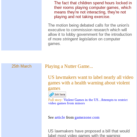
The fact that children spend hours locked in
their rooms playing computer games, which
means they're not interacting, they're not
playing and not taking exercise.
The motion being debated calls for the union's
executive to commission research which will
allow it to lobby government for the introduction
of more
stringent legislation
on computer
games.
Playing a Nutter Game...
25th March
US lawmakers want to label nearly all video
games with a health warning about violent
games
Full story:
Violent Games in the US...Attempts to restrict
video games from minors
See
article
from
gamezone.com
US lawmakers have proposed a bill that would
label most video games with the warning: