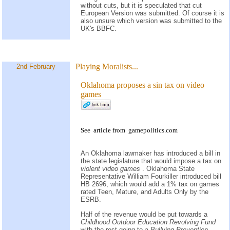
without cuts, but it is speculated that cut
European Version was submitted. Of course it is
also unsure which version was submitted to the
UK's BBFC.
Playing Moralists...
2nd February
Oklahoma proposes a sin tax on video
games
See
article
from
gamepolitics.com
An Oklahoma lawmaker has introduced a bill in
the state legislature that would impose a tax on
violent video games
. Oklahoma State
Representative William Fourkiller introduced bill
HB 2696, which would add a 1% tax on games
rated Teen, Mature, and Adults Only by the
ESRB.
Half of the revenue would be put towards a
Childhood Outdoor Education Revolving Fund
with the rest going to a
Bullying Prevention