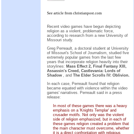
See
article
from
christianpost.com
Recent video games have begun depicting
religion as a violent, problematic force,
according to research from a new University of
Missouri study.
Greg Perreault, a doctoral student at University
of Missouri's School of Journalism, studied five
extremely popular games from the last few
years that incorporate religion heavily into their
storylines:
Mass Effect 2, Final Fantasy XIII,
Assassin's Creed, Castlevania: Lords of
Shadow
,
and
The Elder Scrolls IV: Oblivion.
In each case, Perreault found that religion
became equated with violence within the video
games' narratives. Perreault said in a press
release:
In most of these games there was a heavy
emphasis on a 'Knights Templar' and
crusader motifs. Not only was the violent
side of religion emphasized, but in each of
these games religion created a problem that
the main character must overcome, whether
it is a direct confrontation with religious