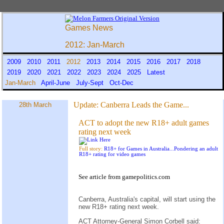
Games News
2012: Jan-March
2009
2010
2011
2012
2013
2014
2015
2016
2017
2018
2019
2020
2021
2022
2023
2024
2025
Latest
Jan-March
April-June
July-Sept
Oct-Dec
Update:
Canberra Leads the Game...
28th March
ACT to adopt the new R18+ adult games
rating next week
Full story:
R18+ for Games in Australia...Pondering an adult
R18+ rating for video games
See
article
from
gamepolitics.com
Canberra, Australia's capital, will start using the
new R18+ rating next week.
ACT Attorney-General Simon Corbell said: