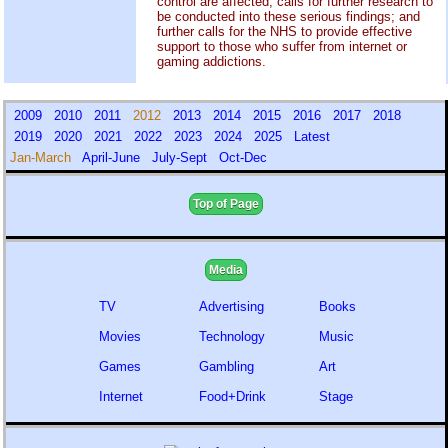
control are affected; calls for further research to
be conducted into these serious findings; and
further calls for the NHS to provide effective
support to those who suffer from internet or
gaming addictions.
2009
2010
2011
2012
2013
2014
2015
2016
2017
2018
2019
2020
2021
2022
2023
2024
2025
Latest
Jan-March
April-June
July-Sept
Oct-Dec
Top of Page
Media
TV
Advertising
Books
Movies
Technology
Music
Games
Gambling
Art
Internet
Food+Drink
Stage