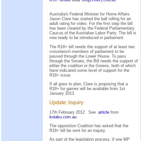
Australia's Federal Minister for Home Affairs
Jason Clare has started the ball rolling for an
adult rating for video. For the first step the bill
has been cleared by the Federal Parliamentary
Caucus of the Australian Labor Party. The bill is
now ready to be introduced in parliament.
The R18+ bill needs the support of at least two
crossbench members of parliament to be
passed through the Lower House. To pass
through the Senate, the Bill needs the support of
either the coalition or the Greens, both of which
have indicated some level of support for the
R18+ issue.
If all goes to plan, Clare is proposing that a
R18+ for games will be available from 1st
January 2013.
Update: Inquiry
17th February 2012. See
article
from
kotaku.com.au
The opposition Coalition has asked that the
R18+ bill be sent for an inquiry.
As part of the legislation process, if one MP