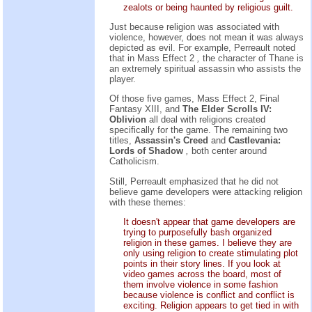
zealots or being haunted by religious guilt.
Just because religion was associated with
violence, however, does not mean it was always
depicted as evil. For example, Perreault noted
that in Mass Effect 2
,
the character of Thane is
an extremely spiritual assassin who assists the
player.
Of those five games, Mass Effect 2, Final
Fantasy XIII, and
The Elder Scrolls IV:
Oblivion
all deal with religions created
specifically for the game. The remaining two
titles,
Assassin's Creed
and
Castlevania:
Lords of Shadow
,
both center around
Catholicism.
Still, Perreault emphasized that he did not
believe game developers were attacking religion
with these themes:
It doesn't appear that game developers are
trying to purposefully bash organized
religion in these games. I believe they are
only using religion to create stimulating plot
points in their story lines. If you look at
video games across the board, most of
them involve violence in some fashion
because violence is conflict and conflict is
exciting. Religion appears to get tied in with