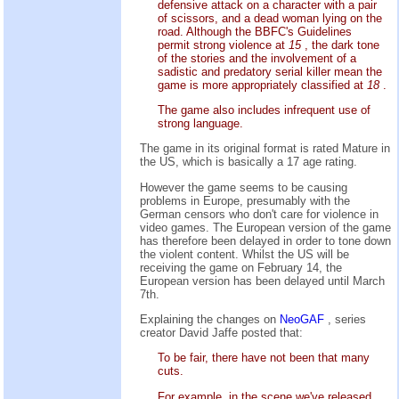
defensive attack on a character with a pair
of scissors, and a dead woman lying on the
road. Although the BBFC's Guidelines
permit strong violence at
15
, the dark tone
of the stories and the involvement of a
sadistic and predatory serial killer mean the
game is more appropriately classified at
18
.
The game also includes infrequent use of
strong language.
The game in its original format is rated Mature in
the US, which is basically a 17 age rating.
However the game seems to be causing
problems in Europe, presumably with the
German censors who don't care for violence in
video games. The European version of the game
has therefore been delayed in order to tone down
the violent content. Whilst the US will be
receiving the game on February 14, the
European version has been delayed until March
7th.
Explaining the changes on
NeoGAF
, series
creator David Jaffe posted that:
To be fair, there have not been that many
cuts.
For example, in the scene we've released