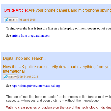
Offsite Article:
Are your phone camera and microphone spying
7th April 2018
Taping over the lens is just the first step in keeping online snoopers out of y
See
article from theguardian.com
Digital stop and search...
How the UK police can secretly download everything from your
International
30th March 2018
See
report from privacyinternational.org
The use of 'mobile phone extraction' tools enables police forces to downl
suspects, witnesses and even victims -- without their knowledge.
With no clear policies or guidance on the use of this technology, individual