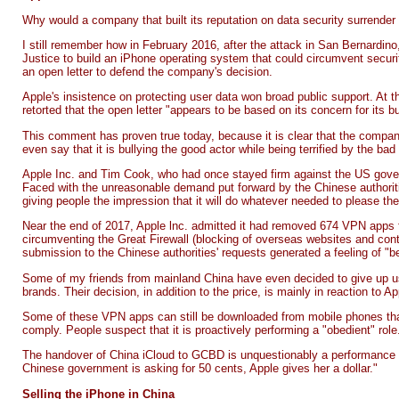
Why would a company that built its reputation on data security surrende
I still remember how in February 2016, after the attack in San Bernard
Justice to build an iPhone operating system that could circumvent securit
an
open letter
to defend the company's decision.
Apple's insistence on protecting user data won broad public support. At 
retorted that the open letter "appears to be based on its concern for its
This comment has proven true today, because it is clear that the compan
even say that it is bullying the good actor while being terrified by the bad
Apple Inc. and Tim Cook, who had once stayed firm against the US gove
Faced with the unreasonable demand put forward by the Chinese authorities
giving people the impression that it will do whatever needed to please the
Near the end of 2017, Apple lnc. admitted it had removed
674 VPN apps
circumventing the Great Firewall (blocking of overseas websites and co
submission to the Chinese authorities' requests generated a feeling of "
Some of my friends from mainland China have even decided to give up u
brands. Their decision, in addition to the price, is mainly in reaction to
Some of these VPN apps can still be downloaded from mobile phones that 
comply. People suspect that it is proactively performing a "obedient" role
The handover of China iCloud to GCBD is unquestionably a performance 
Chinese government is asking for 50 cents, Apple gives her a dollar."
Selling the iPhone in China