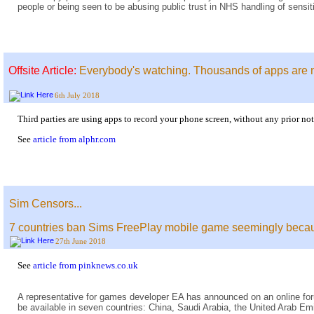
people or being seen to be abusing public trust in NHS handling of sensit
Offsite Article:
Everybody's watching. Thousands of apps are 
6th July 2018
Third parties are using apps to record your phone screen, without any prior not
See
article from alphr.com
Sim Censors...
7 countries ban Sims FreePlay mobile game seemingly becaus
27th June 2018
See
article from pinknews.co.uk
A representative for games developer EA has announced on an online f
be available in seven countries: China, Saudi Arabia, the United Arab E