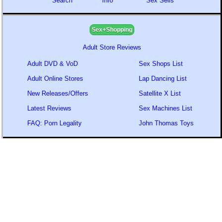
Search
Info
Sex Sells
Sex+Shopping
Adult Store Reviews
Adult DVD & VoD
Sex Shops List
Adult Online Stores
Lap Dancing List
New Releases/Offers
Satellite X List
Latest Reviews
Sex Machines List
FAQ: Porn Legality
John Thomas Toys