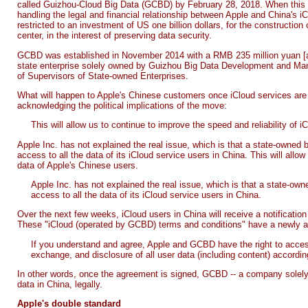
called Guizhou-Cloud Big Data (GCBD) by February 28, 2018. When this t
handling the legal and financial relationship between Apple and China's iCl
restricted to an investment of US one billion dollars, for the construction
center, in the interest of preserving data security.
GCBD was established in November 2014 with a RMB 235 million yuan [appr
state enterprise solely owned by Guizhou Big Data Development and M
of Supervisors of State-owned Enterprises.
What will happen to Apple's Chinese customers once iCloud services ar
acknowledging the political implications of the move:
This will allow us to continue to improve the speed and reliability of 
Apple Inc. has not explained the real issue, which is that a state-owned
access to all the data of its iCloud service users in China. This will allo
data of Apple's Chinese users.
Apple Inc. has not explained the real issue, which is that a state-o
access to all the data of its iCloud service users in China.
Over the next few weeks, iCloud users in China will receive a notificatio
These "iCloud (operated by GCBD) terms and conditions" have a newly a
If you understand and agree, Apple and GCBD have the right to access
exchange, and disclosure of all user data (including content) according
In other words, once the agreement is signed, GCBD -- a company solely 
data in China, legally.
Apple's double standard