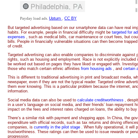
Payday load ads.
Upturn
,
CC BY
But targeted advertising based on our smartphone data can have real imp
habits. For example, people in financial difficulty might be
targeted for a
expenses
, such as medical bills, car maintenance or court fees, but cou
bills. People in financially vulnerable situations can then become trapped
of credit.
Targeted advertising can also enable companies to discriminate agains
rights, such as housing and employment. Race is not explicitly included in
be worked out based on pages they have liked or engaged with. Investigati
those who match certain ethnic affinities
from housing ads
, and
certain
This is different to traditional advertising in print and broadcast media, 
newspaper, even if they are not the typical reader. Targeted online adve
them ever knowing. This is a particular problem because the internet, a
information.
Social media data can also be used to
calculate creditworthiness
, despi
in a user’s language on social media, and their friends’ loan repayment h
impact on the fees and interest rates charged on loans, the ability to b
There’s a similar risk with payment and shopping apps. In China, the g
expenditure with official records, such as tax returns and driving offence
companies, is
currently in the pilot stage
. When fully operational, it will
trustworthiness. These ratings can then be used to issue rewards or penalt
progression.