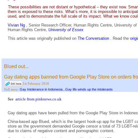
These possibilities are not distant or hypothetical – they exist now. Sm
them is exposed to these risks. What’s more, it is impossible to anticipa
used, and to demonstrate the full scale of its impact. What we know coul
Vivian Ng
, Senior Research Officer, Human Rights Centre, University o
Human Rights Centre,
University of Essex
This article was originally published on
The Conversation
. Read the
orig
Blued out...
Gay dating apps banned from Google Play Store on orders f
1st February 2018
Gay Intolerance in Indonesia...Gay life winds up the intolerants
Full story:
See
article from pinknews.co.uk
Gay dating apps have been pulled from the Google Play Store in Indon
China-based app Blued, which is the largest hook-up app for the LGBT co
store as the government demanded Google censor a total of 73 LGBT-rel
due to claims of negative content and pornographic content.