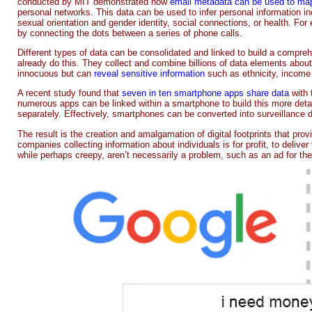
conducted by MIT demonstrated how
email metadata can be used to map
personal networks. This data can be used to infer personal information inc
sexual orientation and gender identity, social connections, or health. For 
by connecting the dots between a series of phone calls.
Different types of data can be consolidated and linked to build a compre
already do this. They collect and combine billions of data elements ab
innocuous but can
reveal sensitive information
such as ethnicity, income 
A recent study found that
seven in ten smartphone apps share data
with 
numerous apps can be linked within a smartphone to build this more detail
separately. Effectively, smartphones can be converted into surveillance 
The result is the creation and amalgamation of digital footprints that pr
companies collecting information about individuals is for profit, to deliv
while perhaps creepy, aren’t necessarily a problem, such as an ad for th