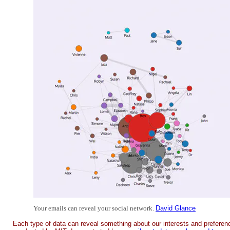
Your emails can reveal your social network.
David Glance
Each type of data can reveal something about our interests and preferenc