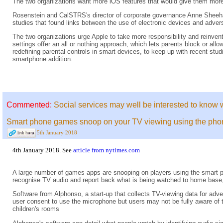
The two organizations want more iOS features that would give them more 
Rosenstein and CalSTRS's director of corporate governance Anne Sheehan 
studies that found links between the use of electronic devices and adver
The two organizations urge Apple to take more responsibility and reinvent 
settings offer an all or nothing approach, which lets parents block or all
redefining parental controls in smart devices, to keep up with recent stu
smartphone addition:
Commented:
Social services may well be interested to know 
Smart phone games snoop on your TV viewing using the ph
5th January 2018
4th January 2018. See
article from nytimes.com
A large number of games apps are snooping on players using the smart p
recognise TV audio and report back what is being watched to home base, 
Software from Alphonso, a start-up that collects TV-viewing data for adv
user consent to use the microphone but users may not be fully aware of t
children's rooms