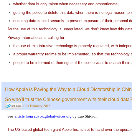
whether data is only taken when necessary and proportionate;
getting the police to delete this data when there is no legal reason to r
ensuring data is held securely to prevent exposure of their personal d
As the use of this technology is unregulated, we don't know how this data 
Privacy International is calling for:
the use of this intrusive technology is properly regulated, with inde
a proper warrantry regime to be implemented, so that the technology c
people to be informed of their rights if the police want to search their
How Apple is Paving the Way to a Cloud Dictatorship in China
So who'll trust the Chinese government with their cloud data
12th February 2018
See
article from advox.globalvoices.org
by Luo Shi-hon
The US-based global tech giant Apple Inc. is set to hand over the operatio