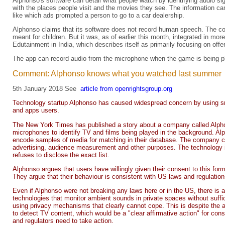
Alphonso's software can detail what people watch by identifying audio 
with the places people visit and the movies they see. The information can
like which ads prompted a person to go to a car dealership.
Alphonso claims that its software does not record human speech. The com
meant for children. But it was, as of earlier this month, integrated in 
Edutainment in India, which describes itself as primarily focusing on off
The app can record audio from the microphone when the game is being play
Comment: Alphonso knows what you watched last summer
5th January 2018 See
article from openrightsgroup.org
Technology startup Alphonso has caused widespread concern by using s
and apps users.
The New York Times has published a story about a company called Alph
microphones to identify TV and films being played in the background. Alp
encode samples of media for matching in their database. The company com
advertising, audience measurement and other purposes. The technolog
refuses to disclose the exact list.
Alphonso argues that users have willingly given their consent to this fo
They argue that their behaviour is consistent with US laws and regulation
Even if Alphonso were not breaking any laws here or in the US, there is a
technologies that monitor ambient sounds in private spaces without suffic
using privacy mechanisms that clearly cannot cope. This is despite the 
to detect TV content, which would be a "clear affirmative action" for con
and regulators need to take action.