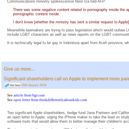
Communications ministry spokescensor Noor Iza told AFP:
There was some negative content related to pornography inside the a
pornographic content inside.
I don't know [whether the ministry has sent a similar request to Appl
Meanwhile lawmakers are trying to pass legislation which would outlaw LG
include LGBT characters as well as news reports on the LGBT communit
It is technically legal to be gay in Indonesia apart from Aceh province,
Give us more...
Significant shareholders call on Apple to implement more pare
10th January 2018
See
article from bgr.com
See
open letter from thinkdifferentlyaboutkids.com
Two significant Apple shareholders, hedge fund Jana Partners and Calif
an open letter to Apple, urging the iPhone maker to take the lead on st
software tools that would allow them to better manage their children's a