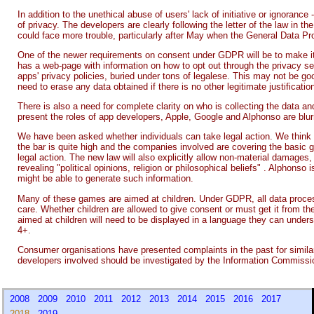
In addition to the unethical abuse of users' lack of initiative or ignoranc
of privacy. The developers are clearly following the letter of the law in t
could face more trouble, particularly after May when the General Data P
One of the newer requirements on consent under GDPR will be to make it a
has a web-page with information on how to opt out through the privacy set
apps' privacy policies, buried under tons of legalese. This may not be g
need to erase any data obtained if there is no other legitimate justification
There is also a need for complete clarity on who is collecting the data an
present the roles of app developers, Apple, Google and Alphonso are blur
We have been asked whether individuals can take legal action. We think t
the bar is quite high and the companies involved are covering the basic
legal action. The new law will also explicitly allow non-material damages,
revealing "political opinions, religion or philosophical beliefs" . Alphonso 
might be able to generate such information.
Many of these games are aimed at children. Under GDPR, all data processi
care. Whether children are allowed to give consent or must get it from the
aimed at children will need to be displayed in a language they can und
4+.
Consumer organisations have presented complaints in the past for simila
developers involved should be investigated by the Information Commissi
2008
2009
2010
2011
2012
2013
2014
2015
2016
2017
2018
2019