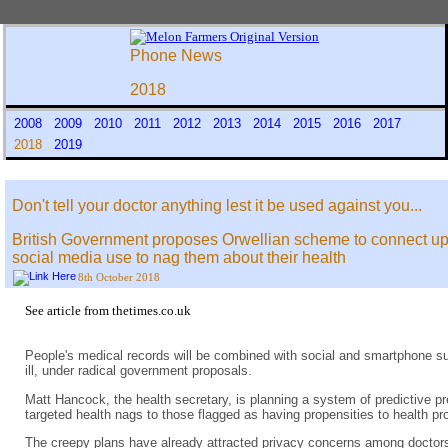
Phone News
2018
2008
2009
2010
2011
2012
2013
2014
2015
2016
2017
2018
2019
Don't tell your doctor anything lest it be used against you...
British Government proposes Orwellian scheme to connect up 
social media use to nag them about their health
8th October 2018
See
article from thetimes.co.uk
People's medical records will be combined with social and smartphone sur
ill, under radical government proposals.
Matt Hancock, the health secretary, is planning a system of predictive pre
targeted health nags to those flagged as having propensities to health 
The creepy plans have already attracted privacy concerns among doctors 