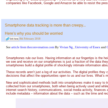
companies like Facebook, Google and Amazon be able to resist the pres
Smartphone data tracking is more than creepy...
Here's why you should be worried
8th February 2018
See
article from theconversation.com
By
Vivian Ng
,
University of Essex
and
Smartphones rule our lives. Having information at our fingertips is the hei
we see and receive on our smartphones is just a fraction of the data they
smartphones build a digital profile of shockingly intimate information abou
These records aren’t just a log of our activities. The digital profiles they
decisions that affect the opportunities open to us and our lives. What’s 
New and sophisticated methods built into smartphones make it easy to tr
collected from our smartphones, both when being actively used and while 
internet search history, communications, social media activity, finances a
include metadata – information about the data – such as the time and rec