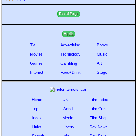
Top of Page
Media
TV
Advertising
Books
Movies
Technology
Music
Games
Gambling
Art
Internet
Food+Drink
Stage
Home
UK
Film Index
Top
World
Film Cuts
Index
Media
Film Shop
Links
Liberty
Sex News