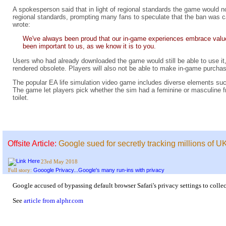
A spokesperson said that in light of regional standards the game would n
regional standards, prompting many fans to speculate that the ban was
wrote:
We've always been proud that our in-game experiences embrace value
been important to us, as we know it is to you.
Users who had already downloaded the game would still be able to use it
rendered obsolete. Players will also not be able to make in-game purcha
The popular EA life simulation video game includes diverse elements s
The game let players pick whether the sim had a feminine or masculine f
toilet.
Offsite Article:
Google sued for secretly tracking millions of U
23rd May 2018
Gooogle Privacy...Google's many run-ins with privacy
Full story:
Google accused of bypassing default browser Safari's privacy settings to collec
See
article from alphr.com