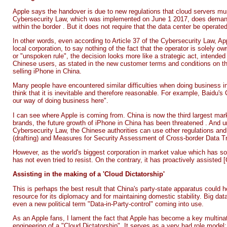
Apple says the handover is due to new regulations that cloud servers mus
Cybersecurity Law, which was implemented on June 1 2017, does demand 
within the border
. But it does not require that the data center be operated
In other words, even according to Article 37 of the Cybersecurity Law, Ap
local corporation, to say nothing of the fact that the operator is solely 
or "unspoken rule", the decision looks more like a strategic act, intended t
Chinese users, as stated in the new customer terms and conditions on the
selling iPhone in China.
Many people have encountered similar difficulties when doing business i
think that it is inevitable and therefore reasonable. For example, Baidu'
our way of doing business here".
I can see where Apple is coming from. China is now the
third largest ma
brands, the future growth of iPhone in China
has been threatened
. And u
Cybersecurity Law, the Chinese authorities can use other regulations and
(drafting) and Measures for Security Assessment of Cross-border Data Tran
However, as the world's biggest corporation in market value which has so 
has not even tried to resist. On the contrary, it has proactively assisted [C
Assisting in the making of a 'Cloud Dictatorship'
This is perhaps the best result that China's party-state apparatus could 
resource for its diplomacy and for maintaining domestic stability. Big data
even a new political term "Data-in-Party-control" coming into use.
As an Apple fans, I lament the fact that Apple has become a key multinat
engineering of a "Cloud Dictatorship". It serves as a very bad role mode