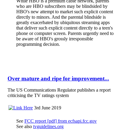
While HBO is a premium cable network, parents
who are HBO subscribers may be blindsided by
HBO's new attempt to market such explicit content
directly to minors. And the parental blindside is
greatly exacerbated by ubiquitous streaming apps
that deliver such explicit content directly to a teen's
phone or computer screen. Parents urgently need to
be aware of HBO's grossly irresponsible
programming decision.
Over mature and ripe for improvement...
The US Communications Regulator publishes a report
criticising the TV ratings system
3rd June 2019
See
FCC report [pdf] from ecfsapi.fcc.gov
See also
tvguidelines.org