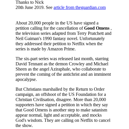
Thanks to Nick
20th June 2019. See
article from theguardian.com
About 20,000 people in the US have signed a
petition calling for the cancellation of
Good Omens
,
the television series adapted from Terry Pratchett and
Neil Gaiman's 1990 fantasy novel. Unfortunately
they addressed their petition to Netflix when the
series is made by Amazon Prime.
The six-part series was released last month, starring
David Tennant as the demon Crowley and Michael
Sheen as the angel Aziraphale, who collaborate to
prevent the coming of the antichrist and an imminent
apocalypse.
But Christians marshalled by the Return to Order
campaign, an offshoot of the US Foundation for a
Christian Civilisation, disagree. More than 20,000
supporters have signed a petition in which they say
that Good Omens is another step to make satanism
appear normal, light and acceptable, and mocks
God's wisdom. They are calling on Netflix to cancel
the show.