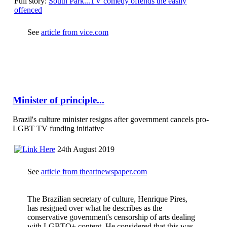
Full story:
South Park...TV comedy offends the easily
offenced
See
article from vice.com
Minister of principle...
Brazil's culture minister resigns after government cancels pro-
LGBT TV funding initiative
24th August 2019
See
article from theartnewspaper.com
The Brazilian secretary of culture, Henrique Pires,
has resigned over what he describes as the
conservative government's censorship of arts dealing
with LGBTQ+ content. He considered that this was