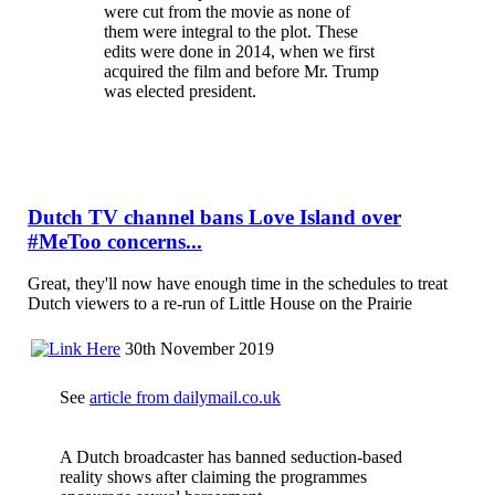
were cut from the movie as none of
them were integral to the plot. These
edits were done in 2014, when we first
acquired the film and before Mr. Trump
was elected president.
Dutch TV channel bans Love Island over
#MeToo concerns...
Great, they'll now have enough time in the schedules to treat
Dutch viewers to a re-run of Little House on the Prairie
30th November 2019
See
article from dailymail.co.uk
A Dutch broadcaster has banned seduction-based
reality shows after claiming the programmes