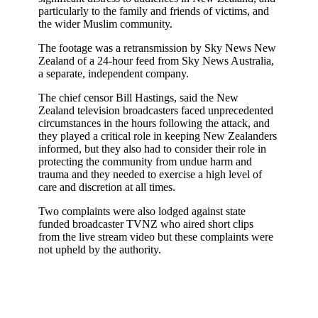
particularly to the family and friends of victims, and
the wider Muslim community.
The footage was a retransmission by Sky News New
Zealand of a 24-hour feed from Sky News Australia,
a separate, independent company.
The chief censor Bill Hastings, said the New
Zealand television broadcasters faced unprecedented
circumstances in the hours following the attack, and
they played a critical role in keeping New Zealanders
informed, but they also had to consider their role in
protecting the community from undue harm and
trauma and they needed to exercise a high level of
care and discretion at all times.
Two complaints were also lodged against state
funded broadcaster TVNZ who aired short clips
from the live stream video but these complaints were
not upheld by the authority.