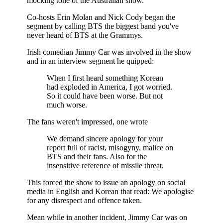
mocking tone of the Australian show.
Co-hosts Erin Molan and Nick Cody began the
segment by calling BTS the biggest band you've
never heard of BTS at the Grammys.
Irish comedian Jimmy Car was involved in the show
and in an interview segment he quipped:
When I first heard something Korean
had exploded in America, I got worried.
So it could have been worse. But not
much worse.
The fans weren't impressed, one wrote
We demand sincere apology for your
report full of racist, misogyny, malice on
BTS and their fans. Also for the
insensitive reference of missile threat.
This forced the show to issue an apology on social
media in English and Korean that read: We apologise
for any disrespect and offence taken.
Mean while in another incident, Jimmy Car was on