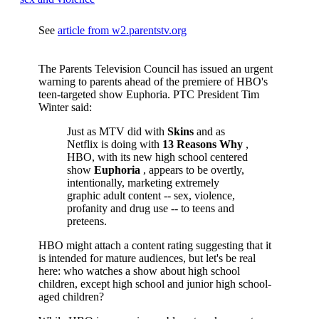
See
article from w2.parentstv.org
The Parents Television Council has issued an urgent
warning to parents ahead of the premiere of HBO's
teen-targeted show Euphoria. PTC President Tim
Winter said:
Just as MTV did with
Skins
and as
Netflix is doing with
13 Reasons Why
,
HBO, with its new high school centered
show
Euphoria
, appears to be overtly,
intentionally, marketing extremely
graphic adult content -- sex, violence,
profanity and drug use -- to teens and
preteens.
HBO might attach a content rating suggesting that it
is intended for mature audiences, but let's be real
here: who watches a show about high school
children, except high school and junior high school-
aged children?