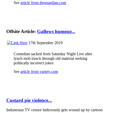
See
article from theguardian.com
Offsite Article:
Gallows humour...
17th September 2019
Comedian sacked from Saturday Night Live after
lynch mob trawls through old material seeking
politically incorrect jokes
See
article from variety.com
Custard pie violence...
Indonesian TV censor ludicrously gets wound up by cartoon