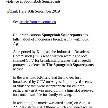
violence in Spongebob Squarepants
16th September 2019
See
article from coconuts.co
Children's cartoon
Spongebob Squarepants
has
fallen afoul of Indonesia's broadcasting watchdog.
Again.
As reported by Kompas, the Indonesian Broadcast
Commission (KPI) sent a written warning to local
channel GTV for broadcasting scenes that allegedly
portrayed violence in
The Spongebob Squarepants
Movie.
In the warning, KPI said that the movie, first
broadcasted by GTV on August 6, portrayed scenes
of violence that were inappropriate for children,
particularly as it was aired during a time slot reserved
for content suitable for family viewing.
In addition, [the movie was aired again] on August
22, 2019 starting at 3:06pm, which contained scenes