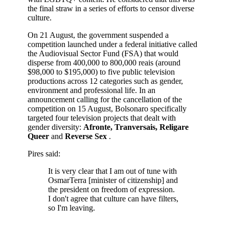
the final straw in a series of efforts to censor diverse
culture.
On 21 August, the government suspended a
competition launched under a federal initiative called
the Audiovisual Sector Fund (FSA) that would
disperse from 400,000 to 800,000 reais (around
$98,000 to $195,000) to five public television
productions across 12 categories such as gender,
environment and professional life. In an
announcement calling for the cancellation of the
competition on 15 August, Bolsonaro specifically
targeted four television projects that dealt with
gender diversity:
Afronte, Tranversais, Religare
Queer
and
Reverse Sex
.
Pires said:
It is very clear that I am out of tune with
OsmarTerra [minister of citizenship] and
the president on freedom of expression.
I don't agree that culture can have filters,
so I'm leaving.