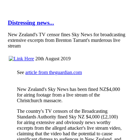
Distressing news...
New Zealand's TV censor fines Sky News for broadcasting
extensive excerpts from Brenton Tarrant's murderous live
stream
20th August 2019
See
article from theguardian.com
New Zealand's Sky News has been fined NZ$4,000
for airing footage from a live stream of the
Christchurch massacre.
The country's TV censors of the Broadcasting
Standards Authority fined Sky NZ $4,000 (£2,100)
for airing extensive and obviously news worthy
excerpts from the alleged attacker's live stream video,
claiming that the video had the potential to cause
significant distress to audiences in New Zealand, and