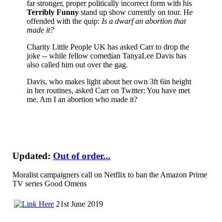
far stronger, proper politically incorrect form with his
Terribly Funny
stand up show currently on tour. He
offended with the quip:
Is a dwarf an abortion that
made it?
Charity Little People UK has asked Carr to drop the
joke -- while fellow comedian TanyaLee Davis has
also called him out over the gag.
Davis, who makes light about her own 3ft 6in height
in her routines, asked Carr on Twitter: You have met
me. Am I an abortion who made it?
Updated:
Out of order...
Moralist campaigners call on Netflix to ban the Amazon Prime
TV series Good Omens
21st June 2019