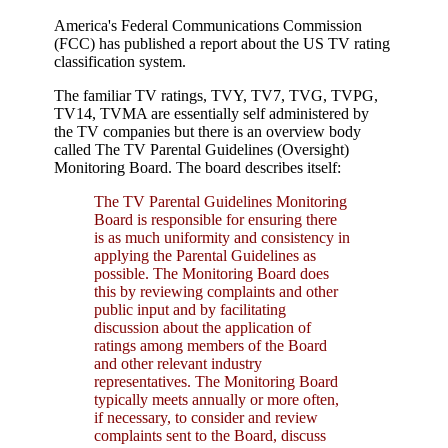
America's Federal Communications Commission
(FCC) has published a report about the US TV rating
classification system.
The familiar TV ratings, TVY, TV7, TVG, TVPG,
TV14, TVMA are essentially self administered by
the TV companies but there is an overview body
called The TV Parental Guidelines (Oversight)
Monitoring Board. The board describes itself:
The TV Parental Guidelines Monitoring
Board is responsible for ensuring there
is as much uniformity and consistency in
applying the Parental Guidelines as
possible. The Monitoring Board does
this by reviewing complaints and other
public input and by facilitating
discussion about the application of
ratings among members of the Board
and other relevant industry
representatives. The Monitoring Board
typically meets annually or more often,
if necessary, to consider and review
complaints sent to the Board, discuss