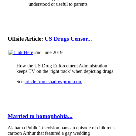
understood or useful to parents.
Offsite Article:
US Drugs Censor...
2nd June 2019
How the US Drug Enforcement Administration
keeps TV on the 'right track' when depicting drugs
See
article from shadowproof.com
Married to homophobia...
Alabama Public Television bans an episode of children's
cartoon Arthur that featured a gay wedding