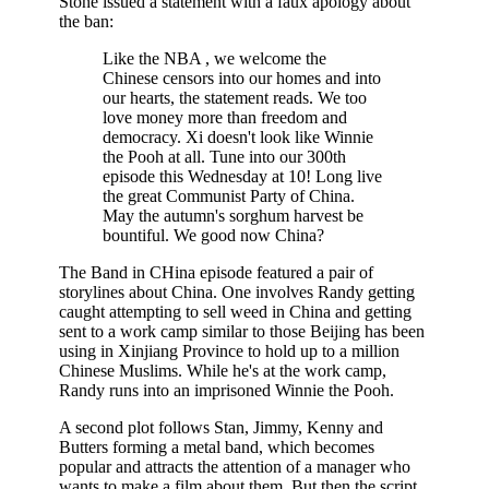
Stone issued a statement with a faux apology about
the ban:
Like the NBA , we welcome the
Chinese censors into our homes and into
our hearts, the statement reads. We too
love money more than freedom and
democracy. Xi doesn't look like Winnie
the Pooh at all. Tune into our 300th
episode this Wednesday at 10! Long live
the great Communist Party of China.
May the autumn's sorghum harvest be
bountiful. We good now China?
The Band in CHina episode featured a pair of
storylines about China. One involves Randy getting
caught attempting to sell weed in China and getting
sent to a work camp similar to those Beijing has been
using in Xinjiang Province to hold up to a million
Chinese Muslims. While he's at the work camp,
Randy runs into an imprisoned Winnie the Pooh.
A second plot follows Stan, Jimmy, Kenny and
Butters forming a metal band, which becomes
popular and attracts the attention of a manager who
wants to make a film about them. But then the script