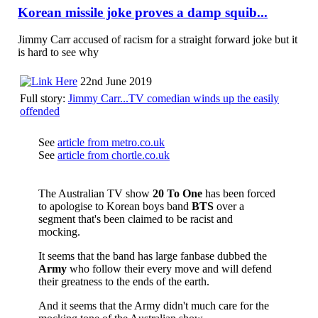
Korean missile joke proves a damp squib...
Jimmy Carr accused of racism for a straight forward joke but it
is hard to see why
22nd June 2019
Full story:
Jimmy Carr...TV comedian winds up the easily
offended
See
article from metro.co.uk
See
article from chortle.co.uk
The Australian TV show
20 To One
has been forced
to apologise to Korean boys band
BTS
over a
segment that's been claimed to be racist and
mocking.
It seems that the band has large fanbase dubbed the
Army
who follow their every move and will defend
their greatness to the ends of the earth.
And it seems that the Army didn't much care for the