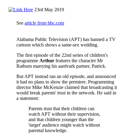
23rd May 2019
See
article from bbc.com
Alabama Public Television (APT) has banned a TV
cartoon which shows a same-sex wedding.
The first episode of the 22nd series of children's
programme
Arthur
features the character Mr
Ratburn marrying his aardvark partner, Patrick.
But APT instead ran an old episode, and announced
it had no plans to show the premiere. Programming
director Mike McKenzie claimed that broadcasting it
would break parents' trust in the network. He said in
a statement:
Parents trust that their children can
watch APT without their supervision,
and that children younger than the
'target' audience might watch without
parental knowledge.