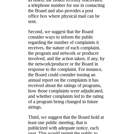
a telephone number for use in contacting
the Board and also provides a post
office box where physical mail can be
sent.
Second, we suggest that the Board
consider ways to inform the public
regarding the number of complaints it
receives, the nature of each complaint,
the program and network or producer
involved, and the action taken, if any, by
the network/producer or the Board in
response to the complaint. For instance,
the Board could consider issuing an
annual report on the complaints it has
received about the ratings of programs,
how those complaints were adjudicated,
and whether complaints led to the rating
of a program being changed in future
airings.
Third, we suggest that the Board hold at
least one public meeting, that is
publicized with adequate notice, each
year. This would permit the public to