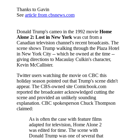
Thanks to Gavin
See
article from cbsnews.com
Donald Trump's cameo in the 1992 movie
Home
Alone 2: Lost in New York
was cut from a
Canadian television channel's recent broadcasts. The
scene shows Trump walking through the Plaza Hotel
in New York City -- which he owned at the time --
giving directions to Macaulay Culkin's character,
Kevin McCallister.
Twitter users watching the movie on CBC this
holiday season pointed out that Trump's scene didn't
appear. The CBS-owned site Comicbook.com
reported the broadcaster acknowledged cutting the
scene and provided an unlikely sounding
explanation. CBC spokesperson Chuck Thompson
claimed:
As is often the case with feature films
adapted for television, Home Alone 2
was edited for time. The scene with
Donald Trump was one of several that