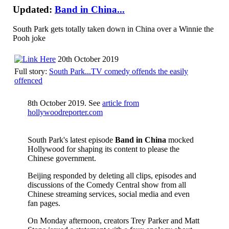
Updated:
Band in China...
South Park gets totally taken down in China over a Winnie the
Pooh joke
20th October 2019
Full story:
South Park...TV comedy offends the easily
offenced
8th October 2019. See
article from
hollywoodreporter.com
South Park's latest episode
Band in China
mocked
Hollywood for shaping its content to please the
Chinese government.
Beijing responded by deleting all clips, episodes and
discussions of the Comedy Central show from all
Chinese streaming services, social media and even
fan pages.
On Monday afternoon, creators Trey Parker and Matt