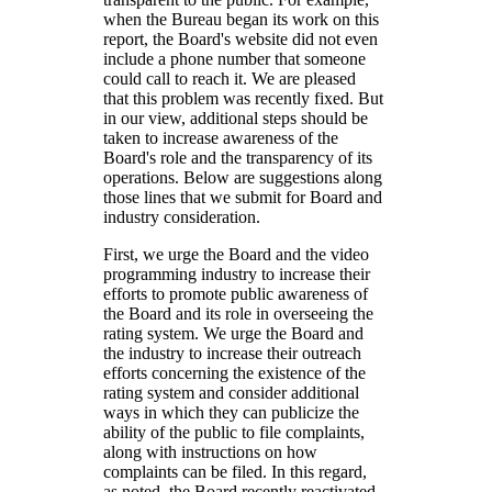
when the Bureau began its work on this
report, the Board's website did not even
include a phone number that someone
could call to reach it. We are pleased
that this problem was recently fixed. But
in our view, additional steps should be
taken to increase awareness of the
Board's role and the transparency of its
operations. Below are suggestions along
those lines that we submit for Board and
industry consideration.
First, we urge the Board and the video
programming industry to increase their
efforts to promote public awareness of
the Board and its role in overseeing the
rating system. We urge the Board and
the industry to increase their outreach
efforts concerning the existence of the
rating system and consider additional
ways in which they can publicize the
ability of the public to file complaints,
along with instructions on how
complaints can be filed. In this regard,
as noted, the Board recently reactivated