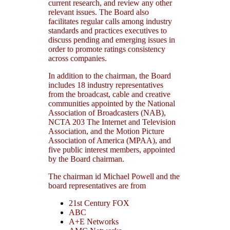
current research, and review any other
relevant issues. The Board also
facilitates regular calls among industry
standards and practices executives to
discuss pending and emerging issues in
order to promote ratings consistency
across companies.
In addition to the chairman, the Board
includes 18 industry representatives
from the broadcast, cable and creative
communities appointed by the National
Association of Broadcasters (NAB),
NCTA 203 The Internet and Television
Association, and the Motion Picture
Association of America (MPAA), and
five public interest members, appointed
by the Board chairman.
The chairman id Michael Powell and the
board representatives are from
21st Century FOX
ABC
A+E Networks