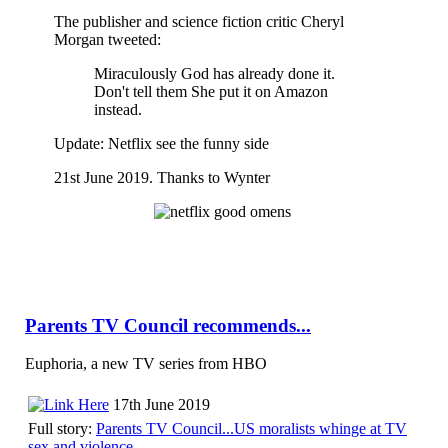
The publisher and science fiction critic Cheryl
Morgan tweeted:
Miraculously God has already done it.
Don't tell them She put it on Amazon
instead.
Update: Netflix see the funny side
21st June 2019. Thanks to Wynter
Parents TV Council recommends...
Euphoria, a new TV series from HBO
17th June 2019
Full story:
Parents TV Council...US moralists whinge at TV
sex and violence