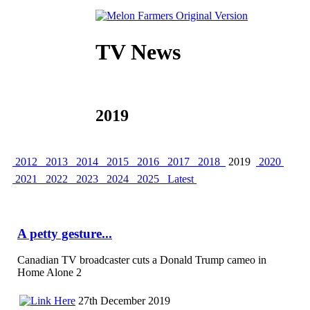
TV News
2019
2012
2013
2014
2015
2016
2017
2018
2019
2020
2021
2022
2023
2024
2025
Latest
A petty gesture...
Canadian TV broadcaster cuts a Donald Trump cameo in
Home Alone 2
27th December 2019