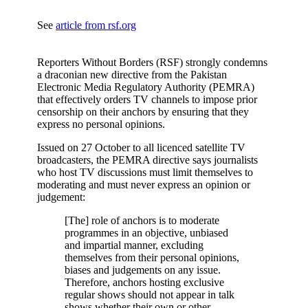
See
article from rsf.org
Reporters Without Borders (RSF) strongly condemns
a draconian new directive from the Pakistan
Electronic Media Regulatory Authority (PEMRA)
that effectively orders TV channels to impose prior
censorship on their anchors by ensuring that they
express no personal opinions.
Issued on 27 October to all licenced satellite TV
broadcasters, the PEMRA directive says journalists
who host TV discussions must limit themselves to
moderating and must never express an opinion or
judgement:
[The] role of anchors is to moderate
programmes in an objective, unbiased
and impartial manner, excluding
themselves from their personal opinions,
biases and judgements on any issue.
Therefore, anchors hosting exclusive
regular shows should not appear in talk
shows whether their own or other