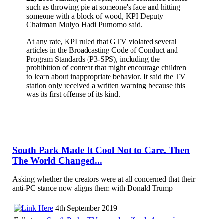
such as throwing pie at someone's face and hitting
someone with a block of wood, KPI Deputy
Chairman Mulyo Hadi Purnomo said.
At any rate, KPI ruled that GTV violated several
articles in the Broadcasting Code of Conduct and
Program Standards (P3-SPS), including the
prohibition of content that might encourage children
to learn about inappropriate behavior. It said the TV
station only received a written warning because this
was its first offense of its kind.
South Park Made It Cool Not to Care. Then
The World Changed...
Asking whether the creators were at all concerned that their
anti-PC stance now aligns them with Donald Trump
4th September 2019