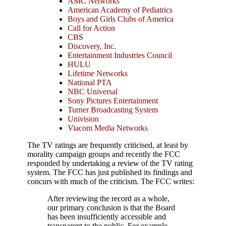
AMC Networks
American Academy of Pediatrics
Boys and Girls Clubs of America
Call for Action
CBS
Discovery, Inc.
Entertainment Industries Council
HULU
Lifetime Networks
National PTA
NBC Universal
Sony Pictures Entertainment
Turner Broadcasting System
Univision
Viacom Media Networks
The TV ratings are frequently criticised, at least by
morality campaign groups and recently the FCC
responded by undertaking a review of the TV rating
system. The FCC has just published its findings and
concurs with much of the criticism. The FCC writes:
After reviewing the record as a whole,
our primary conclusion is that the Board
has been insufficiently accessible and
transparent to the public. For example,