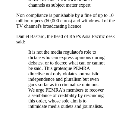
channels as subject matter expert.
Non-compliance is punishable by a fine of up to 10
million rupees (60,000 euros) and withdrawal of the
TV channel's broadcasting licence.
Daniel Bastard, the head of RSF's Asia-Pacific desk
said:
It is not the media regulator's role to
dictate who can express opinions during
debates, or to decree what can or cannot
be said. This grotesque PEMRA
directive not only violates journalistic
independence and pluralism but even
goes so far as to criminalize opinions.
We urge PEMRA's members to recover
a semblance of credibility by rescinding
this order, whose sole aim is to
intimidate media outlets and journalists.