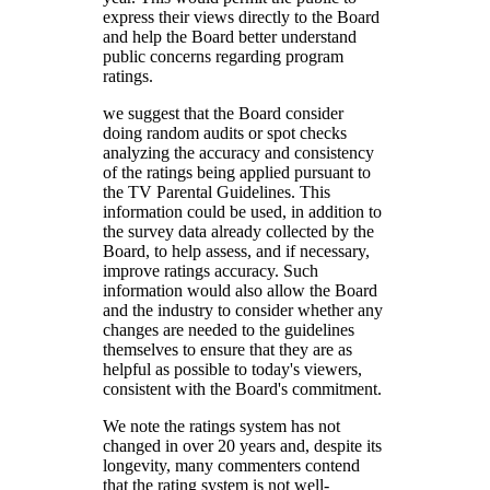
express their views directly to the Board
and help the Board better understand
public concerns regarding program
ratings.
we suggest that the Board consider
doing random audits or spot checks
analyzing the accuracy and consistency
of the ratings being applied pursuant to
the TV Parental Guidelines. This
information could be used, in addition to
the survey data already collected by the
Board, to help assess, and if necessary,
improve ratings accuracy. Such
information would also allow the Board
and the industry to consider whether any
changes are needed to the guidelines
themselves to ensure that they are as
helpful as possible to today's viewers,
consistent with the Board's commitment.
We note the ratings system has not
changed in over 20 years and, despite its
longevity, many commenters contend
that the rating system is not well-