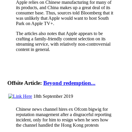
Apple relies on Chinese manufacturing for many of
its products, and China makes up a great deal of its
consumer base. Thus, sources told Bloomberg that it
was unlikely that Apple would want to host South
Park on Apple TV+.
The articles also notes that Apple appears to be
crafting a family-friendly content selection on its
streaming service, with relatively non-controversial
content in general.
Offsite Article:
Beyond redemption...
18th September 2019
Chinese news channel hires ex Ofcom bigwig for
reputation management after a disgraceful reporting
incident, only for him to resign when he sees how
the channel handled the Hong Kong protests