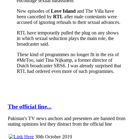
encourage sexual harassment
New episodes of
Love Island
and The Villa have
been cancelled by
RTL
after male contestants were
accused of ignoring refusals to their sexual advances.
RTL have temporarily pulled the plug on any shows
in which sexual seduction plays the main role, the
broadcaster said.
These kind of programmes no longer fit in the era of
#MeToo, said Tina Nijkamp, a former director of
Dutch broadcaster SBS6. I was already surprised that
RTL had ordered even more of such programmes.
The official line...
Pakistan's TV news anchors and presenters are banned from
stating opinions lest they distract from the official line
30th October 2019