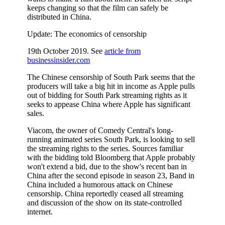
keeps changing so that the film can safely be
distributed in China.
Update: The economics of censorship
19th October 2019. See
article from
businessinsider.com
The Chinese censorship of South Park seems that the
producers will take a big hit in income as Apple pulls
out of bidding for South Park streaming rights as it
seeks to appease China where Apple has significant
sales.
Viacom, the owner of Comedy Central's long-
running animated series South Park, is looking to sell
the streaming rights to the series. Sources familiar
with the bidding told Bloomberg that Apple probably
won't extend a bid, due to the show's recent ban in
China after the second episode in season 23, Band in
China included a humorous attack on Chinese
censorship. China reportedly ceased all streaming
and discussion of the show on its state-controlled
internet.