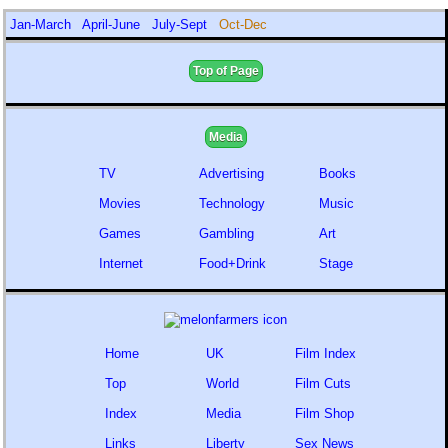
Jan-March
April-June
July-Sept
Oct-Dec
Top of Page
Media
TV
Advertising
Books
Movies
Technology
Music
Games
Gambling
Art
Internet
Food+Drink
Stage
Home
UK
Film Index
Top
World
Film Cuts
Index
Media
Film Shop
Links
Liberty
Sex News