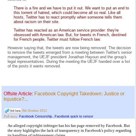
There is a fire and we have to put it out. We want to put an end to
this torrent of hatred, which could become all so real. Like all
hosts, Twitter has to react promptly when someone tells them
about racism on their site.
Twitter has reacted as an American service provider: they're
obsessed with American law. But, for tweets in French, destined
for French people, Twitter must follow French law.
However saying that, the tweets are now being removed. The decision
to remove the tweets emerged from a meeting between Twitter's senior
management, the UEJF president Jonathan Hayoun and the group's
legal representatives. During the meeting the UEJF handed over a list
of the posts it wants removed.
Offsite Article:
Facebook Copyright Takedown: Justice or
Injustice?...
9th October 2012
Facebook Censorship...Facebook quick to censor
Full story:
An alleged copyright infringer has his fan page removed by Facebook. But
the story highlights the lack of transparency in Facebook's policy regarding
its handling of infringement claims.