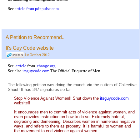
See
article from pdnpulse.com
A Petition to Recommend...
It's Guy Code website
1st October 2012
See
article
from
change.org
See also
itsguycode.com
The Official Etiquette of Men
The following petition was doing the rounds via the nutters of Collective
Shout! It has 347 signatures so far.
Stop Violence Against Women!! Shut down the
itsguycode.com
website!!
It encourages men to commit acts of violence against women, and
even provides instruction on how to do so. Extremely hateful,
degrading and demeaning. Describes women in numerous negative
ways, and refers to them as property. It is harmful to women and
the movement to end violence against women.