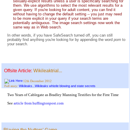
sexually-explicit results unless a user is specifically searching for
them. We use algorithms to select the most relevant results for a
given query. If you're looking for adult content, you can find it
without having to change the default setting -- you just may need
to be more explicit in your query if your search terms are
potentially ambiguous. The image search settings now work the
same way as in Web search.
In other words, if you have SafeSearch turned off, you can still
probably find anything you're looking for by appending the word
porn
to
your search.
Offsite Article:
Wikileaktrial...
12th December 2012
Wikileaks...Wikileaks whistle blowing and state secrets
Full story:
Two Years of Cablegate as Bradley Manning Testifies for the First Time
See
article from huffingtonpost.com
Playing the Nutters' Game...