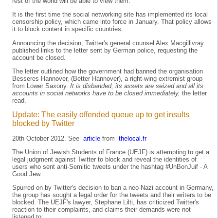
rest of the world will be able to view them.
It is the first time the social networking site has implemented its local
censorship policy, which came into force in January. That policy allows
it to block content in specific countries.
Announcing the decision, Twitter's general counsel Alex Macgillivray
published links to the letter sent by German police, requesting the
account be closed.
The letter outlined how the government had banned the organisation
Besseres Hannover, (Better Hannover), a right-wing extremist group
from Lower Saxony.
It is disbanded, its assets are seized and all its
accounts in social networks have to be closed immediately,
the letter
read.
Update: The easily offended queue up to get insults
blocked by Twitter
20th October 2012. See
article
from
thelocal.fr
The Union of Jewish Students of France (UEJF) is attempting to get a
legal judgment against Twitter to block and reveal the identities of
users who sent anti-Semitic tweets under the hashtag #UnBonJuif - A
Good Jew.
Spurred on by Twitter's decision to ban a neo-Nazi account in Germany,
the group has sought a legal order for the tweets and their writers to be
blocked. The UEJF's lawyer, Stephane Lilti, has criticized Twitter's
reaction to their complaints, and claims their demands were not
listened to: