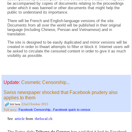
be accompanied by copies of documents relating to the proceedings
under which it was banned or other documents that might help the
public to understand its importance.
There will be French and English-language versions of the site.
Documents from all over the world will be published in their original
language (including Chinese, Persian and Vietnamese) and in
translation.
The site is designed to be easily duplicated and mirror versions will be
created in order to thwart attempts to filter or block it. Internet users will
be asked to circulate the censored content in order to give it as much
visibility as possible.
Update:
Cosmetic Censorship...
Swiss newspaper shocked that Facebook prudery also
applies to them
22nd October 2012
Facebook Censorship...Facebook quick to censor
Full story:
See
article
from
thelocal.ch
The Swiss daily
Tribune de Geneve
has said that it had its Facebook