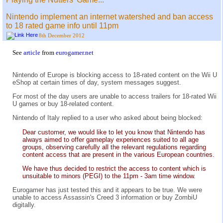
Nintendo implement an internet watershed and ban access
to 18 rated game info until 11pm
8th December 2012
See
article
from
eurogamer.net
Nintendo of Europe is blocking access to 18-rated content on the Wii U
eShop at certain times of day, system messages suggest.
For most of the day users are unable to access trailers for 18-rated Wii
U games or buy 18-related content.
Nintendo of Italy replied to a user who asked about being blocked:
Dear customer, we would like to let you know that Nintendo has
always aimed to offer gameplay experiences suited to all age
groups, observing carefully all the relevant regulations regarding
content access that are present in the various European countries.
We have thus decided to restrict the access to content which is
unsuitable to minors (PEGI) to the 11pm - 3am time window.
Eurogamer has just tested this and it appears to be true. We were
unable to access Assassin's Creed 3 information or buy ZombiU
digitally.