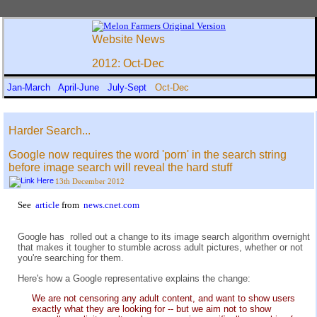
Website News
2012: Oct-Dec
Jan-March
April-June
July-Sept
Oct-Dec
Harder Search...
Google now requires the word 'porn' in the search string
before image search will reveal the hard stuff
13th December 2012
See
article
from
news.cnet.com
Google has rolled out a change to its image search algorithm overnight
that makes it tougher to stumble across adult pictures, whether or not
you're searching for them.
Here's how a Google representative explains the change:
We are not censoring any adult content, and want to show users
exactly what they are looking for -- but we aim not to show