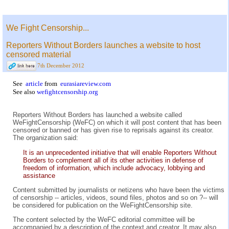
We Fight Censorship...
Reporters Without Borders launches a website to host
censored material
7th December 2012
See
article
from
eurasiareview.com
See also
wefightcensorship.org
Reporters Without Borders has launched a website called
WeFightCensorship (WeFC) on which it will post content that has been
censored or banned or has given rise to reprisals against its creator.
The organization said:
It is an unprecedented initiative that will enable Reporters Without
Borders to complement all of its other activities in defense of
freedom of information, which include advocacy, lobbying and
assistance
Content submitted by journalists or netizens who have been the victims
of censorship -- articles, videos, sound files, photos and so on ?-- will
be considered for publication on the WeFightCensorship site.
The content selected by the WeFC editorial committee will be
accompanied by a description of the context and creator. It may also