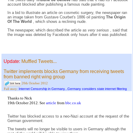
account blocked after publishing a famous nude painting.
In a bid to illustrate an article on cosmetic surgery, the newspaper ran
an image taken from Gustave Courbet's 1886 oil painting
The Origin
Of The World
, which shows a reclining nude.
The newspaper, which described the article as
very serious
, said that
the image was deleted by Facebook only hours after it was published.
Update:
Muffled Tweets...
Twitter implements blocks Germany from receiving tweets
from banned right wing group
20th October 2012
Internet Censorship in Germany...Germany considers state internet filtering
Full story:
Thanks to Nick
19th October 2012. See
article
from
bbc.co.uk
Twitter has blocked access to a neo-Nazi account at the request of the
German government.
The tweets will no longer be visible to users in Germany although the